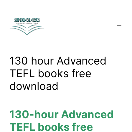
Skip
to
content
130 hour Advanced
TEFL books free
download
130-hour Advanced
TEFL books free