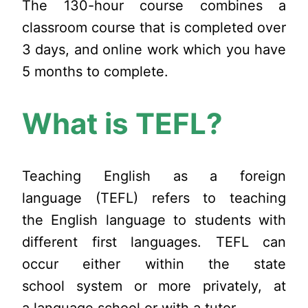
The 130-hour course combines a
classroom course that is completed over
3 days, and online work which you have
5 months to complete.
What is TEFL?
Teaching English as a foreign
language (TEFL) refers to teaching
the English language to students with
different first languages. TEFL can
occur either within the state
school system or more privately, at