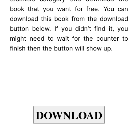
book that you want for free. You can
download this book from the download
button below. If you didn’t find it, you
might need to wait for the counter to
finish then the button will show up.
DOWNLOAD