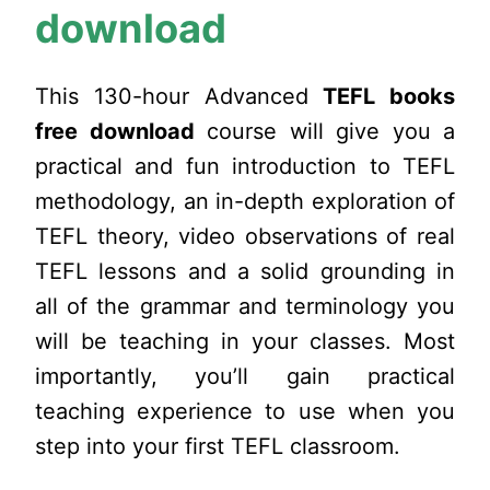
download
This 130-hour Advanced
TEFL books
free download
course will give you a
practical and fun introduction to TEFL
methodology, an in-depth exploration of
TEFL theory, video observations of real
TEFL lessons and a solid grounding in
all of the grammar and terminology you
will be teaching in your classes. Most
importantly, you’ll gain practical
teaching experience to use when you
step into your first TEFL classroom.