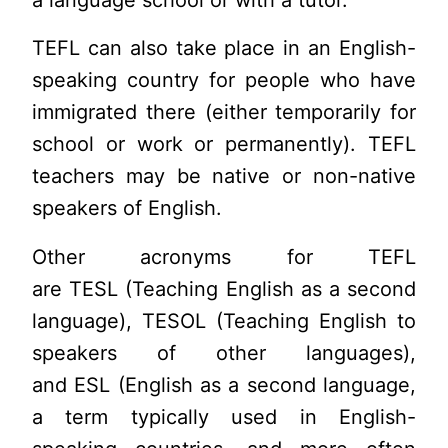
a language school or with a tutor.
TEFL can also take place in an English-
speaking country for people who have
immigrated there (either temporarily for
school or work or permanently). TEFL
teachers may be native or non-native
speakers of English.
Other acronyms for TEFL
are TESL (Teaching English as a second
language), TESOL (Teaching English to
speakers of other languages),
and ESL (English as a second language,
a term typically used in English-