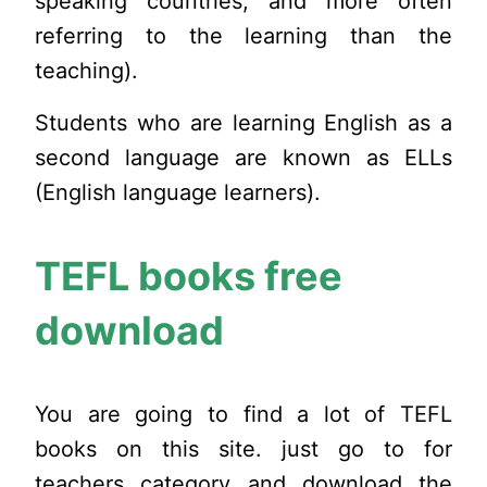
speaking countries,
and more often
referring to the learning than the
teaching).
Students who are learning English as a
second language are known as ELLs
(English language learners).
TEFL books free
download
You are going to find a lot of TEFL
books on this site. just go to for
teachers category and download the