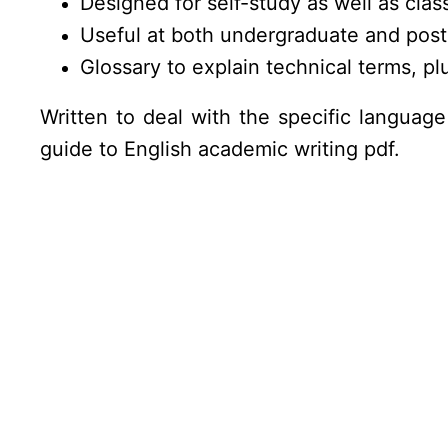
Designed for self-study as well as cla
Useful at both undergraduate and post
Glossary to explain technical terms, pl
Written to deal with the specific language 
guide to English academic writing pdf.