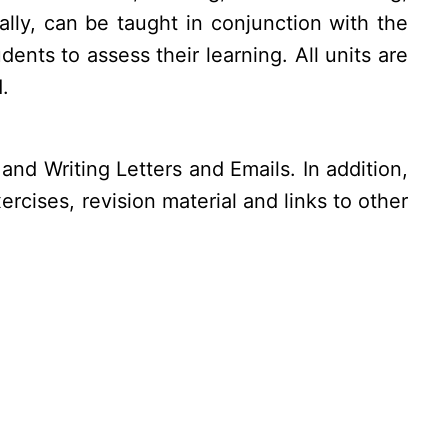
lly, can be taught in conjunction with the
ents to assess their learning. All units are
.
and Writing Letters and Emails. In addition,
rcises, revision material and links to other