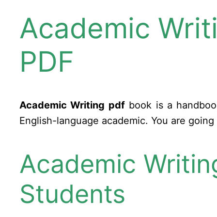
Academic Writi
PDF
Academic Writing pdf
book is a handbook 
English-language academic. You are going t
Academic Writing
Students