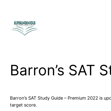
Skip
to
content
Barron’s SAT 
Barron’s SAT Study Guide – Premium 2022 is upda
target score.