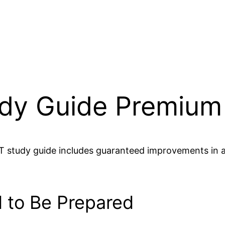
udy Guide Premium
T study guide includes guaranteed improvements in all
 to Be Prepared