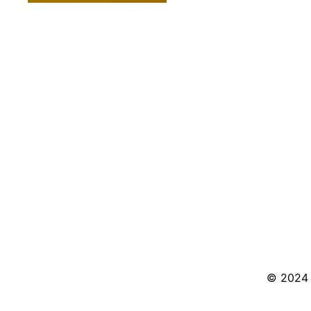
© 2024 S