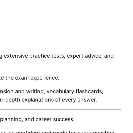
g extensive practice tests, expert advice, and
ate the exam experience.
ension and writing, vocabulary flashcards,
in-depth explanations of every answer.
planning, and career success.
an be confident and ready for every question.