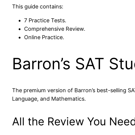
This guide contains:
7 Practice Tests.
Comprehensive Review.
Online Practice.
Barron’s SAT St
The premium version of Barron’s best-selling SA
Language, and Mathematics.
All the Review You Need