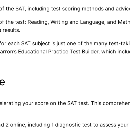
of the SAT, including test scoring methods and advic
of the test: Reading, Writing and Language, and Math
 results.
for each SAT subject is just one of the many test-tak
rron’s Educational Practice Test Builder, which inclu
ce
celerating your score on the SAT test. This comprehe
d 2 online, including 1 diagnostic test to assess your 