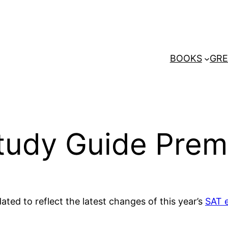
BOOKS
GRE
Study Guide Pre
ted to reflect the latest changes of this year’s
SAT 