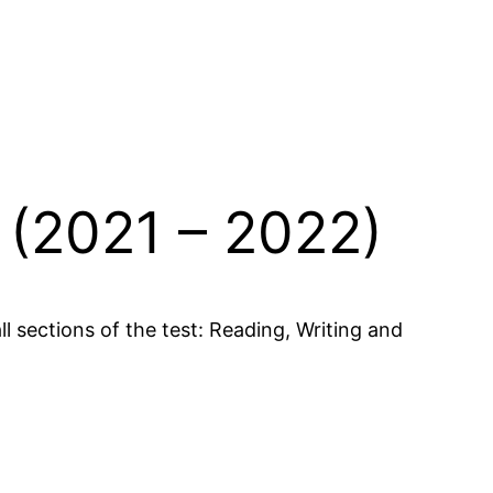
 (2021 – 2022)
 sections of the test: Reading, Writing and