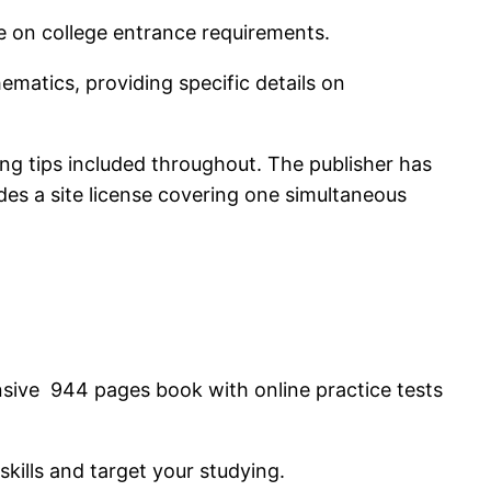
e on college entrance requirements.
ematics, providing specific details on
ing tips included throughout. The publisher has
des a site license covering one simultaneous
nsive 944 pages book with online practice tests
skills and target your studying.