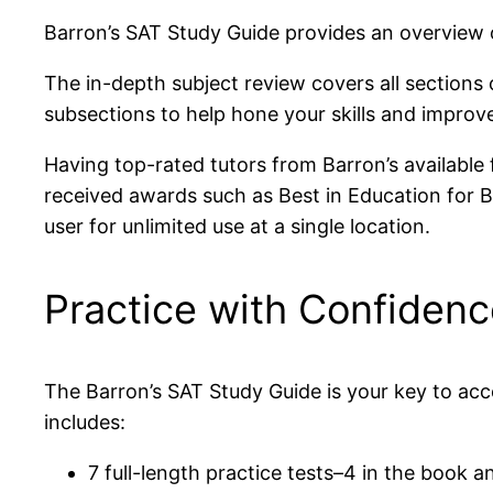
Barron’s SAT Study Guide provides an overview 
The in-depth subject review covers all sections 
subsections to help hone your skills and improve
Having top-rated tutors from Barron’s available 
received awards such as Best in Education for Ba
user for unlimited use at a single location.
Practice with Confiden
The Barron’s SAT Study Guide is your key to ac
includes:
7 full-length practice tests–4 in the book an