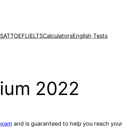
SAT
TOEFL
IELTS
Calculators
English Tests
mium 2022
exam
and is guaranteed to help you reach your