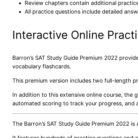
Review chapters contain additional practic
All practice questions include detailed ans
Interactive Online Pract
Barron’s SAT Study Guide Premium 2022 provides a
vocabulary flashcards.
This premium version includes two full-length pr
In addition to this extensive online course, the
automated scoring to track your progress, and 
The Barron’s SAT Study Guide Premium 2022 is A
It features hundreds of practice questions and