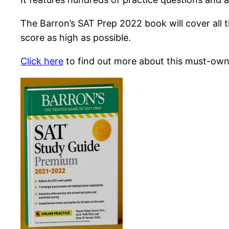
The Barron’s SAT Prep 2022 book will cover all 
score as high as possible.
Click here
to find out more about this must-own