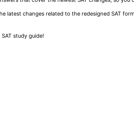
the latest changes related to the redesigned SAT for
 SAT study guide!