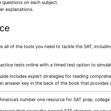
e questions on each subject.
wer explanations.
ice
ll of the tools you need to tackle the SAT, includin
actice tests online with a timed test option to simul
 guide includes expert strategies for reading compreh
an answer key in the back of the book that provides 
merica’s number one resource for SAT prep, college 
 answers that cover the newest SAT changes, so you c