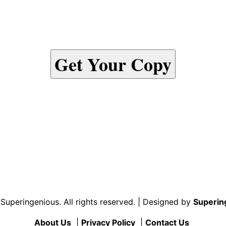
Get Your Copy
uperingenious. All rights reserved. | Designed by
Superin
About Us
|
Privacy Policy
|
Contact Us