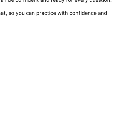
mat, so you can practice with confidence and