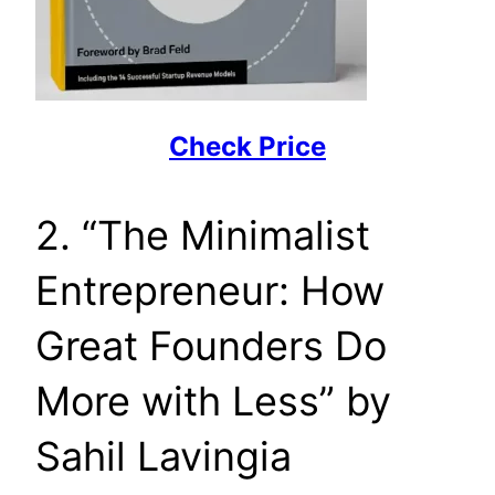
Check Price
2. “The Minimalist
Entrepreneur: How
Great Founders Do
More with Less” by
Sahil Lavingia