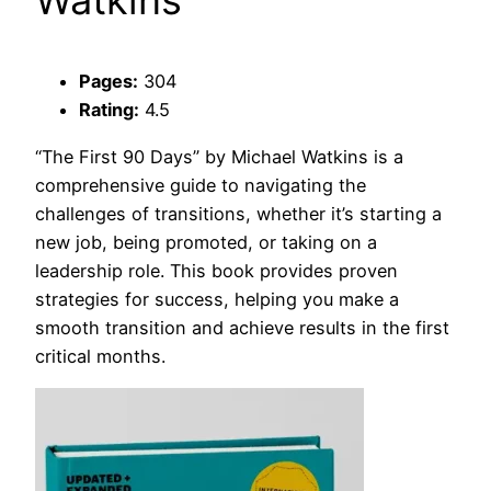
Watkins
Pages:
304
Rating:
4.5
“The First 90 Days” by Michael Watkins is a
comprehensive guide to navigating the
challenges of transitions, whether it’s starting a
new job, being promoted, or taking on a
leadership role. This book provides proven
strategies for success, helping you make a
smooth transition and achieve results in the first
critical months.