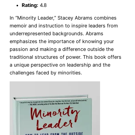
Rating:
4.8
In “Minority Leader,” Stacey Abrams combines
memoir and instruction to inspire leaders from
underrepresented backgrounds. Abrams
emphasizes the importance of knowing your
passion and making a difference outside the
traditional structures of power. This book offers
a unique perspective on leadership and the
challenges faced by minorities.