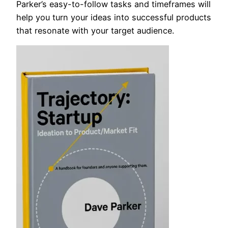
Parker’s easy-to-follow tasks and timeframes will
help you turn your ideas into successful products
that resonate with your target audience.