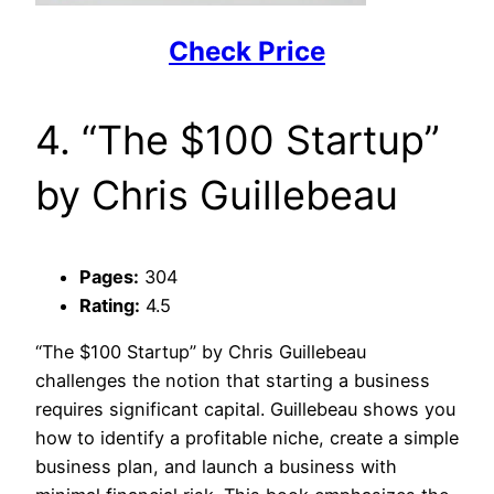
Check Price
4. “The $100 Startup”
by Chris Guillebeau
Pages:
304
Rating:
4.5
“The $100 Startup” by Chris Guillebeau
challenges the notion that starting a business
requires significant capital. Guillebeau shows you
how to identify a profitable niche, create a simple
business plan, and launch a business with