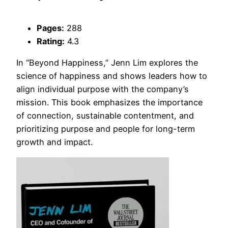
Pages:
288
Rating:
4.3
In “Beyond Happiness,” Jenn Lim explores the
science of happiness and shows leaders how to
align individual purpose with the company’s
mission. This book emphasizes the importance
of connection, sustainable contentment, and
prioritizing purpose and people for long-term
growth and impact.