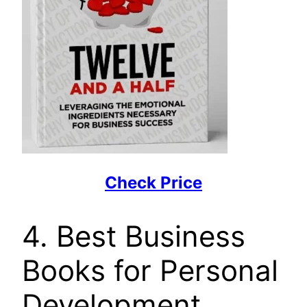
Check Price
4. Best Business
Books for Personal
Development