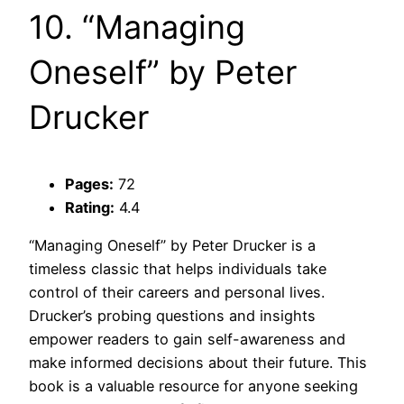
10. “Managing
Oneself” by Peter
Drucker
Pages:
72
Rating:
4.4
“Managing Oneself” by Peter Drucker is a
timeless classic that helps individuals take
control of their careers and personal lives.
Drucker’s probing questions and insights
empower readers to gain self-awareness and
make informed decisions about their future. This
book is a valuable resource for anyone seeking