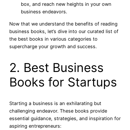
box, and reach new heights in your own
business endeavors.
Now that we understand the benefits of reading
business books, let’s dive into our curated list of
the best books in various categories to
supercharge your growth and success.
2. Best Business
Books for Startups
Starting a business is an exhilarating but
challenging endeavor. These books provide
essential guidance, strategies, and inspiration for
aspiring entrepreneurs: