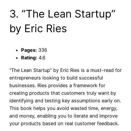
3. “The Lean Startup”
by Eric Ries
Pages:
336
Rating:
4.6
“The Lean Startup” by Eric Ries is a must-read for
entrepreneurs looking to build successful
businesses. Ries provides a framework for
creating products that customers truly want by
identifying and testing key assumptions early on.
This book helps you avoid wasted time, energy,
and money, enabling you to iterate and improve
your products based on real customer feedback.