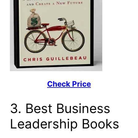
Check Price
3. Best Business
Leadership Books