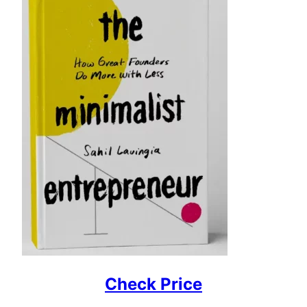
Check Price