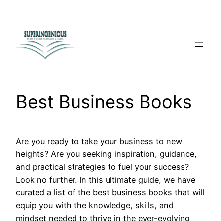
Skip
to
content
Best Business Books
Are you ready to take your business to new
heights? Are you seeking inspiration, guidance,
and practical strategies to fuel your success?
Look no further. In this ultimate guide, we have
curated a list of the best business books that will
equip you with the knowledge, skills, and
mindset needed to thrive in the ever-evolving