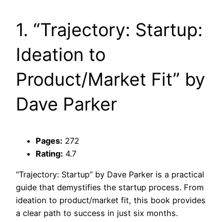
1. “Trajectory: Startup:
Ideation to
Product/Market Fit” by
Dave Parker
Pages:
272
Rating:
4.7
“Trajectory: Startup” by Dave Parker is a practical
guide that demystifies the startup process. From
ideation to product/market fit, this book provides
a clear path to success in just six months.