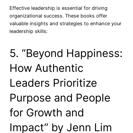
Effective leadership is essential for driving
organizational success. These books offer
valuable insights and strategies to enhance your
leadership skills:
5. “Beyond Happiness:
How Authentic
Leaders Prioritize
Purpose and People
for Growth and
Impact” by Jenn Lim