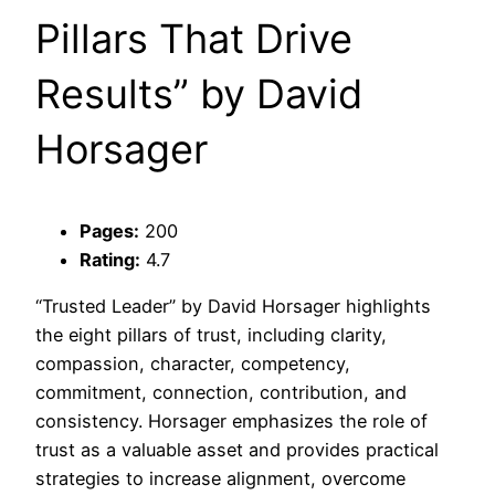
Pillars That Drive
Results” by David
Horsager
Pages:
200
Rating:
4.7
“Trusted Leader” by David Horsager highlights
the eight pillars of trust, including clarity,
compassion, character, competency,
commitment, connection, contribution, and
consistency. Horsager emphasizes the role of
trust as a valuable asset and provides practical
strategies to increase alignment, overcome