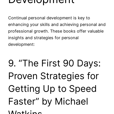
Continual personal development is key to
enhancing your skills and achieving personal and
professional growth. These books offer valuable
insights and strategies for personal
development:
9. “The First 90 Days:
Proven Strategies for
Getting Up to Speed
Faster” by Michael