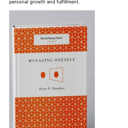
personal growth and fulfillment.