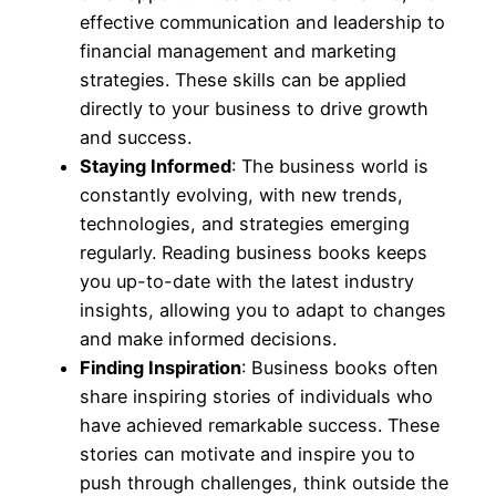
effective communication and leadership to
financial management and marketing
strategies. These skills can be applied
directly to your business to drive growth
and success.
Staying Informed
: The business world is
constantly evolving, with new trends,
technologies, and strategies emerging
regularly. Reading business books keeps
you up-to-date with the latest industry
insights, allowing you to adapt to changes
and make informed decisions.
Finding Inspiration
: Business books often
share inspiring stories of individuals who
have achieved remarkable success. These
stories can motivate and inspire you to
push through challenges, think outside the