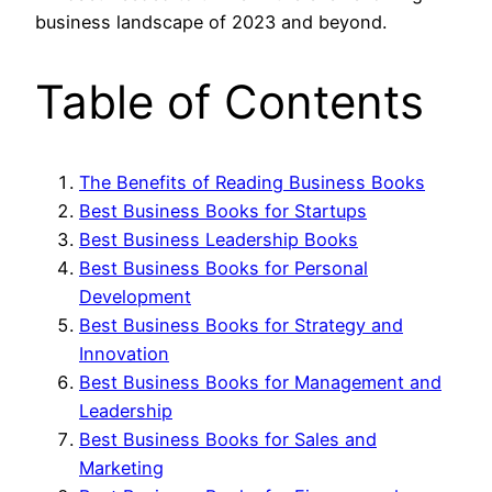
business landscape of 2023 and beyond.
Table of Contents
The Benefits of Reading Business Books
Best Business Books for Startups
Best Business Leadership Books
Best Business Books for Personal
Development
Best Business Books for Strategy and
Innovation
Best Business Books for Management and
Leadership
Best Business Books for Sales and
Marketing