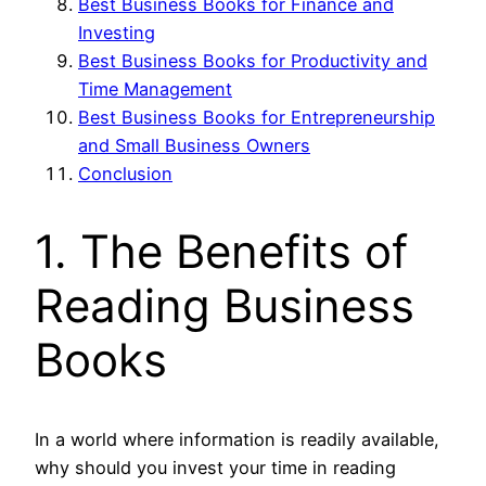
Best Business Books for Finance and
Investing
Best Business Books for Productivity and
Time Management
Best Business Books for Entrepreneurship
and Small Business Owners
Conclusion
1. The Benefits of
Reading Business
Books
In a world where information is readily available,
why should you invest your time in reading