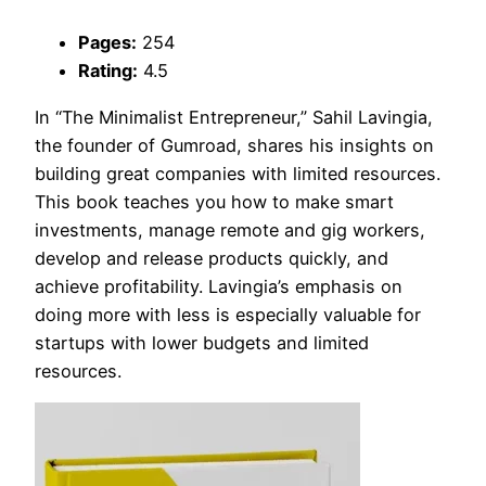
Pages:
254
Rating:
4.5
In “The Minimalist Entrepreneur,” Sahil Lavingia,
the founder of Gumroad, shares his insights on
building great companies with limited resources.
This book teaches you how to make smart
investments, manage remote and gig workers,
develop and release products quickly, and
achieve profitability. Lavingia’s emphasis on
doing more with less is especially valuable for
startups with lower budgets and limited
resources.