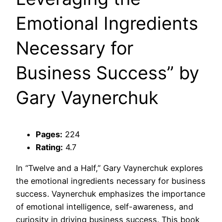
Emotional Ingredients
Necessary for
Business Success” by
Gary Vaynerchuk
Pages:
224
Rating:
4.7
In “Twelve and a Half,” Gary Vaynerchuk explores
the emotional ingredients necessary for business
success. Vaynerchuk emphasizes the importance
of emotional intelligence, self-awareness, and
curiosity in driving business success. This book