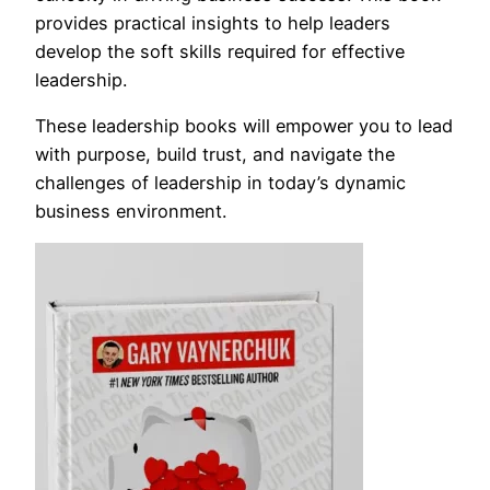
provides practical insights to help leaders
develop the soft skills required for effective
leadership.
These leadership books will empower you to lead
with purpose, build trust, and navigate the
challenges of leadership in today’s dynamic
business environment.