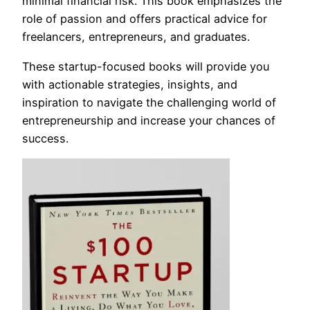
minimal financial risk. This book emphasizes the
role of passion and offers practical advice for
freelancers, entrepreneurs, and graduates.
These startup-focused books will provide you
with actionable strategies, insights, and
inspiration to navigate the challenging world of
entrepreneurship and increase your chances of
success.