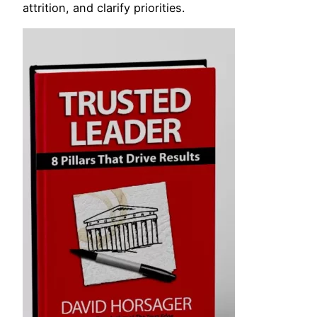
attrition, and clarify priorities.