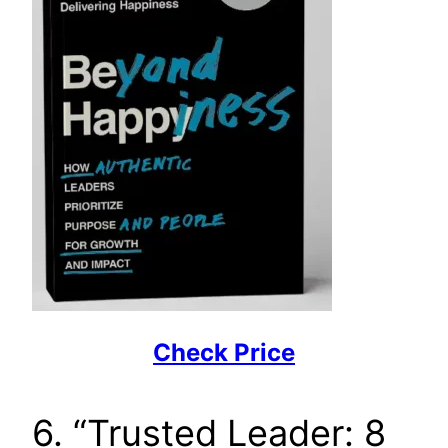
Check Price
6. “Trusted Leader: 8