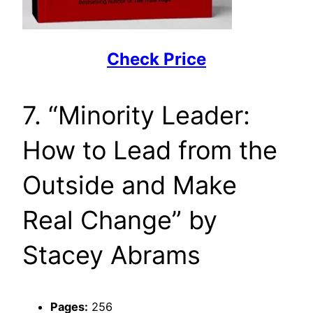
Check Price
7. “Minority Leader:
How to Lead from the
Outside and Make
Real Change” by
Stacey Abrams
Pages:
256