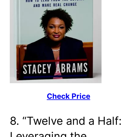
Check Price
8. “Twelve and a Half:
Leveraging the