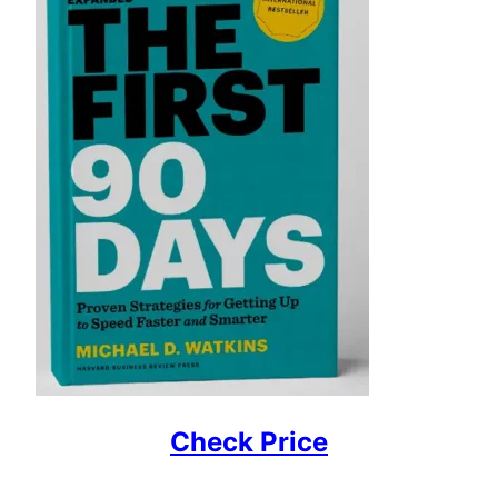
Check Price