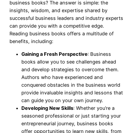
business books? The answer is simple: the
insights, wisdom, and expertise shared by
successful business leaders and industry experts
can provide you with a competitive edge.
Reading business books offers a multitude of
benefits, including:
Gaining a Fresh Perspective
: Business
books allow you to see challenges ahead
and develop strategies to overcome them.
Authors who have experienced and
conquered obstacles in the business world
provide invaluable insights and lessons that
can guide you on your own journey.
Developing New Skills
: Whether you’re a
seasoned professional or just starting your
entrepreneurial journey, business books
offer opportunities to learn new skills, from