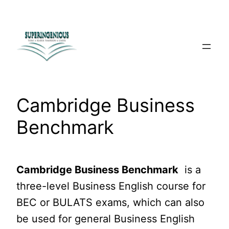
Skip
to
content
Cambridge Business
Benchmark
Cambridge Business Benchmark
is a
three-level Business English course for
BEC or BULATS exams, which can also
be used for general Business English