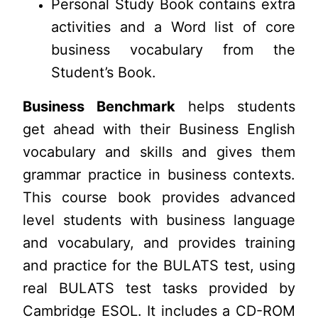
Personal Study Book contains extra
activities and a Word list of core
business vocabulary from the
Student’s Book.
Business Benchmark
helps students
get ahead with their Business English
vocabulary and skills and gives them
grammar practice in business contexts.
This course book provides advanced
level students with business language
and vocabulary, and provides training
and practice for the BULATS test, using
real BULATS test tasks provided by
Cambridge ESOL. It includes a CD-ROM