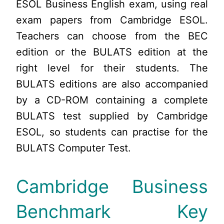
ESOL Business English exam, using real
exam papers from Cambridge ESOL.
Teachers can choose from the BEC
edition or the BULATS edition at the
right level for their students. The
BULATS editions are also accompanied
by a CD-ROM containing a complete
BULATS test supplied by Cambridge
ESOL, so students can practise for the
BULATS Computer Test.
Cambridge Business
Benchmark Key