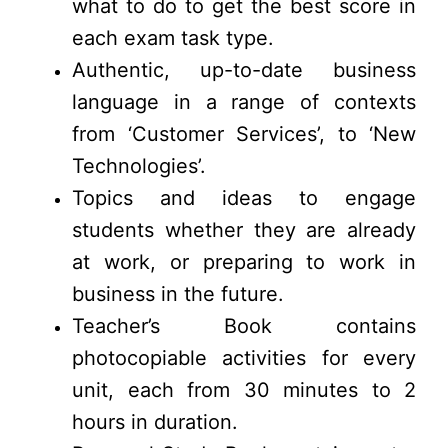
what to do to get the best score in
each exam task type.
Authentic, up-to-date business
language in a range of contexts
from ‘Customer Services’, to ‘New
Technologies’.
Topics and ideas to engage
students whether they are already
at work, or preparing to work in
business in the future.
Teacher’s Book contains
photocopiable activities for every
unit, each from 30 minutes to 2
hours in duration.