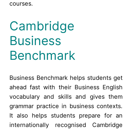
courses.
Cambridge
Business
Benchmark
Business Benchmark helps students get
ahead fast with their Business English
vocabulary and skills and gives them
grammar practice in business contexts.
It also helps students prepare for an
internationally recognised Cambridge