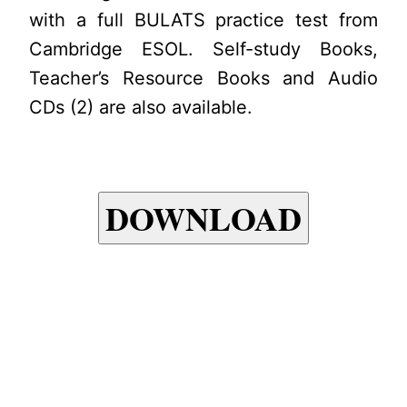
with a full BULATS practice test from
Cambridge ESOL. Self-study Books,
Teacher’s Resource Books and Audio
CDs (2) are also available.
DOWNLOAD