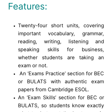
Features:
Twenty-four short units, covering
important vocabulary, grammar,
reading, writing, listening and
speaking skills for business,
whether students are taking an
exam or not.
An ‘Exams Practice’ section for BEC
or BULATS with authentic exam
papers from Cambridge ESOL.
An ‘Exam Skills’ section for BEC or
BULATS, so students know exactly