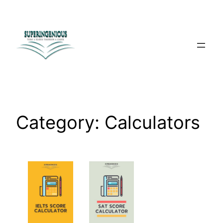
Skip
to
content
Category:
Calculators