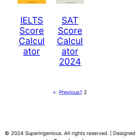
IELTS
SAT
Score
Score
Calcul
Calcul
ator
ator
2024
«
Previous
1
2
© 2024 Superingenious. All rights reserved. | Designed