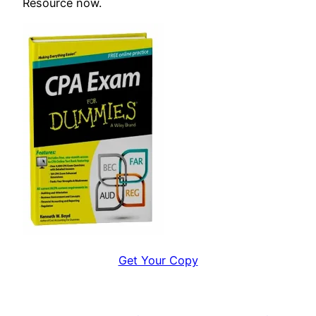
Resource now.
Get Your Copy