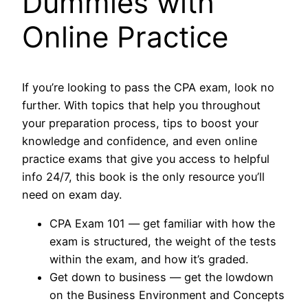
Dummies with
Online Practice
If you’re looking to pass the CPA exam, look no
further. With topics that help you throughout
your preparation process, tips to boost your
knowledge and confidence, and even online
practice exams that give you access to helpful
info 24/7, this book is the only resource you’ll
need on exam day.
CPA Exam 101 ― get familiar with how the
exam is structured, the weight of the tests
within the exam, and how it’s graded.
Get down to business ― get the lowdown
on the Business Environment and Concepts