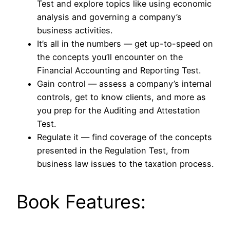
Test and explore topics like using economic
analysis and governing a company’s
business activities.
It’s all in the numbers ― get up-to-speed on
the concepts you’ll encounter on the
Financial Accounting and Reporting Test.
Gain control ― assess a company’s internal
controls, get to know clients, and more as
you prep for the Auditing and Attestation
Test.
Regulate it ― find coverage of the concepts
presented in the Regulation Test, from
business law issues to the taxation process.
Book Features: