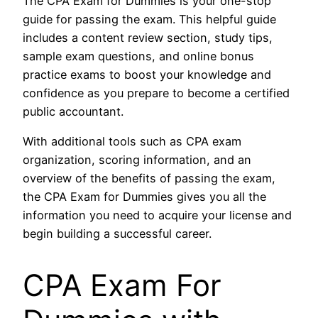
The CPA Exam for Dummies is your one-stop
guide for passing the exam. This helpful guide
includes a content review section, study tips,
sample exam questions, and online bonus
practice exams to boost your knowledge and
confidence as you prepare to become a certified
public accountant.
With additional tools such as CPA exam
organization, scoring information, and an
overview of the benefits of passing the exam,
the CPA Exam for Dummies gives you all the
information you need to acquire your license and
begin building a successful career.
CPA Exam For