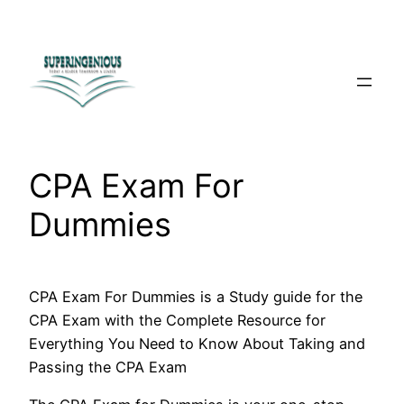
Skip
to
content
CPA Exam For
Dummies
CPA Exam For Dummies is a Study guide for the
CPA Exam with the Complete Resource for
Everything You Need to Know About Taking and
Passing the CPA Exam