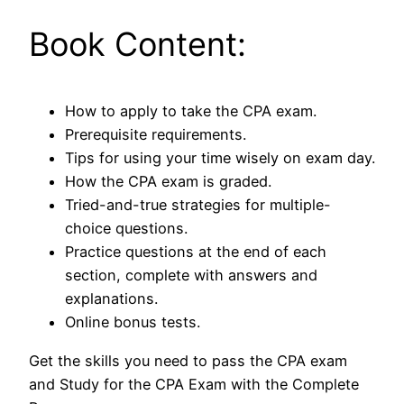
Book Content:
How to apply to take the CPA exam.
Prerequisite requirements.
Tips for using your time wisely on exam day.
How the CPA exam is graded.
Tried-and-true strategies for multiple-
choice questions.
Practice questions at the end of each
section, complete with answers and
explanations.
Online bonus tests.
Get the skills you need to pass the CPA exam
and Study for the CPA Exam with the Complete