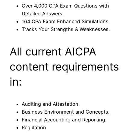
Over 4,000 CPA Exam Questions with
Detailed Answers.
164 CPA Exam Enhanced Simulations.
Tracks Your Strengths & Weaknesses.
All current AICPA
content requirements
in:
Auditing and Attestation.
Business Environment and Concepts.
Financial Accounting and Reporting.
Regulation.