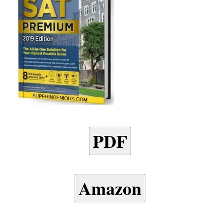
PDF
Amazon