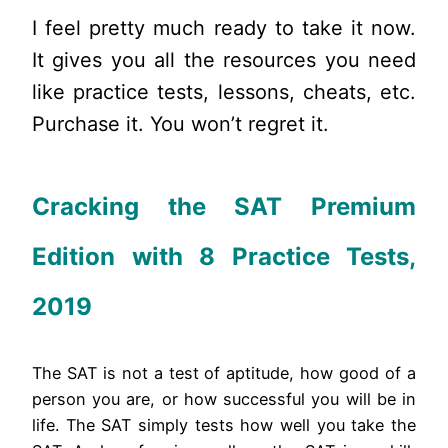
I feel pretty much ready to take it now.
It gives you all the resources you need
like practice tests, lessons, cheats, etc.
Purchase it. You won’t regret it.
Cracking the SAT Premium
Edition with 8 Practice Tests,
2019
The SAT is not a test of aptitude, how good of a
person you are, or how successful you will be in
life. The SAT simply tests how well you take the