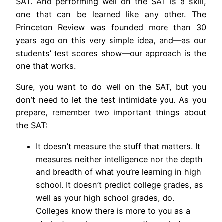
SAT. And performing well on the SAT is a skill,
one that can be learned like any other. The
Princeton Review was founded more than 30
years ago on this very simple idea, and—as our
students’ test scores show—our approach is the
one that works.
Sure, you want to do well on the SAT, but you
don’t need to let the test intimidate you. As you
prepare, remember two important things about
the SAT:
It doesn’t measure the stuff that matters. It
measures neither intelligence nor the depth
and breadth of what you’re learning in high
school. It doesn’t predict college grades, as
well as your high school grades, do.
Colleges know there is more to you as a