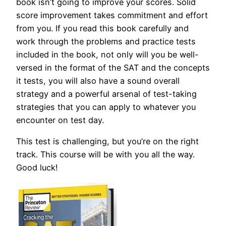
book isn’t going to improve your scores. Solid
score improvement takes commitment and effort
from you. If you read this book carefully and
work through the problems and practice tests
included in the book, not only will you be well-
versed in the format of the SAT and the concepts
it tests, you will also have a sound overall
strategy and a powerful arsenal of test-taking
strategies that you can apply to whatever you
encounter on test day.
This test is challenging, but you’re on the right
track. This course will be with you all the way.
Good luck!