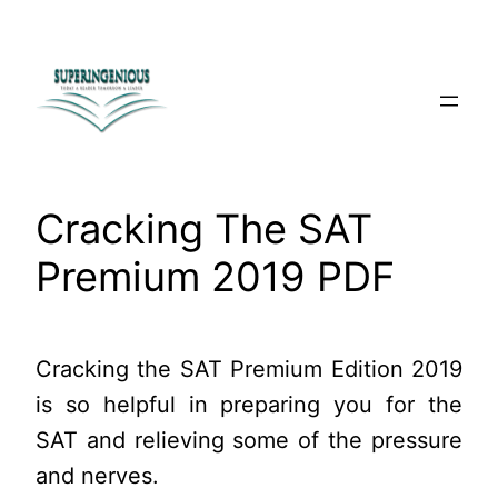
Skip
to
content
Cracking The SAT
Premium 2019 PDF
Cracking the SAT Premium Edition 2019
is so helpful in preparing you for the
SAT and relieving some of the pressure
and nerves.