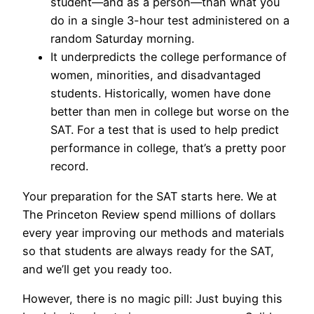
student—and as a person—than what you
do in a single 3-hour test administered on a
random Saturday morning.
It underpredicts the college performance of
women, minorities, and disadvantaged
students. Historically, women have done
better than men in college but worse on the
SAT. For a test that is used to help predict
performance in college, that’s a pretty poor
record.
Your preparation for the SAT starts here. We at
The Princeton Review spend millions of dollars
every year improving our methods and materials
so that students are always ready for the SAT,
and we’ll get you ready too.
However, there is no magic pill: Just buying this