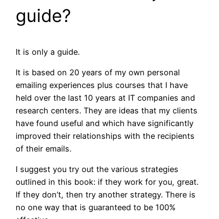
guide?
It is only a guide.
It is based on 20 years of my own personal
emailing experiences plus courses that I have
held over the last 10 years at IT companies and
research centers. They are ideas that my clients
have found useful and which have significantly
improved their relationships with the recipients
of their emails.
I suggest you try out the various strategies
outlined in this book: if they work for you, great.
If they don’t, then try another strategy. There is
no one way that is guaranteed to be 100%