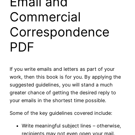
Email and
Commercial
Correspondence
PDF
If you write emails and letters as part of your
work, then this book is for you. By applying the
suggested guidelines, you will stand a much
greater chance of getting the desired reply to
your emails in the shortest time possible.
Some of the key guidelines covered include:
Write meaningful subject lines – otherwise,
recipients may not even open your mail.