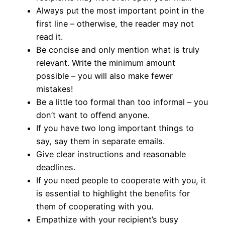
Always put the most important point in the
first line – otherwise, the reader may not
read it.
Be concise and only mention what is truly
relevant. Write the minimum amount
possible – you will also make fewer
mistakes!
Be a little too formal than too informal – you
don’t want to offend anyone.
If you have two long important things to
say, say them in separate emails.
Give clear instructions and reasonable
deadlines.
If you need people to cooperate with you, it
is essential to highlight the benefits for
them of cooperating with you.
Empathize with your recipient’s busy