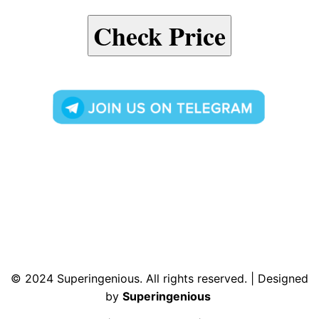
Check Price
© 2024 Superingenious. All rights reserved. | Designed
by
Superingenious