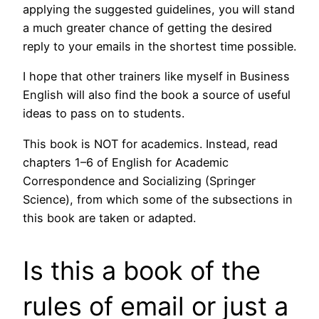
applying the suggested guidelines, you will stand
a much greater chance of getting the desired
reply to your emails in the shortest time possible.
I hope that other trainers like myself in Business
English will also find the book a source of useful
ideas to pass on to students.
This book is NOT for academics. Instead, read
chapters 1–6 of English for Academic
Correspondence and Socializing (Springer
Science), from which some of the subsections in
this book are taken or adapted.
Is this a book of the
rules of email or just a