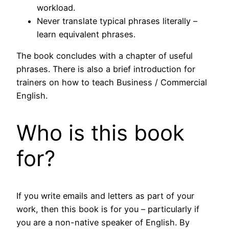
workload.
Never translate typical phrases literally –
learn equivalent phrases.
The book concludes with a chapter of useful
phrases. There is also a brief introduction for
trainers on how to teach Business / Commercial
English.
Who is this book
for?
If you write emails and letters as part of your
work, then this book is for you – particularly if
you are a non-native speaker of English. By