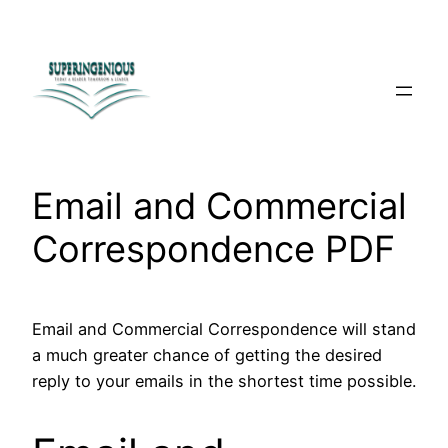
Skip
to
content
Email and Commercial
Correspondence PDF
Email and Commercial Correspondence will stand
a much greater chance of getting the desired
reply to your emails in the shortest time possible.