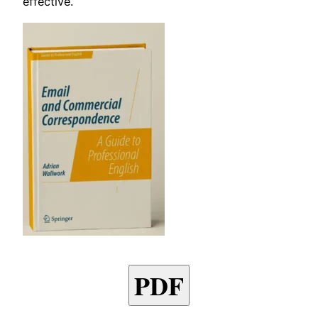
effective.
PDF