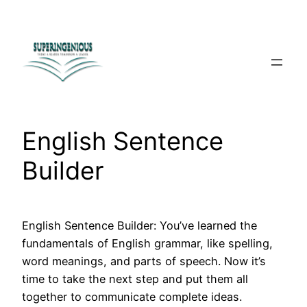
Skip
to
content
English Sentence
Builder
English Sentence Builder: You’ve learned the
fundamentals of English grammar, like spelling,
word meanings, and parts of speech. Now it’s
time to take the next step and put them all
together to communicate complete ideas.