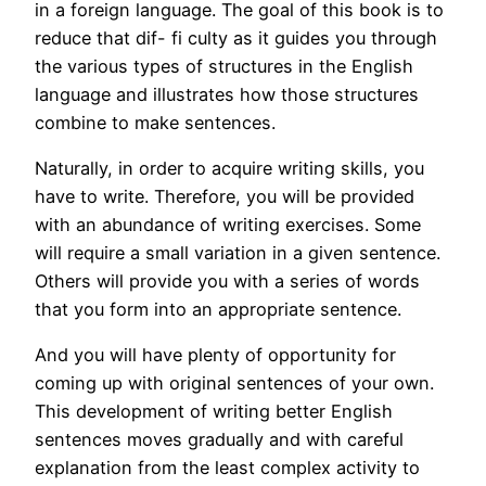
in a foreign language. The goal of this book is to
reduce that dif- fi culty as it guides you through
the various types of structures in the English
language and illustrates how those structures
combine to make sentences.
Naturally, in order to acquire writing skills, you
have to write. Therefore, you will be provided
with an abundance of writing exercises. Some
will require a small variation in a given sentence.
Others will provide you with a series of words
that you form into an appropriate sentence.
And you will have plenty of opportunity for
coming up with original sentences of your own.
This development of writing better English
sentences moves gradually and with careful
explanation from the least complex activity to