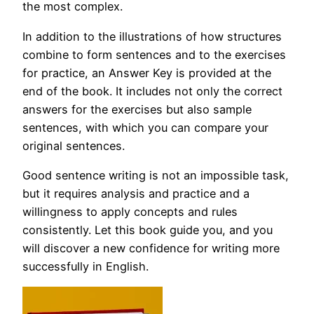
the most complex.
In addition to the illustrations of how structures
combine to form sentences and to the exercises
for practice, an Answer Key is provided at the
end of the book. It includes not only the correct
answers for the exercises but also sample
sentences, with which you can compare your
original sentences.
Good sentence writing is not an impossible task,
but it requires analysis and practice and a
willingness to apply concepts and rules
consistently. Let this book guide you, and you
will discover a new confidence for writing more
successfully in English.