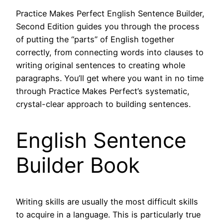
Practice Makes Perfect English Sentence Builder,
Second Edition guides you through the process
of putting the “parts” of English together
correctly, from connecting words into clauses to
writing original sentences to creating whole
paragraphs. You’ll get where you want in no time
through Practice Makes Perfect’s systematic,
crystal-clear approach to building sentences.
English Sentence
Builder Book
Writing skills are usually the most difficult skills
to acquire in a language. This is particularly true