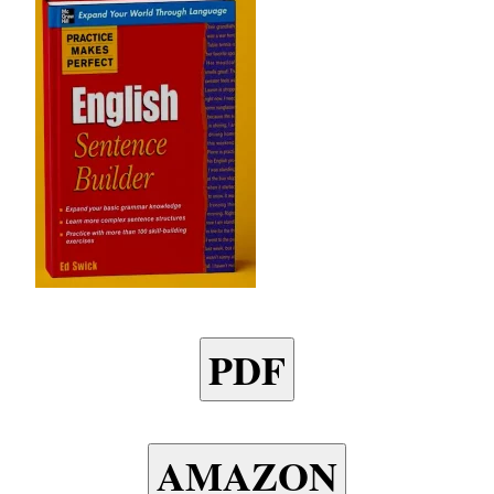
PDF
AMAZON