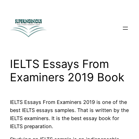
Skip
to
content
IELTS Essays From
Examiners 2019 Book
IELTS Essays From Examiners 2019 is one of the
best IELTS essays samples. That is written by the
IELTS examiners. It is the best essay book for
IELTS preparation.