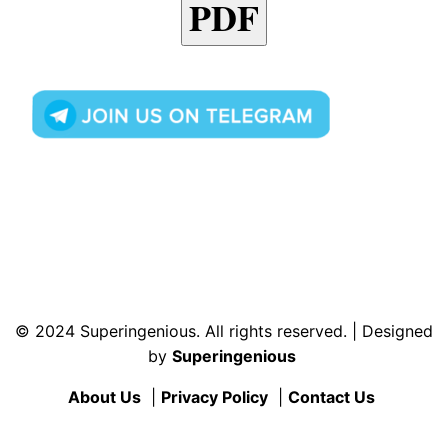
PDF
© 2024 Superingenious. All rights reserved. | Designed
by
Superingenious
About Us
|
Privacy Policy
|
Contact Us