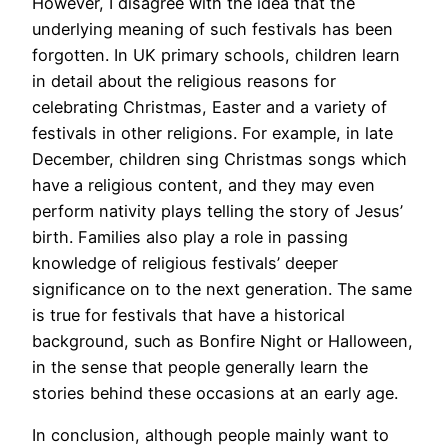
However, I disagree with the idea that the
underlying meaning of such festivals has been
forgotten. In UK primary schools, children learn
in detail about the religious reasons for
celebrating Christmas, Easter and a variety of
festivals in other religions. For example, in late
December, children sing Christmas songs which
have a religious content, and they may even
perform nativity plays telling the story of Jesus’
birth. Families also play a role in passing
knowledge of religious festivals’ deeper
significance on to the next generation. The same
is true for festivals that have a historical
background, such as Bonfire Night or Halloween,
in the sense that people generally learn the
stories behind these occasions at an early age.
In conclusion, although people mainly want to