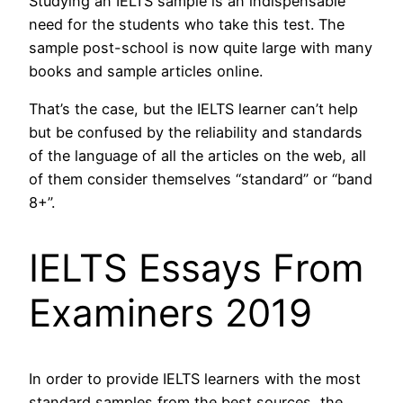
Studying an IELTS sample is an indispensable
need for the students who take this test. The
sample post-school is now quite large with many
books and sample articles online.
That’s the case, but the IELTS learner can’t help
but be confused by the reliability and standards
of the language of all the articles on the web, all
of them consider themselves “standard” or “band
8+”.
IELTS Essays From
Examiners 2019
In order to provide IELTS learners with the most
standard samples from the best sources, the