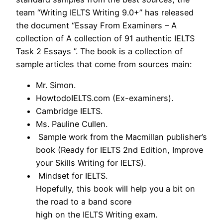
team “Writing IELTS Writing 9.0+” has released
the document “Essay From Examiners – A
collection of A collection of 91 authentic IELTS
Task 2 Essays ”. The book is a collection of
sample articles that come from sources main:
Mr. Simon.
HowtodoIELTS.com (Ex-examiners).
Cambridge IELTS.
Ms. Pauline Cullen.
Sample work from the Macmillan publisher’s
book (Ready for IELTS 2nd Edition, Improve
your Skills Writing for IELTS).
Mindset for IELTS.
Hopefully, this book will help you a bit on
the road to a band score
high on the IELTS Writing exam.