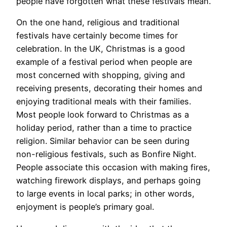
people have forgotten what these festivals mean.
On the one hand, religious and traditional
festivals have certainly become times for
celebration. In the UK, Christmas is a good
example of a festival period when people are
most concerned with shopping, giving and
receiving presents, decorating their homes and
enjoying traditional meals with their families.
Most people look forward to Christmas as a
holiday period, rather than a time to practice
religion. Similar behavior can be seen during
non-religious festivals, such as Bonfire Night.
People associate this occasion with making fires,
watching firework displays, and perhaps going
to large events in local parks; in other words,
enjoyment is people’s primary goal.