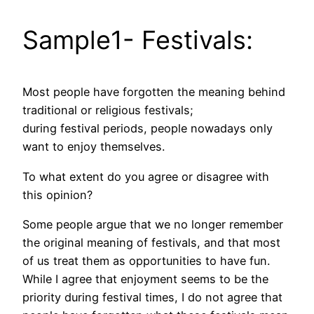
Sample1- Festivals:
Most people have forgotten the meaning behind
traditional or religious festivals;
during festival periods, people nowadays only
want to enjoy themselves.
To what extent do you agree or disagree with
this opinion?
Some people argue that we no longer remember
the original meaning of festivals, and that most
of us treat them as opportunities to have fun.
While I agree that enjoyment seems to be the
priority during festival times, I do not agree that