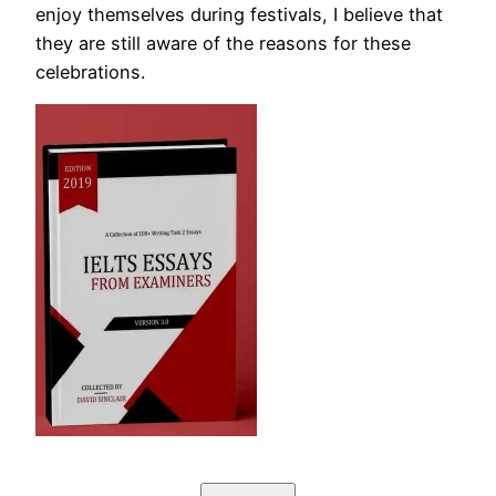
enjoy themselves during festivals, I believe that
they are still aware of the reasons for these
celebrations.