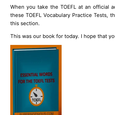
When you take the TOEFL at an official ad
these TOEFL Vocabulary Practice Tests, t
this section.
This was our book for today. I hope that y