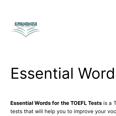
Skip
to
content
Essential Word
Essential Words for the TOEFL Tests
is a 
tests that will help you to improve your vo