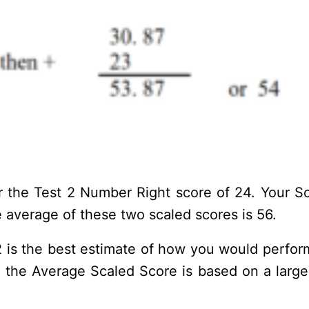
 the Test 2 Number Right score of 24. Your Sca
 average of these two scaled scores is 56.
 is the best estimate of how you would perform 
e the Average Scaled Score is based on a larger