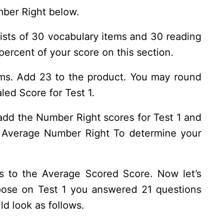
mber Right below.
ists of 30 vocabulary items and 30 reading
ercent of your score on this section.
ms. Add 23 to the product. You may round
led Score for Test 1.
add the Number Right scores for Test 1 and
he Average Number Right To determine your
ds to the Average Scored Score. Now let’s
ppose on Test 1 you answered 21 questions
ld look as follows.