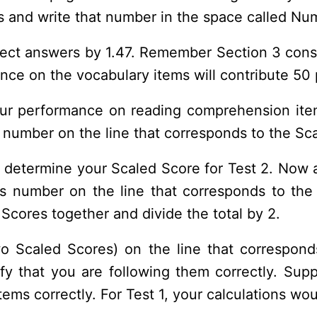
 and write that number in the space called Nu
rrect answers by 1.47. Remember Section 3 cons
e on the vocabulary items will contribute 50 p
our performance on reading comprehension ite
 number on the line that corresponds to the Sca
 determine your Scaled Score for Test 2. Now 
is number on the line that corresponds to t
cores together and divide the total by 2.
o Scaled Scores) on the line that correspon
rify that you are following them correctly. Su
ems correctly. For Test 1, your calculations wou