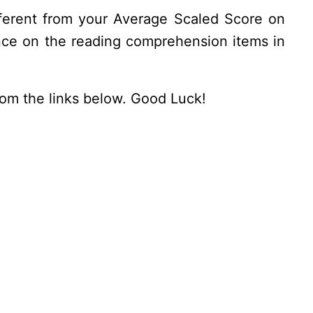
ifferent from your Average Scaled Score on
nce on the reading comprehension items in
from the links below. Good Luck!