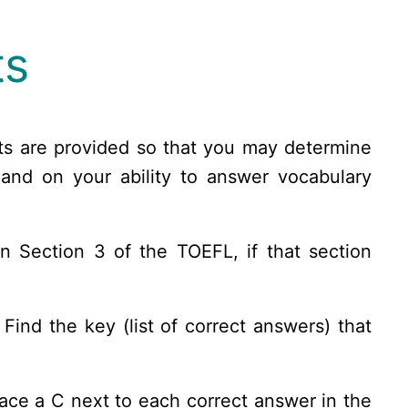
ts
ts are provided so that you may determine
and on your ability to answer vocabulary
n Section 3 of the TOEFL, if that section
ind the key (list of correct answers) that
lace a C next to each correct answer in the