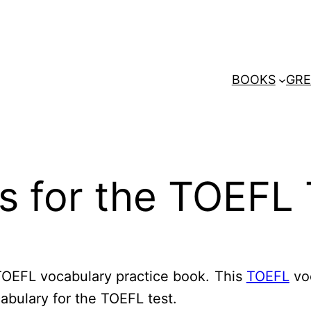
BOOKS
GRE
s for the TOEFL 
TOEFL vocabulary practice book. This
TOEFL
vo
cabulary for the TOEFL test.