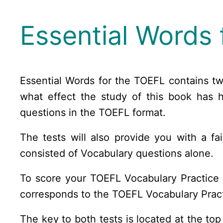
Essential Words 
Essential Words for the TOEFL contains t
what effect the study of this book has 
questions in the TOEFL format.
The tests will also provide you with a f
consisted of Vocabulary questions alone.
To score your TOEFL Vocabulary Practice T
corresponds to the TOEFL Vocabulary Pract
The key to both tests is located at the to