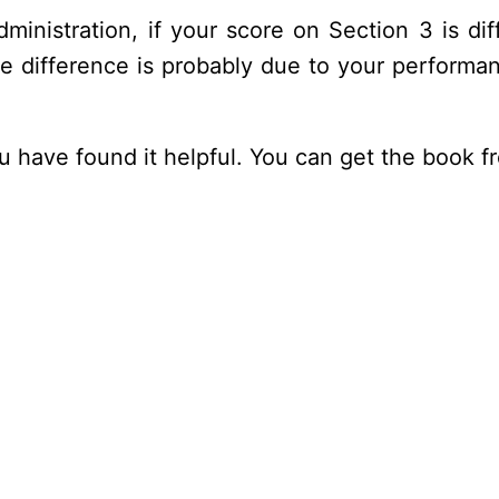
ministration, if your score on Section 3 is d
he difference is probably due to your performa
ou have found it helpful. You can get the book 