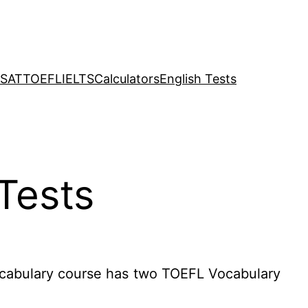
SAT
TOEFL
IELTS
Calculators
English Tests
Tests
cabulary course has two TOEFL Vocabulary