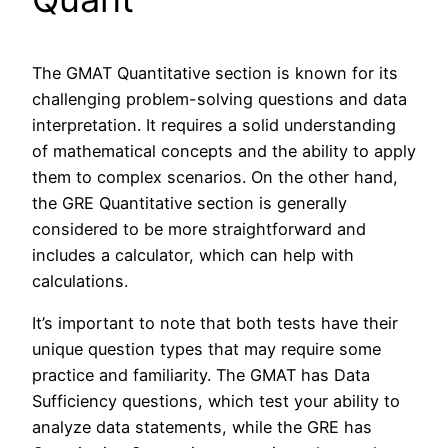
The GMAT Quantitative section is known for its
challenging problem-solving questions and data
interpretation. It requires a solid understanding
of mathematical concepts and the ability to apply
them to complex scenarios. On the other hand,
the GRE Quantitative section is generally
considered to be more straightforward and
includes a calculator, which can help with
calculations.
It’s important to note that both tests have their
unique question types that may require some
practice and familiarity. The GMAT has Data
Sufficiency questions, which test your ability to
analyze data statements, while the GRE has