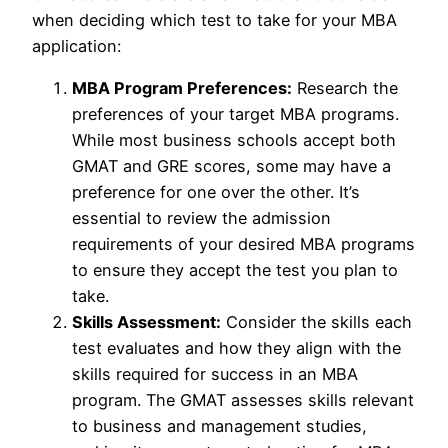
when deciding which test to take for your MBA
application:
MBA Program Preferences:
Research the
preferences of your target MBA programs.
While most business schools accept both
GMAT and GRE scores, some may have a
preference for one over the other. It’s
essential to review the admission
requirements of your desired MBA programs
to ensure they accept the test you plan to
take.
Skills Assessment:
Consider the skills each
test evaluates and how they align with the
skills required for success in an MBA
program. The GMAT assesses skills relevant
to business and management studies,