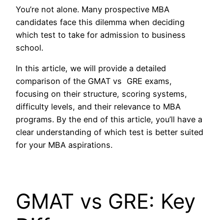
You’re not alone. Many prospective MBA
candidates face this dilemma when deciding
which test to take for admission to business
school.
In this article, we will provide a detailed
comparison of the GMAT vs GRE exams,
focusing on their structure, scoring systems,
difficulty levels, and their relevance to MBA
programs. By the end of this article, you’ll have a
clear understanding of which test is better suited
for your MBA aspirations.
GMAT vs GRE: Key