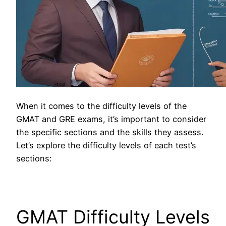
When it comes to the difficulty levels of the
GMAT and GRE exams, it’s important to consider
the specific sections and the skills they assess.
Let’s explore the difficulty levels of each test’s
sections:
GMAT Difficulty Levels