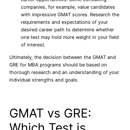
companies, for example, value candidates
with impressive GMAT scores. Research the
requirements and expectations of your
desired career path to determine whether
one test may hold more weight in your field
of interest.
Ultimately, the decision between the GMAT and
GRE for MBA programs should be based on
thorough research and an understanding of your
individual strengths and goals.
GMAT vs GRE:
Which Test is