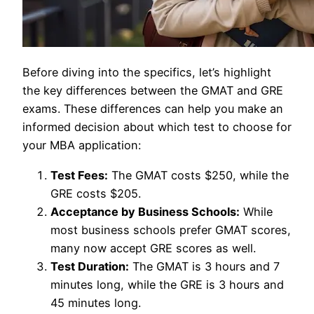
Before diving into the specifics, let’s highlight
the key differences between the GMAT and GRE
exams. These differences can help you make an
informed decision about which test to choose for
your MBA application:
Test Fees:
The GMAT costs $250, while the
GRE costs $205.
Acceptance by Business Schools:
While
most business schools prefer GMAT scores,
many now accept GRE scores as well.
Test Duration:
The GMAT is 3 hours and 7
minutes long, while the GRE is 3 hours and
45 minutes long.