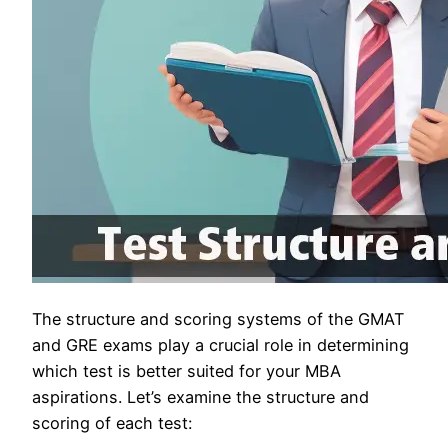
The structure and scoring systems of the GMAT
and GRE exams play a crucial role in determining
which test is better suited for your MBA
aspirations. Let’s examine the structure and
scoring of each test: