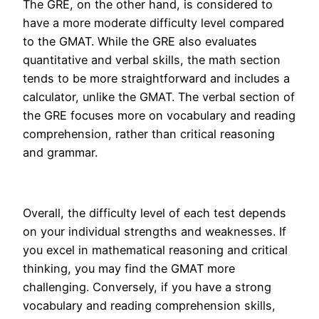
The GRE, on the other hand, is considered to
have a more moderate difficulty level compared
to the GMAT. While the GRE also evaluates
quantitative and verbal skills, the math section
tends to be more straightforward and includes a
calculator, unlike the GMAT. The verbal section of
the GRE focuses more on vocabulary and reading
comprehension, rather than critical reasoning
and grammar.
Overall, the difficulty level of each test depends
on your individual strengths and weaknesses. If
you excel in mathematical reasoning and critical
thinking, you may find the GMAT more
challenging. Conversely, if you have a strong
vocabulary and reading comprehension skills,