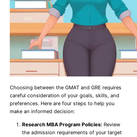
Choosing between the GMAT and GRE requires
careful consideration of your goals, skills, and
preferences. Here are four steps to help you
make an informed decision:
Research MBA Program Policies:
Review
the admission requirements of your target