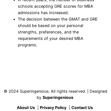
schools accepting GRE scores for MBA
admissions has increased.
The decision between the GMAT and GRE
should be based on your personal
strengths, preferences, and the
requirements of your desired MBA
programs.
© 2024 Superingenious. All rights reserved. | Designed
by
Superingenious
About Us
|
Privacy Policy
|
Contact Us