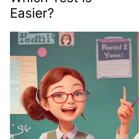
Easier?