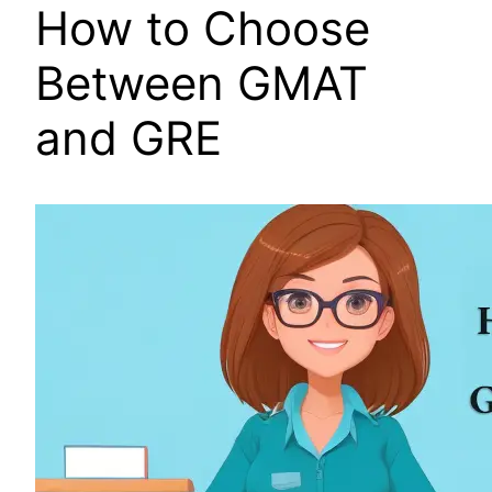
How to Choose
Between GMAT
and GRE