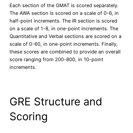
Each section of the GMAT is scored separately.
The AWA section is scored on a scale of 0-6, in
half-point increments. The IR section is scored
on a scale of 1-8, in one-point increments. The
Quantitative and Verbal sections are scored on a
scale of 0-60, in one-point increments. Finally,
these scores are combined to provide an overall
score ranging from 200-800, in 10-point
increments.
GRE Structure and
Scoring