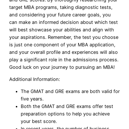
target MBA programs, taking diagnostic tests,
and considering your future career goals, you
can make an informed decision about which test
will best showcase your abilities and align with
your aspirations. Remember, the test you choose
is just one component of your MBA application,
and your overall profile and experiences will also
play a significant role in the admissions process.
Good luck on your journey to pursuing an MBA!
Additional Information:
The GMAT and GRE exams are both valid for
five years.
Both the GMAT and GRE exams offer test
preparation options to help you achieve
your best score.
In recent years, the number of business