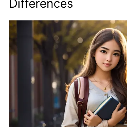
Differences