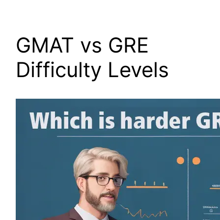
GMAT vs GRE
Difficulty Levels