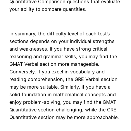
Quantitative Comparison questions that evaluate
your ability to compare quantities.
In summary, the difficulty level of each test’s
sections depends on your individual strengths
and weaknesses. If you have strong critical
reasoning and grammar skills, you may find the
GMAT Verbal section more manageable.
Conversely, if you excel in vocabulary and
reading comprehension, the GRE Verbal section
may be more suitable. Similarly, if you have a
solid foundation in mathematical concepts and
enjoy problem-solving, you may find the GMAT
Quantitative section challenging, while the GRE
Quantitative section may be more approachable.