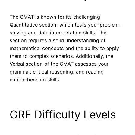
The GMAT is known for its challenging
Quantitative section, which tests your problem-
solving and data interpretation skills. This
section requires a solid understanding of
mathematical concepts and the ability to apply
them to complex scenarios. Additionally, the
Verbal section of the GMAT assesses your
grammar, critical reasoning, and reading
comprehension skills.
GRE Difficulty Levels