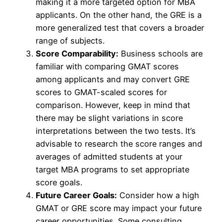
making it a more targeted option for MBA
applicants. On the other hand, the GRE is a
more generalized test that covers a broader
range of subjects.
Score Comparability:
Business schools are
familiar with comparing GMAT scores
among applicants and may convert GRE
scores to GMAT-scaled scores for
comparison. However, keep in mind that
there may be slight variations in score
interpretations between the two tests. It’s
advisable to research the score ranges and
averages of admitted students at your
target MBA programs to set appropriate
score goals.
Future Career Goals:
Consider how a high
GMAT or GRE score may impact your future
career opportunities. Some consulting