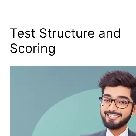
Test Structure and
Scoring