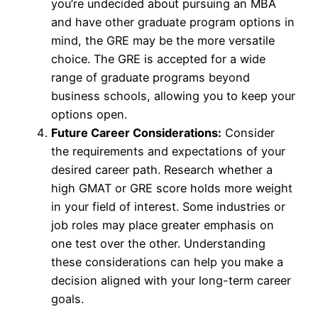
you’re undecided about pursuing an MBA
and have other graduate program options in
mind, the GRE may be the more versatile
choice. The GRE is accepted for a wide
range of graduate programs beyond
business schools, allowing you to keep your
options open.
Future Career Considerations:
Consider
the requirements and expectations of your
desired career path. Research whether a
high GMAT or GRE score holds more weight
in your field of interest. Some industries or
job roles may place greater emphasis on
one test over the other. Understanding
these considerations can help you make a
decision aligned with your long-term career
goals.