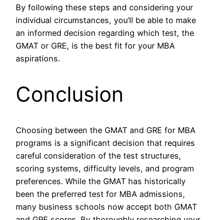
By following these steps and considering your
individual circumstances, you’ll be able to make
an informed decision regarding which test, the
GMAT or GRE, is the best fit for your MBA
aspirations.
Conclusion
Choosing between the GMAT and GRE for MBA
programs is a significant decision that requires
careful consideration of the test structures,
scoring systems, difficulty levels, and program
preferences. While the GMAT has historically
been the preferred test for MBA admissions,
many business schools now accept both GMAT
and GRE scores. By thoroughly researching your