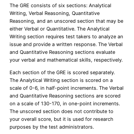
The GRE consists of six sections: Analytical
Writing, Verbal Reasoning, Quantitative
Reasoning, and an unscored section that may be
either Verbal or Quantitative. The Analytical
Writing section requires test takers to analyze an
issue and provide a written response. The Verbal
and Quantitative Reasoning sections evaluate
your verbal and mathematical skills, respectively.
Each section of the GRE is scored separately.
The Analytical Writing section is scored on a
scale of 0-6, in half-point increments. The Verbal
and Quantitative Reasoning sections are scored
on a scale of 130-170, in one-point increments.
The unscored section does not contribute to
your overall score, but it is used for research
purposes by the test administrators.