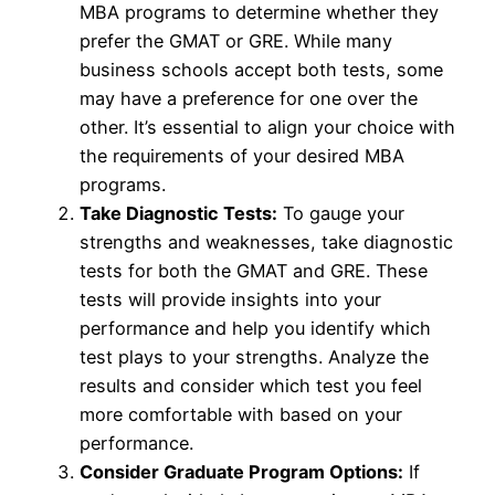
MBA programs to determine whether they
prefer the GMAT or GRE. While many
business schools accept both tests, some
may have a preference for one over the
other. It’s essential to align your choice with
the requirements of your desired MBA
programs.
Take Diagnostic Tests:
To gauge your
strengths and weaknesses, take diagnostic
tests for both the GMAT and GRE. These
tests will provide insights into your
performance and help you identify which
test plays to your strengths. Analyze the
results and consider which test you feel
more comfortable with based on your
performance.
Consider Graduate Program Options:
If