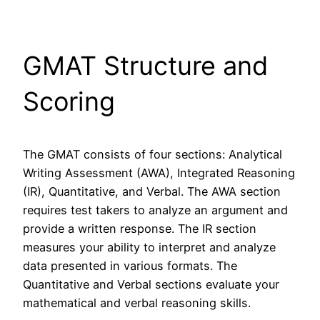
GMAT Structure and
Scoring
The GMAT consists of four sections: Analytical
Writing Assessment (AWA), Integrated Reasoning
(IR), Quantitative, and Verbal. The AWA section
requires test takers to analyze an argument and
provide a written response. The IR section
measures your ability to interpret and analyze
data presented in various formats. The
Quantitative and Verbal sections evaluate your
mathematical and verbal reasoning skills.