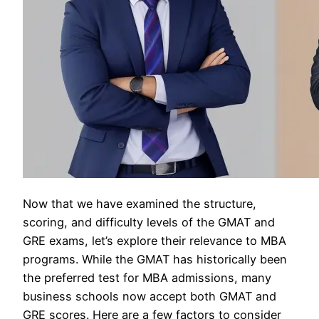
Now that we have examined the structure,
scoring, and difficulty levels of the GMAT and
GRE exams, let’s explore their relevance to MBA
programs. While the GMAT has historically been
the preferred test for MBA admissions, many
business schools now accept both GMAT and
GRE scores. Here are a few factors to consider