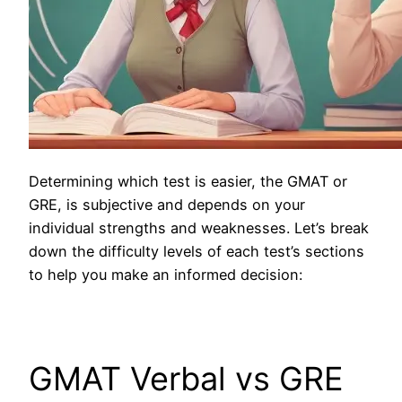
Determining which test is easier, the GMAT or
GRE, is subjective and depends on your
individual strengths and weaknesses. Let’s break
down the difficulty levels of each test’s sections
to help you make an informed decision:
GMAT Verbal vs GRE