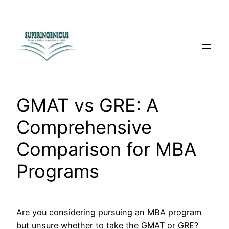
Skip
to
content
GMAT vs GRE: A
Comprehensive
Comparison for MBA
Programs
Are you considering pursuing an MBA program
but unsure whether to take the GMAT or GRE?