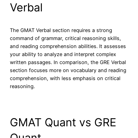
Verbal
The GMAT Verbal section requires a strong
command of grammar, critical reasoning skills,
and reading comprehension abilities. It assesses
your ability to analyze and interpret complex
written passages. In comparison, the GRE Verbal
section focuses more on vocabulary and reading
comprehension, with less emphasis on critical
reasoning.
GMAT Quant vs GRE
Quant