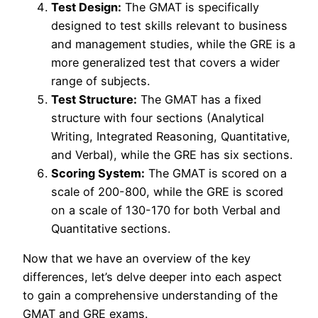
Test Design:
The GMAT is specifically
designed to test skills relevant to business
and management studies, while the GRE is a
more generalized test that covers a wider
range of subjects.
Test Structure:
The GMAT has a fixed
structure with four sections (Analytical
Writing, Integrated Reasoning, Quantitative,
and Verbal), while the GRE has six sections.
Scoring System:
The GMAT is scored on a
scale of 200-800, while the GRE is scored
on a scale of 130-170 for both Verbal and
Quantitative sections.
Now that we have an overview of the key
differences, let’s delve deeper into each aspect
to gain a comprehensive understanding of the
GMAT and GRE exams.