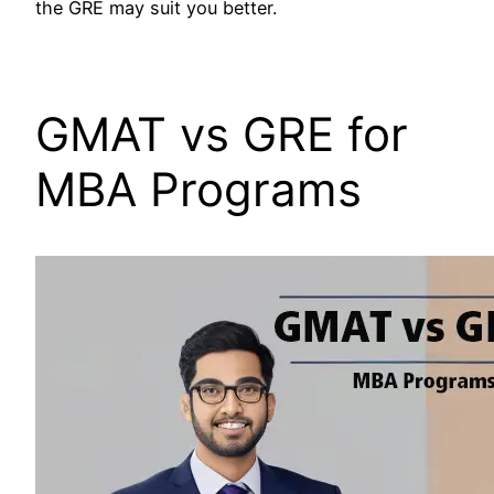
the GRE may suit you better.
GMAT vs GRE for
MBA Programs