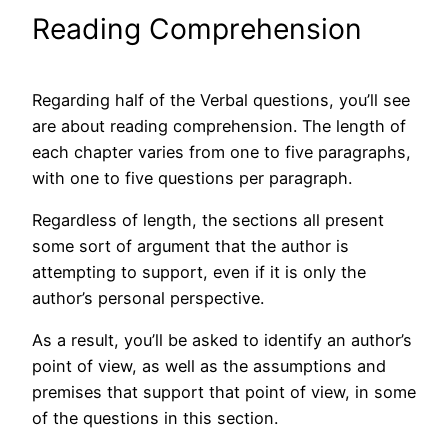
Reading Comprehension
Regarding half of the Verbal questions, you’ll see
are about reading comprehension. The length of
each chapter varies from one to five paragraphs,
with one to five questions per paragraph.
Regardless of length, the sections all present
some sort of argument that the author is
attempting to support, even if it is only the
author’s personal perspective.
As a result, you’ll be asked to identify an author’s
point of view, as well as the assumptions and
premises that support that point of view, in some
of the questions in this section.