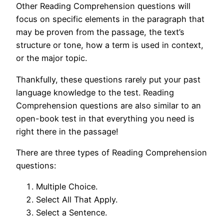
Other Reading Comprehension questions will
focus on specific elements in the paragraph that
may be proven from the passage, the text’s
structure or tone, how a term is used in context,
or the major topic.
Thankfully, these questions rarely put your past
language knowledge to the test. Reading
Comprehension questions are also similar to an
open-book test in that everything you need is
right there in the passage!
There are three types of Reading Comprehension
questions:
Multiple Choice.
Select All That Apply.
Select a Sentence.