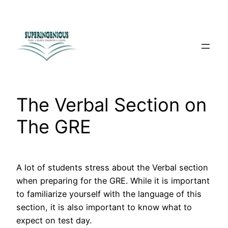
Skip
to
content
The Verbal Section on
The GRE
A lot of students stress about the Verbal section
when preparing for the GRE. While it is important
to familiarize yourself with the language of this
section, it is also important to know what to
expect on test day.