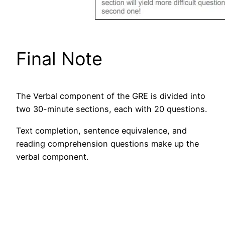
Final Note
The Verbal component of the GRE is divided into
two 30-minute sections, each with 20 questions.
Text completion, sentence equivalence, and
reading comprehension questions make up the
verbal component.