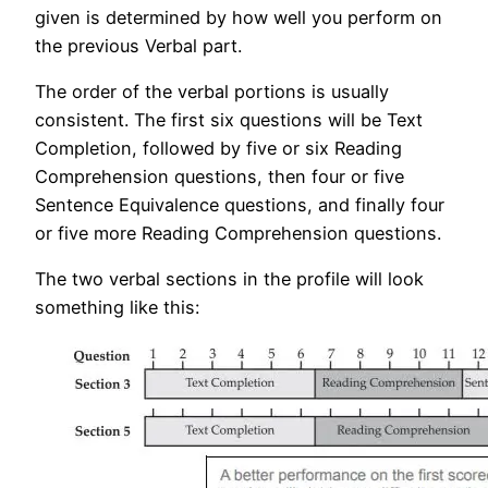
given is determined by how well you perform on
the previous Verbal part.
The order of the verbal portions is usually
consistent. The first six questions will be Text
Completion, followed by five or six Reading
Comprehension questions, then four or five
Sentence Equivalence questions, and finally four
or five more Reading Comprehension questions.
The two verbal sections in the profile will look
something like this: