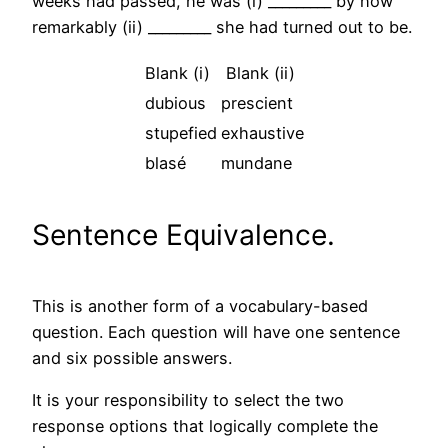
weeks had passed, he was (i) _________ by how
remarkably (ii) _________ she had turned out to be.
Blank (i)
Blank (ii)
dubious
prescient
stupefied
exhaustive
blasé
mundane
Sentence Equivalence.
This is another form of a vocabulary-based
question. Each question will have one sentence
and six possible answers.
It is your responsibility to select the two
response options that logically complete the