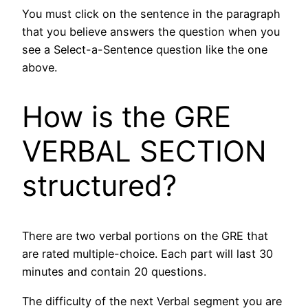
You must click on the sentence in the paragraph
that you believe answers the question when you
see a Select-a-Sentence question like the one
above.
How is the GRE
VERBAL SECTION
structured?
There are two verbal portions on the GRE that
are rated multiple-choice. Each part will last 30
minutes and contain 20 questions.
The difficulty of the next Verbal segment you are