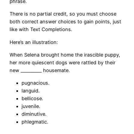
phrase.
There is no partial credit, so you must choose
both correct answer choices to gain points, just
like with Text Completions.
Here’s an illustration:
When Selena brought home the irascible puppy,
her more quiescent dogs were rattled by their
new __________ housemate.
pugnacious.
languid.
bellicose.
juvenile.
diminutive.
phlegmatic.