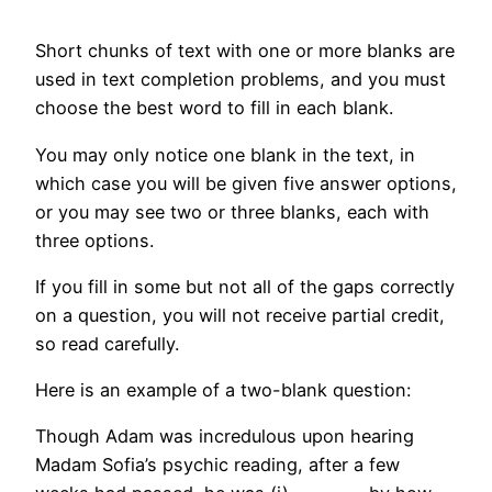
Short chunks of text with one or more blanks are
used in text completion problems, and you must
choose the best word to fill in each blank.
You may only notice one blank in the text, in
which case you will be given five answer options,
or you may see two or three blanks, each with
three options.
If you fill in some but not all of the gaps correctly
on a question, you will not receive partial credit,
so read carefully.
Here is an example of a two-blank question:
Though Adam was incredulous upon hearing
Madam Sofia’s psychic reading, after a few