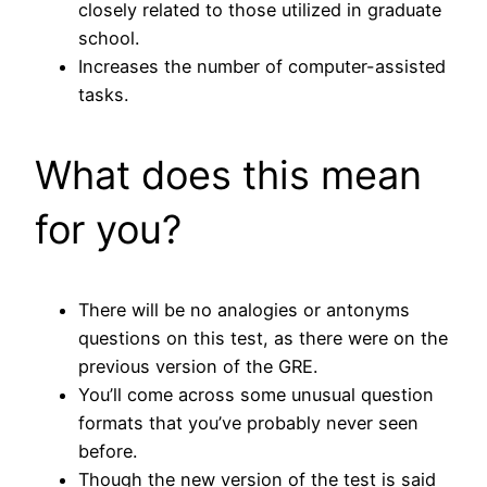
closely related to those utilized in graduate
school.
Increases the number of computer-assisted
tasks.
What does this mean
for you?
There will be no analogies or antonyms
questions on this test, as there were on the
previous version of the GRE.
You’ll come across some unusual question
formats that you’ve probably never seen
before.
Though the new version of the test is said