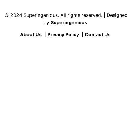
© 2024 Superingenious. All rights reserved. | Designed
by
Superingenious
About Us
|
Privacy Policy
|
Contact Us