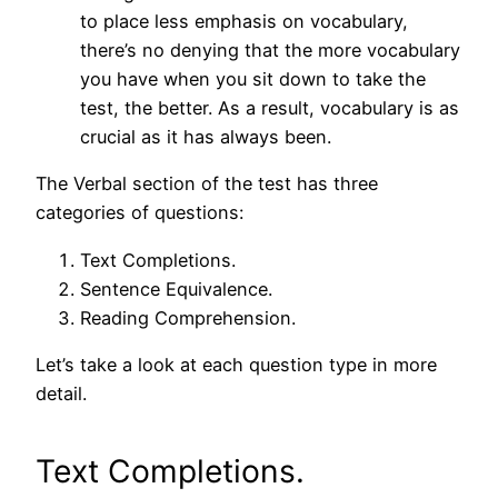
to place less emphasis on vocabulary,
there’s no denying that the more vocabulary
you have when you sit down to take the
test, the better. As a result, vocabulary is as
crucial as it has always been.
The Verbal section of the test has three
categories of questions:
Text Completions.
Sentence Equivalence.
Reading Comprehension.
Let’s take a look at each question type in more
detail.
Text Completions.