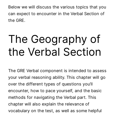
Below we will discuss the various topics that you
can expect to encounter in the Verbal Section of
the GRE.
The Geography of
the Verbal Section
The GRE Verbal component is intended to assess
your verbal reasoning ability. This chapter will go
over the different types of questions you’ll
encounter, how to pace yourself, and the basic
methods for navigating the Verbal part. This
chapter will also explain the relevance of
vocabulary on the test, as well as some helpful