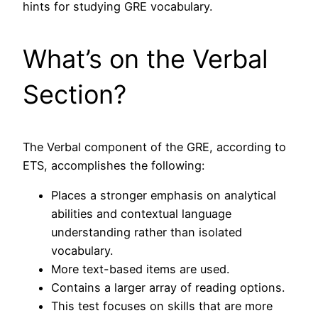
hints for studying GRE vocabulary.
What’s on the Verbal
Section?
The Verbal component of the GRE, according to
ETS, accomplishes the following:
Places a stronger emphasis on analytical
abilities and contextual language
understanding rather than isolated
vocabulary.
More text-based items are used.
Contains a larger array of reading options.
This test focuses on skills that are more