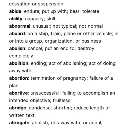
cessation or suspension
abide
: endure; put up with; bear; tolerate
ability
: capacity; skill
abnormal
: unusual; not typical; not normal
aboard
: on a ship, train, plane or other vehicle; in
or into a group, organization, or business
abolish
: cancel; put an end to; destroy
completely
abolition
: ending; act of abolishing; act of doing
away with
abortion
: termination of pregnancy; failure of a
plan
abortive
: unsuccessful; failing to accomplish an
intended objective; fruitless
abridge
: condense; shorten; reduce length of
written text
abrogate
: abolish, do away with, or annul,