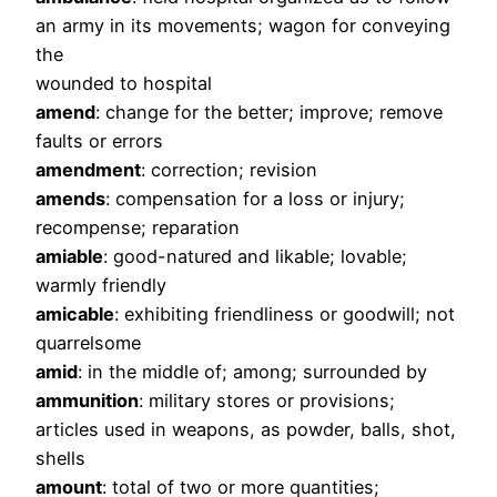
an army in its movements; wagon for conveying
the
wounded to hospital
amend
: change for the better; improve; remove
faults or errors
amendment
: correction; revision
amends
: compensation for a loss or injury;
recompense; reparation
amiable
: good-natured and likable; lovable;
warmly friendly
amicable
: exhibiting friendliness or goodwill; not
quarrelsome
amid
: in the middle of; among; surrounded by
ammunition
: military stores or provisions;
articles used in weapons, as powder, balls, shot,
shells
amount
: total of two or more quantities;