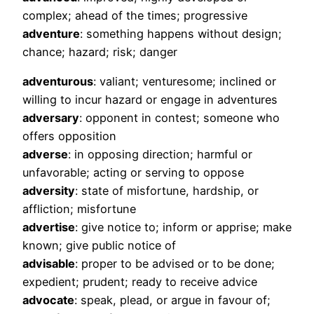
complex; ahead of the times; progressive
adventure
: something happens without design;
chance; hazard; risk; danger
adventurous
: valiant; venturesome; inclined or
willing to incur hazard or engage in adventures
adversary
: opponent in contest; someone who
offers opposition
adverse
: in opposing direction; harmful or
unfavorable; acting or serving to oppose
adversity
: state of misfortune, hardship, or
affliction; misfortune
advertise
: give notice to; inform or apprise; make
known; give public notice of
advisable
: proper to be advised or to be done;
expedient; prudent; ready to receive advice
advocate
: speak, plead, or argue in favour of;