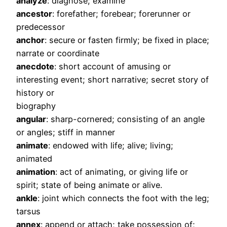
analyze
: diagnose; examine
ancestor
: forefather; forebear; forerunner or
predecessor
anchor
: secure or fasten firmly; be fixed in place;
narrate or coordinate
anecdote
: short account of amusing or
interesting event; short narrative; secret story of
history or
biography
angular
: sharp-cornered; consisting of an angle
or angles; stiff in manner
animate
: endowed with life; alive; living;
animated
animation
: act of animating, or giving life or
spirit; state of being animate or alive.
ankle
: joint which connects the foot with the leg;
tarsus
annex
: append or attach; take possession of;