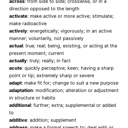
across
: from side to side; crosswise, or in a
direction opposed to the length
activate
: make active or more active; stimulate;
make radioactive
actively
: energetically; vigorously; in an active
manner; voluntarily, not passively
actual
: true; real; being, existing, or acting at the
present moment; current
actually
: truly; really; in fact
acute
: quickly perceptive; keen; having a sharp
point or tip; extremely sharp or severe
adapt
: make fit for; change to suit a new purpose
adaptation
: modification; alteration or adjustment
in structure or habits
additional
: further; extra; supplemental or added
to
additive
: addition; supplement
address
: make a formal speech to; deal with or