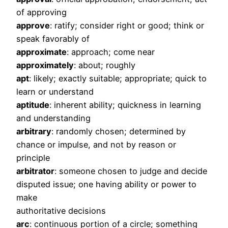
of approving
approve
: ratify; consider right or good; think or
speak favorably of
approximate
: approach; come near
approximately
: about; roughly
apt
: likely; exactly suitable; appropriate; quick to
learn or understand
aptitude
: inherent ability; quickness in learning
and understanding
arbitrary
: randomly chosen; determined by
chance or impulse, and not by reason or
principle
arbitrator
: someone chosen to judge and decide
disputed issue; one having ability or power to
make
authoritative decisions
arc
: continuous portion of a circle; something