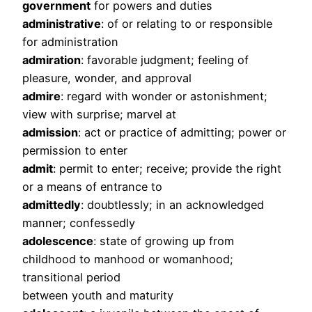
government
for powers and duties
administrative
: of or relating to or responsible
for administration
admiration
: favorable judgment; feeling of
pleasure, wonder, and approval
admire
: regard with wonder or astonishment;
view with surprise; marvel at
admission
: act or practice of admitting; power or
permission to enter
admit
: permit to enter; receive; provide the right
or a means of entrance to
admittedly
: doubtlessly; in an acknowledged
manner; confessedly
adolescence
: state of growing up from
childhood to manhood or womanhood;
transitional period
between youth and maturity