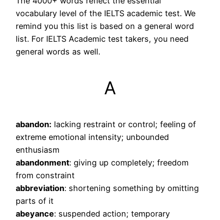
The 4000+ words reflect the essential
vocabulary level of the IELTS academic test. We
remind you this list is based on a general word
list. For IELTS Academic test takers, you need
general words as well.
A
abandon:
lacking restraint or control; feeling of
extreme emotional intensity; unbounded
enthusiasm
abandonment
: giving up completely; freedom
from constraint
abbreviation
: shortening something by omitting
parts of it
abeyance
: suspended action; temporary