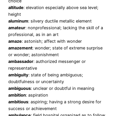
choice
altitude
: elevation especially above sea level;
height
aluminum
: silvery ductile metallic element
amateur
: nonprofessional; lacking the skill of a
professional, as in an art
amaze
: astonish; affect with wonder
amazement
: wonder; state of extreme surprise
or wonder; astonishment
ambassador
: authorized messenger or
representative
ambiguity
: state of being ambiguous;
doubtfulness or uncertainty
ambiguous
: unclear or doubtful in meaning
ambition
: aspiration
ambitious
: aspiring; having a strong desire for
success or achievement
ambulance
: field hospital organized as to follow