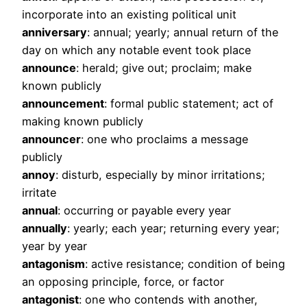
incorporate into an existing political unit
anniversary
: annual; yearly; annual return of the
day on which any notable event took place
announce
: herald; give out; proclaim; make
known publicly
announcement
: formal public statement; act of
making known publicly
announcer
: one who proclaims a message
publicly
annoy
: disturb, especially by minor irritations;
irritate
annual
: occurring or payable every year
annually
: yearly; each year; returning every year;
year by year
antagonism
: active resistance; condition of being
an opposing principle, force, or factor
antagonist
: one who contends with another,