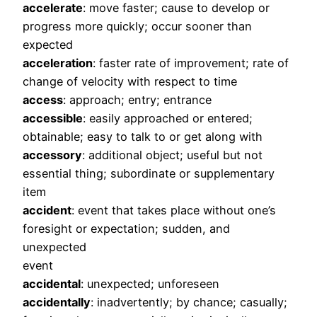
accelerate
: move faster; cause to develop or
progress more quickly; occur sooner than
expected
acceleration
: faster rate of improvement; rate of
change of velocity with respect to time
access
: approach; entry; entrance
accessible
: easily approached or entered;
obtainable; easy to talk to or get along with
accessory
: additional object; useful but not
essential thing; subordinate or supplementary
item
accident
: event that takes place without one’s
foresight or expectation; sudden, and
unexpected
event
accidental
: unexpected; unforeseen
accidentally
: inadvertently; by chance; casually;