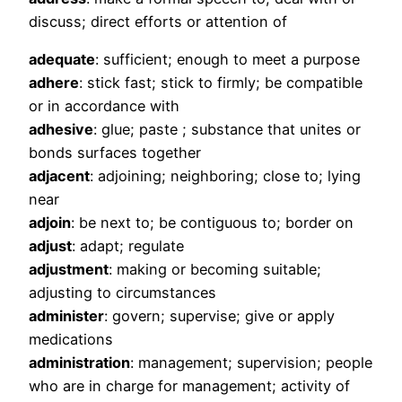
discuss; direct efforts or attention of
adequate
: sufficient; enough to meet a purpose
adhere
: stick fast; stick to firmly; be compatible
or in accordance with
adhesive
: glue; paste ; substance that unites or
bonds surfaces together
adjacent
: adjoining; neighboring; close to; lying
near
adjoin
: be next to; be contiguous to; border on
adjust
: adapt; regulate
adjustment
: making or becoming suitable;
adjusting to circumstances
administer
: govern; supervise; give or apply
medications
administration
: management; supervision; people
who are in charge for management; activity of