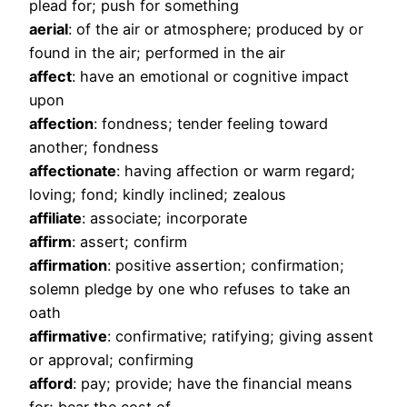
plead for; push for something
aerial
: of the air or atmosphere; produced by or
found in the air; performed in the air
affect
: have an emotional or cognitive impact
upon
affection
: fondness; tender feeling toward
another; fondness
affectionate
: having affection or warm regard;
loving; fond; kindly inclined; zealous
affiliate
: associate; incorporate
affirm
: assert; confirm
affirmation
: positive assertion; confirmation;
solemn pledge by one who refuses to take an
oath
affirmative
: confirmative; ratifying; giving assent
or approval; confirming
afford
: pay; provide; have the financial means