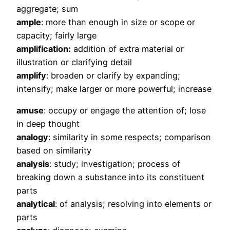
aggregate; sum
ample
: more than enough in size or scope or
capacity; fairly large
amplification:
addition of extra material or
illustration or clarifying detail
amplify
: broaden or clarify by expanding;
intensify; make larger or more powerful; increase
amuse
: occupy or engage the attention of; lose
in deep thought
analogy
: similarity in some respects; comparison
based on similarity
analysis
: study; investigation; process of
breaking down a substance into its constituent
parts
analytical
: of analysis; resolving into elements or
parts