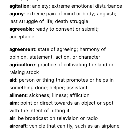
agitation
: anxiety; extreme emotional disturbance
agony
: extreme pain of mind or body; anguish;
last struggle of life; death struggle
agreeable
: ready to consent or submit;
acceptable
agreement
: state of agreeing; harmony of
opinion, statement, action, or character
agriculture
: practice of cultivating the land or
raising stock
aid
: person or thing that promotes or helps in
something done; helper; assistant
ailment
: sickness; illness; affliction
aim
: point or direct towards an object or spot
with the intent of hitting it
air
: be broadcast on television or radio
aircraft
: vehicle that can fly, such as an airplane,