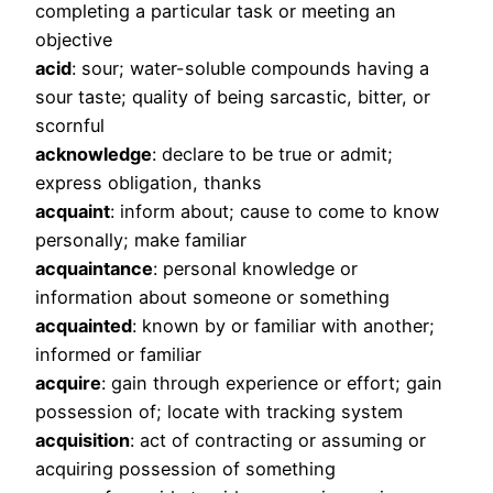
completing a particular task or meeting an
objective
acid
: sour; water-soluble compounds having a
sour taste; quality of being sarcastic, bitter, or
scornful
acknowledge
: declare to be true or admit;
express obligation, thanks
acquaint
: inform about; cause to come to know
personally; make familiar
acquaintance
: personal knowledge or
information about someone or something
acquainted
: known by or familiar with another;
informed or familiar
acquire
: gain through experience or effort; gain
possession of; locate with tracking system
acquisition
: act of contracting or assuming or
acquiring possession of something