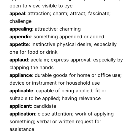
open to view; visible to eye
appeal
: attraction; charm; attract; fascinate;
challenge
appealing
: attractive; charming
appendix
: something appended or added
appetite
: instinctive physical desire, especially
one for food or drink
applaud
: acclaim; express approval, especially by
clapping the hands
appliance
: durable goods for home or office use;
device or instrument for household use
applicable
: capable of being applied; fit or
suitable to be applied; having relevance
applicant
: candidate
application
: close attention; work of applying
something; verbal or written request for
assistance