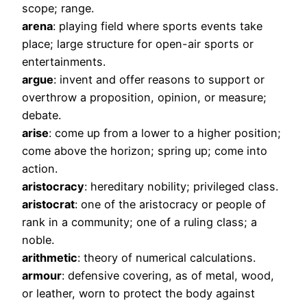
scope; range.
arena
: playing field where sports events take
place; large structure for open-air sports or
entertainments.
argue
: invent and offer reasons to support or
overthrow a proposition, opinion, or measure;
debate.
arise
: come up from a lower to a higher position;
come above the horizon; spring up; come into
action.
aristocracy
: hereditary nobility; privileged class.
aristocrat
: one of the aristocracy or people of
rank in a community; one of a ruling class; a
noble.
arithmetic
: theory of numerical calculations.
armour
: defensive covering, as of metal, wood,
or leather, worn to protect the body against