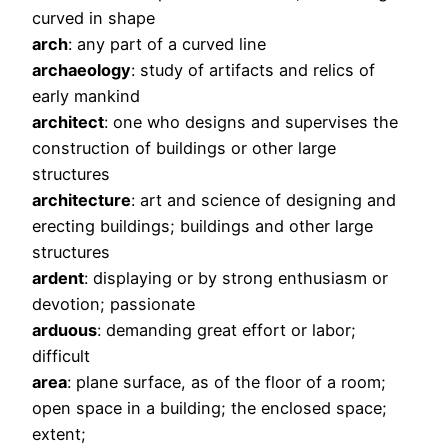
curved in shape
arch
: any part of a curved line
archaeology
: study of artifacts and relics of
early mankind
architect
: one who designs and supervises the
construction of buildings or other large
structures
architecture
: art and science of designing and
erecting buildings; buildings and other large
structures
ardent
: displaying or by strong enthusiasm or
devotion; passionate
arduous
: demanding great effort or labor;
difficult
area
: plane surface, as of the floor of a room;
open space in a building; the enclosed space;
extent;