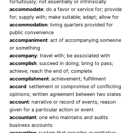
fortuitously; not essentially or intrinsically
accommodate
: do a favor or service for; provide
for; supply with; make suitable; adapt; allow for
accommodation
: living quarters provided for
public convenience
accompaniment
: act of accompanying someone
or something
accompany
: travel with; be associated with
accomplish
: succeed in doing; bring to pass;
achieve; reach the end of; complete
accomplishment
: achievement; fulfillment
accord
: settlement or compromise of conflicting
opinions; written agreement between two states
account
: narrative or record of events; reason
given for a particular action or event
accountant
: one who maintains and audits
business accounts
accounting
: system that provides quantitative