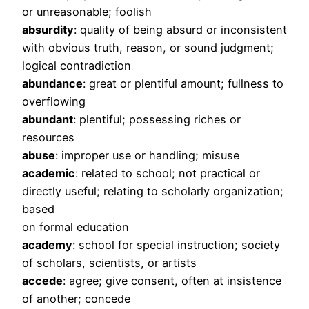
or unreasonable; foolish
absurdity
: quality of being absurd or inconsistent
with obvious truth, reason, or sound judgment;
logical contradiction
abundance
: great or plentiful amount; fullness to
overflowing
abundant
: plentiful; possessing riches or
resources
abuse
: improper use or handling; misuse
academic
: related to school; not practical or
directly useful; relating to scholarly organization;
based
on formal education
academy
: school for special instruction; society
of scholars, scientists, or artists
accede
: agree; give consent, often at insistence
of another; concede