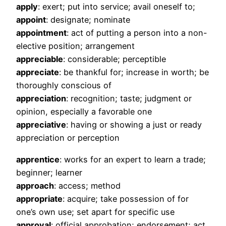
apply
: exert; put into service; avail oneself to;
appoint
: designate; nominate
appointment
: act of putting a person into a non-
elective position; arrangement
appreciable
: considerable; perceptible
appreciate
: be thankful for; increase in worth; be
thoroughly conscious of
appreciation
: recognition; taste; judgment or
opinion, especially a favorable one
appreciative
: having or showing a just or ready
appreciation or perception
apprentice
: works for an expert to learn a trade;
beginner; learner
approach
: access; method
appropriate
: acquire; take possession of for
one’s own use; set apart for specific use
approval
: official approbation; endorsement; act