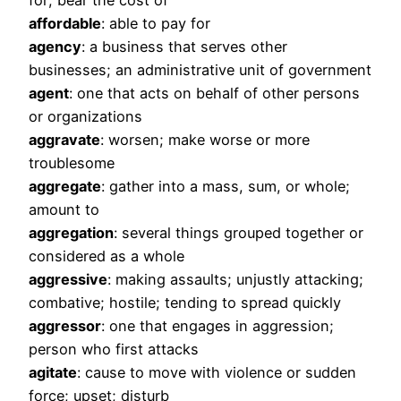
for; bear the cost of
affordable
: able to pay for
agency
: a business that serves other
businesses; an administrative unit of government
agent
: one that acts on behalf of other persons
or organizations
aggravate
: worsen; make worse or more
troublesome
aggregate
: gather into a mass, sum, or whole;
amount to
aggregation
: several things grouped together or
considered as a whole
aggressive
: making assaults; unjustly attacking;
combative; hostile; tending to spread quickly
aggressor
: one that engages in aggression;
person who first attacks
agitate
: cause to move with violence or sudden
force; upset; disturb