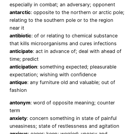
especially in combat; an adversary; opponent
antarctic
: opposite to the northern or arctic pole;
relating to the southern pole or to the region
near it
antibiotic
: of or relating to chemical substance
that kills microorganisms and cures infections
anticipate
: act in advance of; deal with ahead of
time; predict
anticipation
: something expected; pleasurable
expectation; wishing with confidence
antique
: any furniture old and valuable; out of
fashion
antonym
: word of opposite meaning; counter
term
anxiety
: concern something in state of painful
uneasiness; state of restlessness and agitation
anxious
: eager; keen; worried; uneasy and