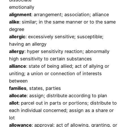
emotionally
alignment
: arrangement; association; alliance
alike
: similar; in the same manner or to the same
degree
allergic
: excessively sensitive; susceptible;
having an allergy
allergy
: hyper sensitivity reaction; abnormally
high sensitivity to certain substances
alliance
: state of being allied; act of allying or
uniting; a union or connection of interests
between
families
, states, parties
allocate
: assign; distribute according to plan
allot
: parcel out in parts or portions; distribute to
each individual concerned; assign as a share or
lot
allowance
: approval; act of allowing, granting, or