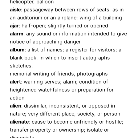
helicopter, balloon
aisle
: passageway between rows of seats, as in
an auditorium or an airplane; wing of a building
ajar
: half-open; slightly turned or opened
alarm
: any sound or information intended to give
notice of approaching danger
album
: a list of names; a register for visitors; a
blank book, in which to insert autographs
sketches,
memorial writing of friends, photographs
alert
: warning serves; alarm; condition of
heightened watchfulness or preparation for
action
alien
: dissimilar, inconsistent, or opposed in
nature; very different place, society, or person
alienate
: cause to become unfriendly or hostile;
transfer property or ownership; isolate or
dissociate