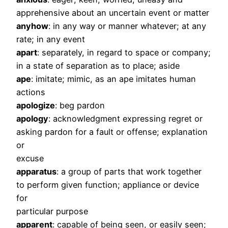
apprehensive about an uncertain event or matter
anyhow
: in any way or manner whatever; at any
rate; in any event
apart
: separately, in regard to space or company;
in a state of separation as to place; aside
ape
: imitate; mimic, as an ape imitates human
actions
apologize
: beg pardon
apology
: acknowledgment expressing regret or
asking pardon for a fault or offense; explanation
or
excuse
apparatus
: a group of parts that work together
to perform given function; appliance or device
for
particular purpose
apparent
: capable of being seen, or easily seen;