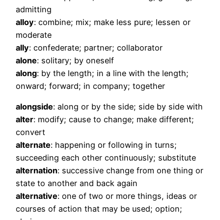
admitting
alloy
: combine; mix; make less pure; lessen or
moderate
ally
: confederate; partner; collaborator
alone
: solitary; by oneself
along
: by the length; in a line with the length;
onward; forward; in company; together
alongside
: along or by the side; side by side with
alter
: modify; cause to change; make different;
convert
alternate
: happening or following in turns;
succeeding each other continuously; substitute
alternation
: successive change from one thing or
state to another and back again
alternative
: one of two or more things, ideas or
courses of action that may be used; option;