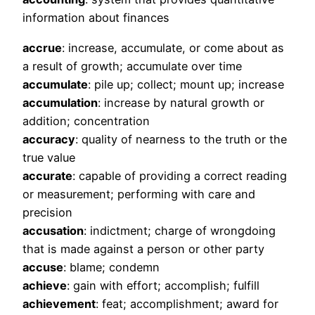
information about finances
accrue
: increase, accumulate, or come about as
a result of growth; accumulate over time
accumulate
: pile up; collect; mount up; increase
accumulation
: increase by natural growth or
addition; concentration
accuracy
: quality of nearness to the truth or the
true value
accurate
: capable of providing a correct reading
or measurement; performing with care and
precision
accusation
: indictment; charge of wrongdoing
that is made against a person or other party
accuse
: blame; condemn
achieve
: gain with effort; accomplish; fulfill
achievement
: feat; accomplishment; award for