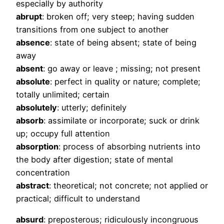
especially by authority
abrupt
: broken off; very steep; having sudden
transitions from one subject to another
absence
: state of being absent; state of being
away
absent
: go away or leave ; missing; not present
absolute
: perfect in quality or nature; complete;
totally unlimited; certain
absolutely
: utterly; definitely
absorb
: assimilate or incorporate; suck or drink
up; occupy full attention
absorption
: process of absorbing nutrients into
the body after digestion; state of mental
concentration
abstract
: theoretical; not concrete; not applied or
practical; difficult to understand
absurd
: preposterous; ridiculously incongruous