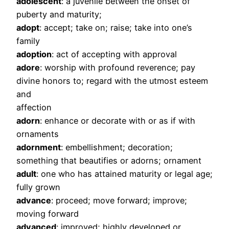
adolescent
: a juvenile between the onset of
puberty and maturity;
adopt
: accept; take on; raise; take into one’s
family
adoption
: act of accepting with approval
adore
: worship with profound reverence; pay
divine honors to; regard with the utmost esteem
and
affection
adorn
: enhance or decorate with or as if with
ornaments
adornment
: embellishment; decoration;
something that beautifies or adorns; ornament
adult
: one who has attained maturity or legal age;
fully grown
advance
: proceed; move forward; improve;
moving forward
advanced
: improved; highly developed or