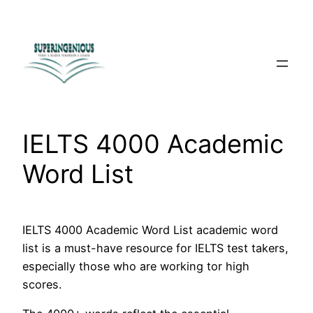
Skip
to
content
IELTS 4000 Academic
Word List
IELTS 4000 Academic Word List academic word
list is a must-have resource for IELTS test takers,
especially those who are working tor high
scores.