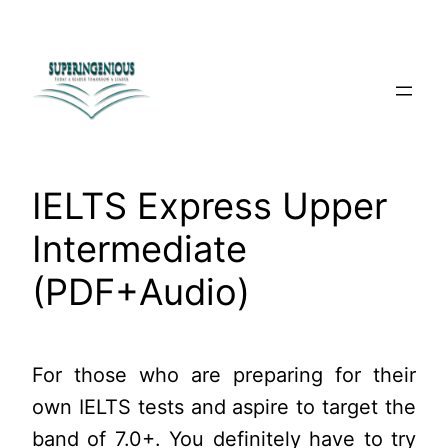
Skip
to
content
IELTS Express Upper
Intermediate
(PDF+Audio)
For those who are preparing for their
own IELTS tests and aspire to target the
band of 7.0+. You definitely have to try