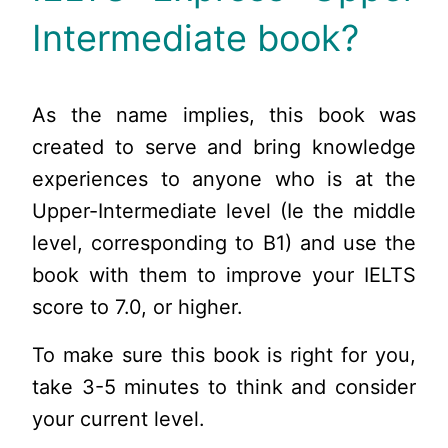
Intermediate book?
As the name implies, this book was
created to serve and bring knowledge
experiences to anyone who is at the
Upper-Intermediate level (Ie the middle
level, corresponding to B1) and use the
book with them to improve your IELTS
score to 7.0, or higher.
To make sure this book is right for you,
take 3-5 minutes to think and consider
your current level.