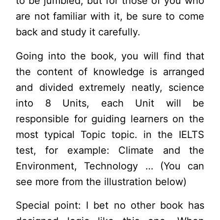
to be jumbled, but for those of you who
are not familiar with it, be sure to come
back and study it carefully.
Going into the book, you will find that
the content of knowledge is arranged
and divided extremely neatly, science
into 8 Units, each Unit will be
responsible for guiding learners on the
most typical Topic topic. in the IELTS
test, for example: Climate and the
Environment, Technology … (You can
see more from the illustration below)
Special point: I bet no other book has