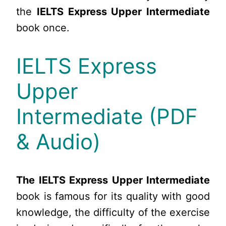
the
IELTS Express Upper Intermediate
book once.
IELTS Express
Upper
Intermediate (PDF
& Audio)
The IELTS Express Upper Intermediate
book is famous for its quality with good
knowledge, the difficulty of the exercise