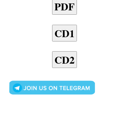
PDF
CD1
CD2