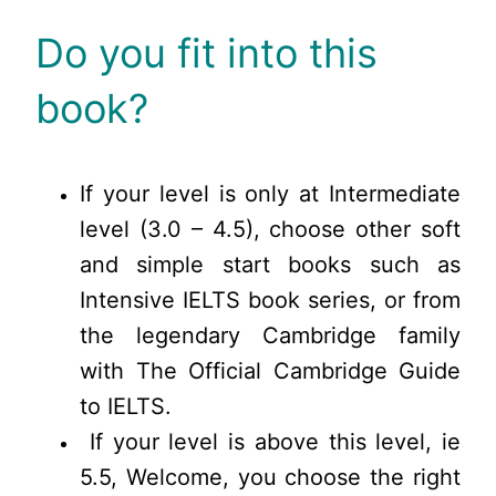
Do you fit into this
book?
If your level is only at Intermediate
level (3.0 – 4.5), choose other soft
and simple start books such as
Intensive IELTS book series, or from
the legendary Cambridge family
with The Official Cambridge Guide
to IELTS.
If your level is above this level, ie
5.5, Welcome, you choose the right