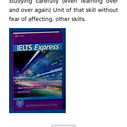
studying carefully (even learning over
and over again) Unit of that skill without
fear of affecting. other skills.