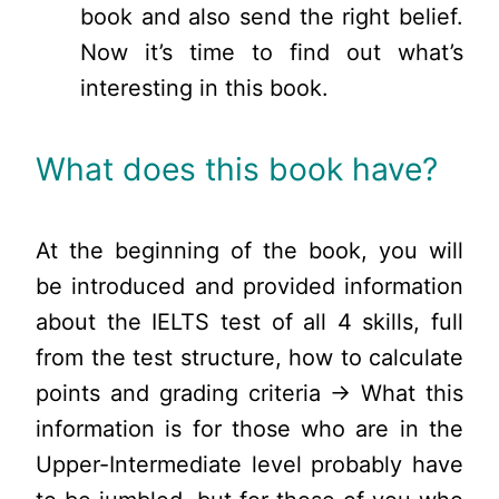
book and also send the right belief.
Now it’s time to find out what’s
interesting in this book.
What does this book have?
At the beginning of the book, you will
be introduced and provided information
about the IELTS test of all 4 skills, full
from the test structure, how to calculate
points and grading criteria → What this
information is for those who are in the
Upper-Intermediate level probably have