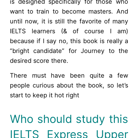
is designed specifically for those who
want to train to become masters. And
until now, it is still the favorite of many
IELTS learners (& of course I am)
because if I say no, this book is really a
“bright candidate” for Journey to the
desired score there.
There must have been quite a few
people curious about the book, so let’s
start to keep it hot right
Who should study this
IELTS Express Upper