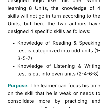
designed logic like this one. When
learning 8 Units, the knowledge of 4
skills will not go in turn according to the
Units, but here the two authors have
designed 4 specific skills as follows:
Knowledge of Reading & Speaking
test is categorized into odd units (1-
3-5-7)
Knowledge of Listening & Writing
test is put into even units (2-4-6-8)
Purpose:
The learner can focus his time
on the skill that he is weak or needs to
consolidate more by practicing and