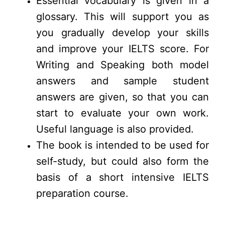
Essential vocabulary is given in a
glossary. This will support you as
you gradually develop your skills
and improve your IELTS score. For
Writing and Speaking both model
answers and sample student
answers are given, so that you can
start to evaluate your own work.
Useful language is also provided.
The book is intended to be used for
self-study, but could also form the
basis of a short intensive IELTS
preparation course.