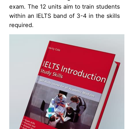
exam. The 12 units aim to train students
within an IELTS band of 3-4 in the skills
required.