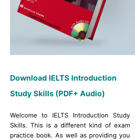
Download IELTS Introduction
Study Skills (PDF+ Audio)
Welcome to IELTS Introduction Study
Skills. This is a different kind of exam
practice book. As well as providing you