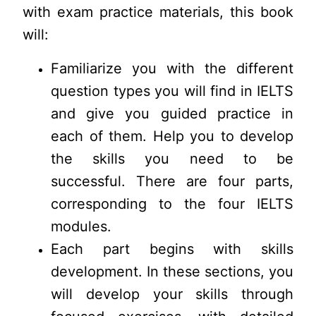
with exam practice materials, this book
will:
Familiarize you with the different
question types you will find in IELTS
and give you guided practice in
each of them. Help you to develop
the skills you need to be
successful. There are four parts,
corresponding to the four IELTS
modules.
Each part begins with skills
development. In these sections, you
will develop your skills through