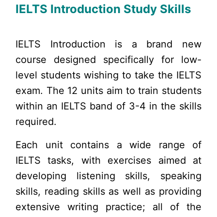
IELTS Introduction Study Skills
IELTS Introduction is a brand new
course designed specifically for low-
level students wishing to take the IELTS
exam. The 12 units aim to train students
within an IELTS band of 3-4 in the skills
required.
Each unit contains a wide range of
IELTS tasks, with exercises aimed at
developing listening skills, speaking
skills, reading skills as well as providing
extensive writing practice; all of the