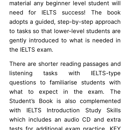
material any beginner level student will
need for IELTS success! The book
adopts a guided, step-by-step approach
to tasks so that lower-level students are
gently introduced to what is needed in
the IELTS exam.
There are shorter reading passages and
listening tasks with IELTS-type
questions to familiarise students with
what to expect in the exam. The
Student’s Book is also complemented
with IELTS Introduction Study Skills
which includes an audio CD and extra
tests for additional exam practice. KEY