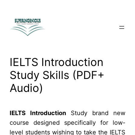
Skip
to
content
IELTS Introduction
Study Skills (PDF+
Audio)
IELTS Introduction
Study brand new
course designed specifically for low-
level students wishing to take the IELTS