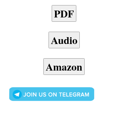
PDF
Audio
Amazon