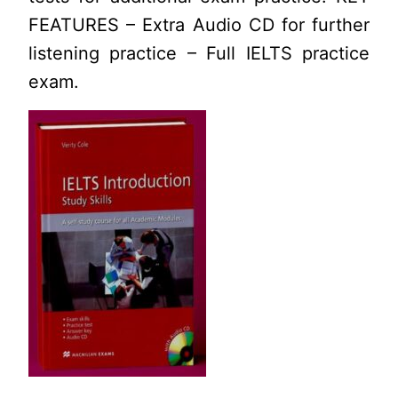
FEATURES – Extra Audio CD for further
listening practice – Full IELTS practice
exam.