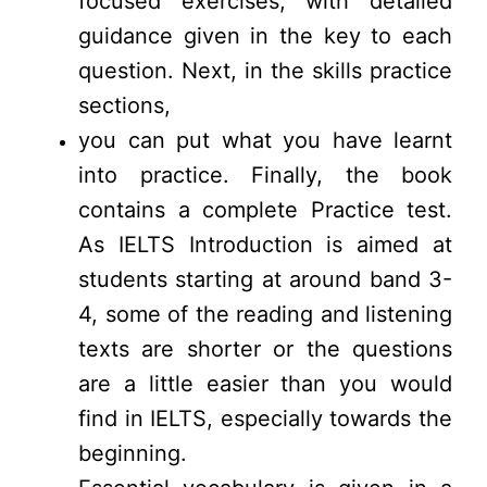
focused exercises, with detailed
guidance given in the key to each
question. Next, in the skills practice
sections,
you can put what you have learnt
into practice. Finally, the book
contains a complete Practice test.
As IELTS Introduction is aimed at
students starting at around band 3-
4, some of the reading and listening
texts are shorter or the questions
are a little easier than you would
find in IELTS, especially towards the
beginning.