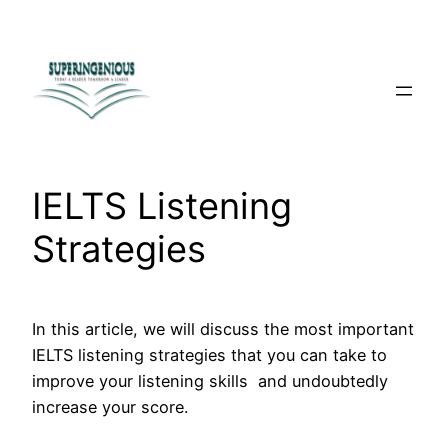
Skip
to
content
IELTS Listening
Strategies
In this article, we will discuss the most important
IELTS listening strategies that you can take to
improve your listening skills and undoubtedly
increase your score.