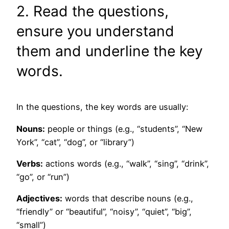
2. Read the questions,
ensure you understand
them and underline the key
words.
In the questions, the key words are usually:
Nouns:
people or things (e.g., “students”, “New
York”, “cat”, “dog”, or “library”)
Verbs:
actions words (e.g., “walk”, “sing”, “drink”,
“go”, or “run”)
Adjectives:
words that describe nouns (e.g.,
“friendly” or “beautiful”, “noisy”, “quiet”, “big”,
“small”)