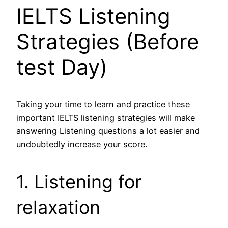
IELTS Listening
Strategies (Before
test Day)
Taking your time to learn and practice these
important IELTS listening strategies will make
answering Listening questions a lot easier and
undoubtedly increase your score.
1. Listening for
relaxation