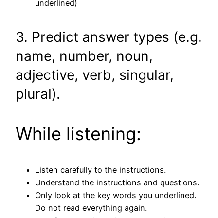
underlined)
3. Predict answer types (e.g.
name, number, noun,
adjective, verb, singular,
plural).
While listening:
Listen carefully to the instructions.
Understand the instructions and questions.
Only look at the key words you underlined.
Do not read everything again.