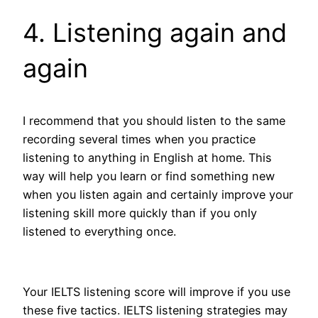
4. Listening again and
again
I recommend that you should listen to the same
recording several times when you practice
listening to anything in English at home. This
way will help you learn or find something new
when you listen again and certainly improve your
listening skill more quickly than if you only
listened to everything once.
Your IELTS listening score will improve if you use
these five tactics. IELTS listening strategies may