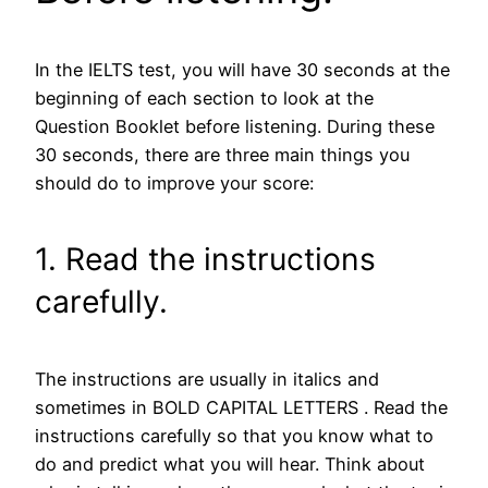
In the IELTS test, you will have 30 seconds at the
beginning of each section to look at the
Question Booklet before listening. During these
30 seconds, there are three main things you
should do to improve your score:
1. Read the instructions
carefully.
The instructions are usually in italics and
sometimes in BOLD CAPITAL LETTERS . Read the
instructions carefully so that you know what to
do and predict what you will hear. Think about