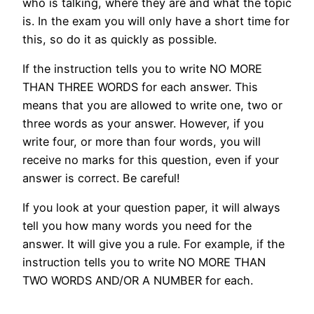
who is talking, where they are and what the topic
is. In the exam you will only have a short time for
this, so do it as quickly as possible.
If the instruction tells you to write NO MORE
THAN THREE WORDS for each answer. This
means that you are allowed to write one, two or
three words as your answer. However, if you
write four, or more than four words, you will
receive no marks for this question, even if your
answer is correct. Be careful!
If you look at your question paper, it will always
tell you how many words you need for the
answer. It will give you a rule. For example, if the
instruction tells you to write NO MORE THAN
TWO WORDS AND/OR A NUMBER for each.