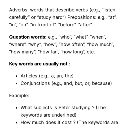
Adverbs: words that describe verbs (e.g., “listen
carefully” or “study hard”) Prepositions: e.g., “at”,
“in”, “on”, “in front of”, “before”, “after”.
Question words:
e.g., “who”, “what”. “when”,
“where”, “why”, “how”, “how often”, “how much”,
“how many”, “how far”, “how long”, etc.
Key words are usually not :
Articles (e.g., a, an, the)
Conjunctions (e.g., and, but, or, because)
Example:
What subjects is Peter studying ? (The
keywords are underlined)
How much does it cost ? (The keywords are