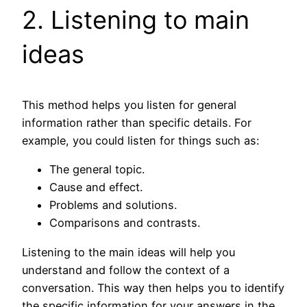
2. Listening to main
ideas
This method helps you listen for general
information rather than specific details. For
example, you could listen for things such as:
The general topic.
Cause and effect.
Problems and solutions.
Comparisons and contrasts.
Listening to the main ideas will help you
understand and follow the context of a
conversation. This way then helps you to identify
the specific information for your answers in the