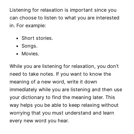
Listening for relaxation is important since you
can choose to listen to what you are interested
in. For example:
Short stories.
Songs.
Movies.
While you are listening for relaxation, you don’t
need to take notes. If you want to know the
meaning of a new word, write it down
immediately while you are listening and then use
your dictionary to find the meaning later. This
way helps you be able to keep relaxing without
worrying that you must understand and learn
every new word you hear.