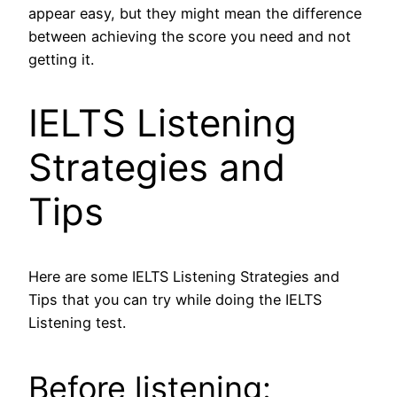
appear easy, but they might mean the difference
between achieving the score you need and not
getting it.
IELTS Listening
Strategies and
Tips
Here are some IELTS Listening Strategies and
Tips that you can try while doing the IELTS
Listening test.
Before listening: