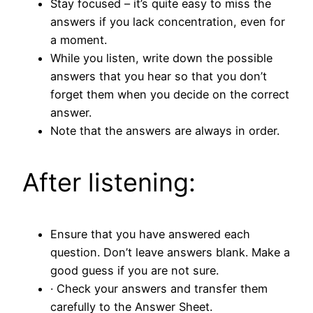
Stay focused – it’s quite easy to miss the
answers if you lack concentration, even for
a moment.
While you listen, write down the possible
answers that you hear so that you don’t
forget them when you decide on the correct
answer.
Note that the answers are always in order.
After listening:
Ensure that you have answered each
question. Don’t leave answers blank. Make a
good guess if you are not sure.
· Check your answers and transfer them
carefully to the Answer Sheet.