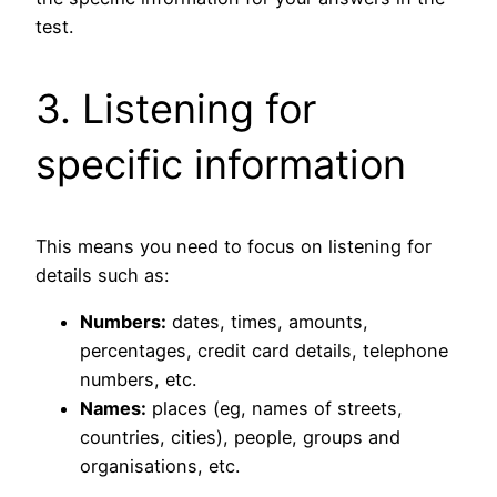
test.
3. Listening for
specific information
This means you need to focus on listening for
details such as:
Numbers:
dates, times, amounts,
percentages, credit card details, telephone
numbers, etc.
Names:
places (eg, names of streets,
countries, cities), people, groups and
organisations, etc.