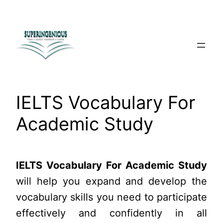
Skip
to
content
IELTS Vocabulary For
Academic Study
IELTS Vocabulary For Academic Study
will help you expand and develop the
vocabulary skills you need to participate
effectively and confidently in all