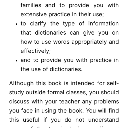
families and to provide you with
extensive practice in their use;
to clarify the type of information
that dictionaries can give you on
how to use words appropriately and
effectively;
and to provide you with practice in
the use of dictionaries.
Although this book is intended for self-
study outside formal classes, you should
discuss with your teacher any problems
you face in using the book. You will find
this useful if you do not understand