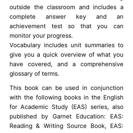
outside the classroom and includes a
complete answer key and an
achievement test so that you can
monitor your progress.
Vocabulary includes unit summaries to
give you a quick overview of what you
have covered, and a comprehensive
glossary of terms.
This book can be used in conjunction
with the following books in the English
for Academic Study (EAS) series, also
published by Garnet Education: EAS:
Reading & Writing Source Book, EAS: