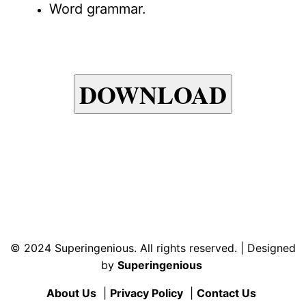
Word grammar.
DOWNLOAD
© 2024 Superingenious. All rights reserved. | Designed
by
Superingenious
About Us
|
Privacy Policy
|
Contact Us