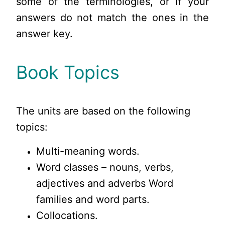
some of the terminologies, or if your
answers do not match the ones in the
answer key.
Book Topics
The units are based on the following
topics:
Multi-meaning words.
Word classes – nouns, verbs,
adjectives and adverbs Word
families and word parts.
Collocations.