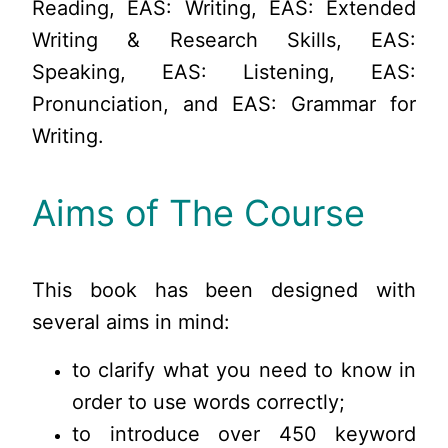
Reading, EAS: Writing, EAS: Extended
Writing & Research Skills, EAS:
Speaking, EAS: Listening, EAS:
Pronunciation, and EAS: Grammar for
Writing.
Aims of The Course
This book has been designed with
several aims in mind:
to clarify what you need to know in
order to use words correctly;
to introduce over 450 keyword