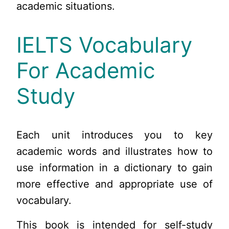
academic situations.
IELTS Vocabulary
For Academic
Study
Each unit introduces you to key
academic words and illustrates how to
use information in a dictionary to gain
more effective and appropriate use of
vocabulary.
This book is intended for self-study