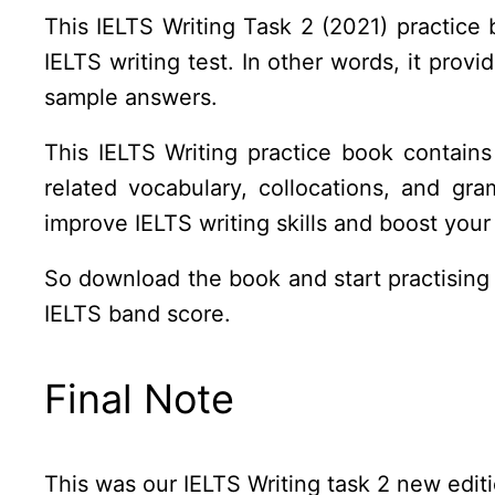
This IELTS Writing Task 2 (2021) practice 
IELTS writing test. In other words, it prov
sample answers.
This IELTS Writing practice book contai
related vocabulary, collocations, and gr
improve IELTS writing skills and boost your
So download the book and start practising f
IELTS band score.
Final Note
This was our IELTS Writing task 2 new editi