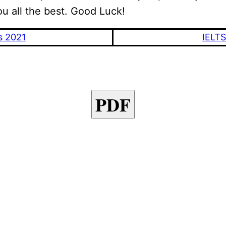
ou all the best. Good Luck!
s 2021
IELTS
PDF