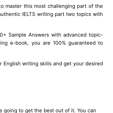
to master this most challenging part of the
authentic IELTS writing part two topics with
8.0+ Sample Answers with advanced topic-
riting e-book, you are 100% guaranteed to
 English writing skills and get your desired
 going to get the best out of it. You can