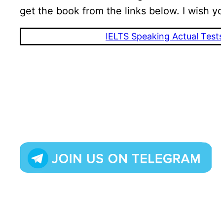
get the book from the links below. I wish y
IELTS Speaking Actual Test