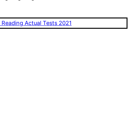
 Reading Actual Tests 2021