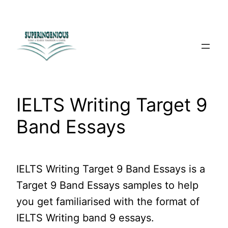
Skip
to
content
IELTS Writing Target 9
Band Essays
IELTS Writing Target 9 Band Essays is a
Target 9 Band Essays samples to help
you get familiarised with the format of
IELTS Writing band 9 essays.