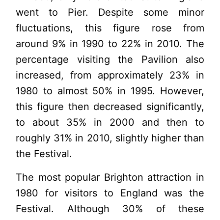
went to Pier. Despite some minor
fluctuations, this figure rose from
around 9% in 1990 to 22% in 2010. The
percentage visiting the Pavilion also
increased, from approximately 23% in
1980 to almost 50% in 1995. However,
this figure then decreased significantly,
to about 35% in 2000 and then to
roughly 31% in 2010, slightly higher than
the Festival.
The most popular Brighton attraction in
1980 for visitors to England was the
Festival. Although 30% of these