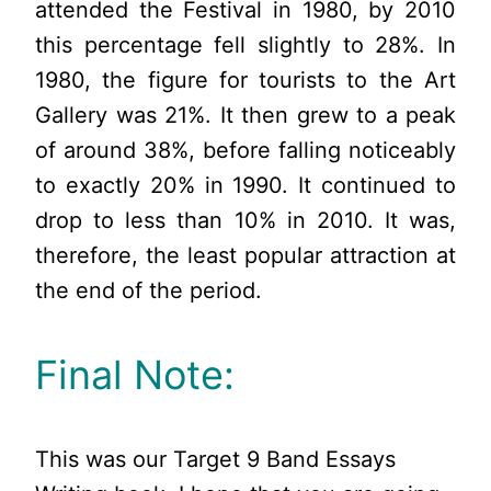
attended the Festival in 1980, by 2010
this percentage fell slightly to 28%. In
1980, the figure for tourists to the Art
Gallery was 21%. It then grew to a peak
of around 38%, before falling noticeably
to exactly 20% in 1990. It continued to
drop to less than 10% in 2010. It was,
therefore, the least popular attraction at
the end of the period.
Final Note:
This was our Target 9 Band Essays