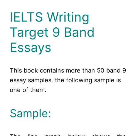
IELTS Writing
Target 9 Band
Essays
This book contains more than 50 band 9
essay samples. the following sample is
one of them.
Sample: