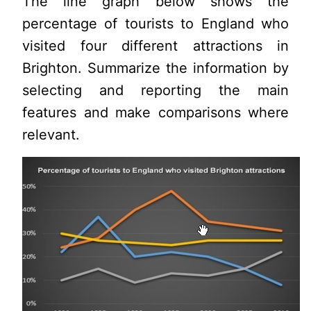
The line graph below shows the
percentage of tourists to England who
visited four different attractions in
Brighton. Summarize the information by
selecting and reporting the main
features and make comparisons where
relevant.