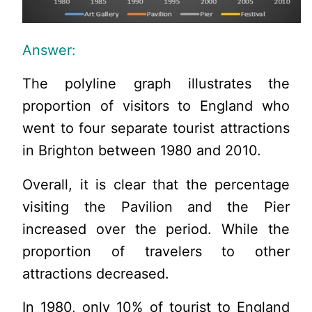
Answer:
The polyline graph illustrates the
proportion of visitors to England who
went to four separate tourist attractions
in Brighton between 1980 and 2010.
Overall, it is clear that the percentage
visiting the Pavilion and the Pier
increased over the period. While the
proportion of travelers to other
attractions decreased.
In 1980, only 10% of tourist to England