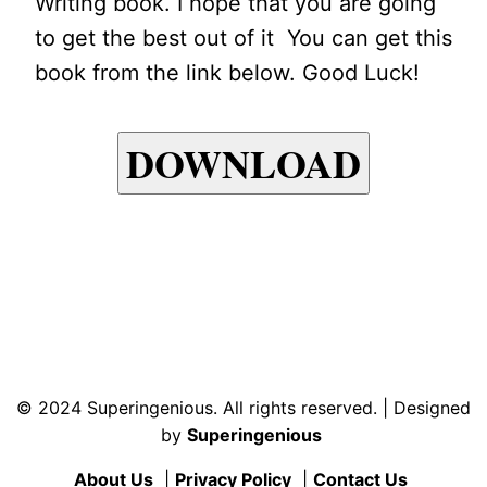
Writing book. I hope that you are going
to get the best out of it You can get this
book from the link below. Good Luck!
DOWNLOAD
© 2024 Superingenious. All rights reserved. | Designed
by
Superingenious
About Us
|
Privacy Policy
|
Contact Us