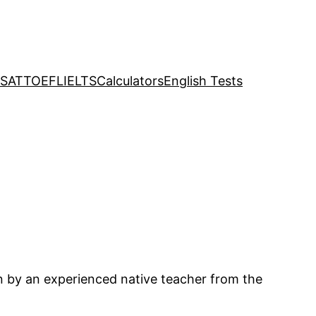
SAT
TOEFL
IELTS
Calculators
English Tests
en by an experienced native teacher from the