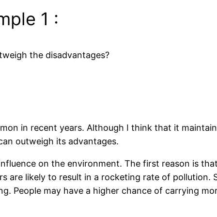
ple 1 :
utweigh the disadvantages?
on in recent years. Although I think that it mainta
 can outweigh its advantages.
nfluence on the environment. The first reason is that 
rs are likely to result in a rocketing rate of pollutio
ng. People may have a higher chance of carrying more