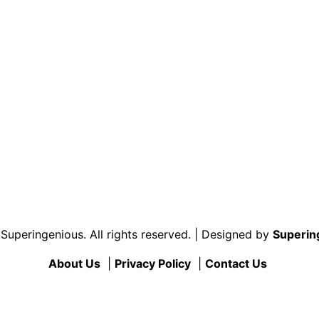
uperingenious. All rights reserved. | Designed by
Superin
About Us
|
Privacy Policy
|
Contact Us