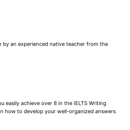
en by an experienced native teacher from the
u easily achieve over 8 in the IELTS Writing
p on how to develop your well-organized answers