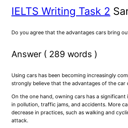
IELTS Writing Task 2
Sam
Do you agree that the advantages cars bring o
Answer ( 289 words )
Using cars has been becoming increasingly comm
strongly believe that the advantages of the car
On the one hand, owning cars has a significant i
in pollution, traffic jams, and accidents. More ca
decrease in practices, such as walking and cycli
attack.