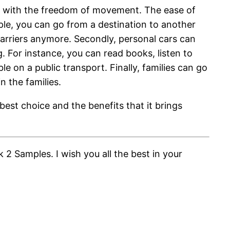
le with the freedom of movement. The ease of
ple, you can go from a destination to another
barriers anymore. Secondly, personal cars can
 For instance, you can read books, listen to
e on a public transport. Finally, families can go
n the families.
best choice and the benefits that it brings
2 Samples. I wish you all the best in your