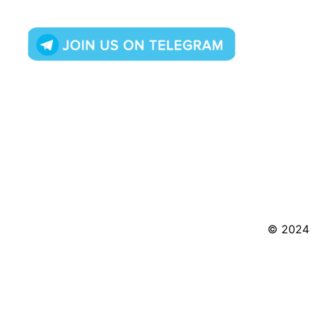
© 2024 S