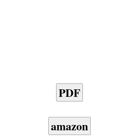
PDF
amazon