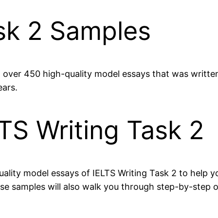
ask 2 Samples
et over 450 high-quality model essays that was writt
ears.
TS Writing Task 2
ality model essays of IELTS Writing Task 2 to help yo
These samples will also walk you through step-by-ste