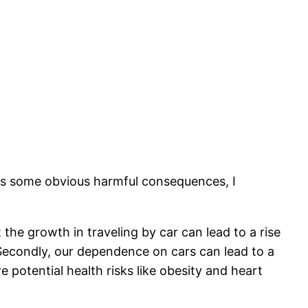
ins some obvious harmful consequences, I
the growth in traveling by car can lead to a rise
n. Secondly, our dependence on cars can lead to a
 potential health risks like obesity and heart