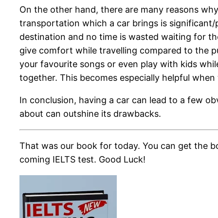
On the other hand, there are many reasons why 
transportation which a car brings is significan
destination and no time is wasted waiting for th
give comfort while travelling compared to the p
your favourite songs or even play with kids while
together. This becomes especially helpful when t
In conclusion, having a car can lead to a few obv
about can outshine its drawbacks.
That was our book for today. You can get the bo
coming IELTS test. Good Luck!