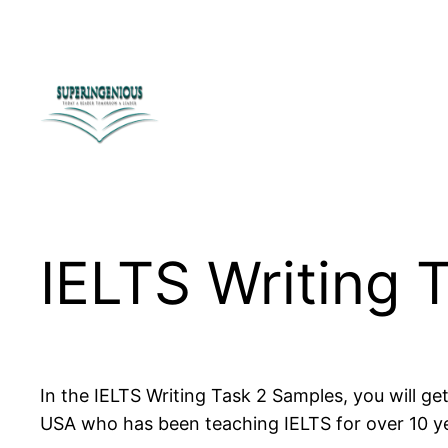
Skip
to
content
IELTS Writing 
In the IELTS Writing Task 2 Samples, you will g
USA who has been teaching IELTS for over 10 y