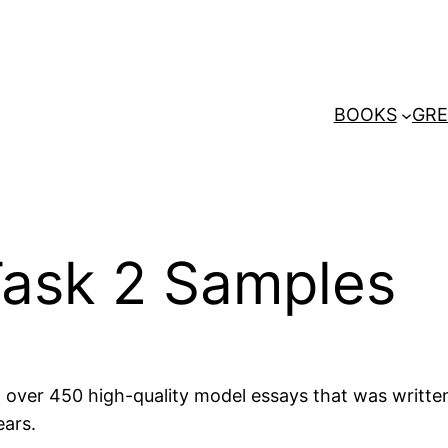
BOOKS
GRE
Task 2 Samples
et over 450 high-quality model essays that was writt
ears.