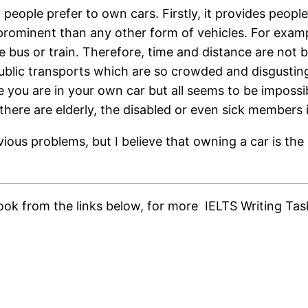
people prefer to own cars. Firstly, it provides peop
t/prominent than any other form of vehicles. For exam
e bus or train. Therefore, time and distance are not 
ublic transports which are so crowded and disgusting.
 you are in your own car but all seems to be impossibl
here are elderly, the disabled or even sick members i
ious problems, but I believe that owning a car is the 
ok from the links below, for more IELTS Writing Task 