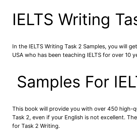
IELTS Writing T
In the IELTS Writing Task 2 Samples, you will g
USA who has been teaching IELTS for over 10 y
Samples For IEL
This book will provide you with over 450 high-qu
Task 2, even if your English is not excellent. 
for Task 2 Writing.