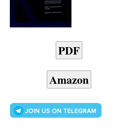
PDF
Amazon