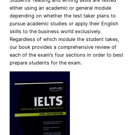
either using an academic or general module
depending on whether the test taker plans to
pursue academic studies or apply their English
skills to the business world exclusively.
Regardless of which module the student takes,
our book provides a comprehensive review of
each of the exam’s four sections in order to best
prepare students for the exam.