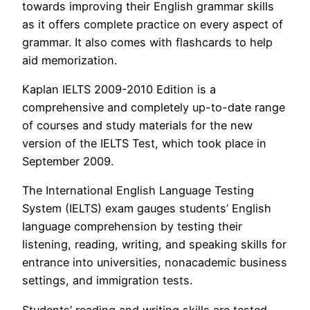
towards improving their English grammar skills
as it offers complete practice on every aspect of
grammar. It also comes with flashcards to help
aid memorization.
Kaplan IELTS 2009-2010 Edition is a
comprehensive and completely up-to-date range
of courses and study materials for the new
version of the IELTS Test, which took place in
September 2009.
The International English Language Testing
System (IELTS) exam gauges students’ English
language comprehension by testing their
listening, reading, writing, and speaking skills for
entrance into universities, nonacademic business
settings, and immigration tests.
Students’ reading and writing skills are tested