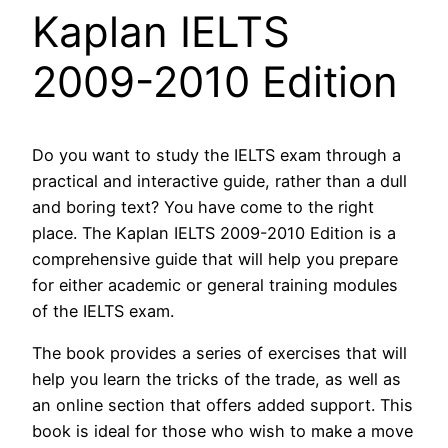
Kaplan IELTS
2009-2010 Edition
Do you want to study the IELTS exam through a
practical and interactive guide, rather than a dull
and boring text? You have come to the right
place. The Kaplan IELTS 2009-2010 Edition is a
comprehensive guide that will help you prepare
for either academic or general training modules
of the IELTS exam.
The book provides a series of exercises that will
help you learn the tricks of the trade, as well as
an online section that offers added support. This
book is ideal for those who wish to make a move