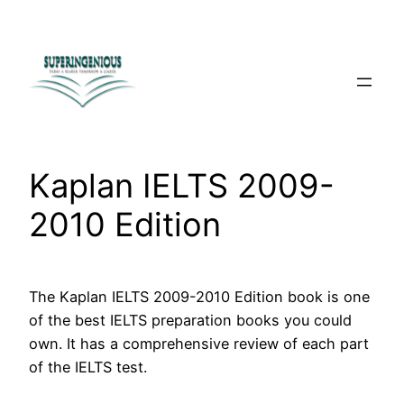
Skip
to
content
Kaplan IELTS 2009-
2010 Edition
The Kaplan IELTS 2009-2010 Edition book is one
of the best IELTS preparation books you could
own. It has a comprehensive review of each part
of the IELTS test.