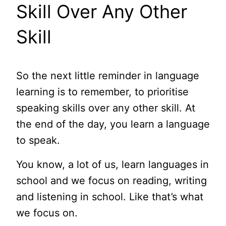
Skill Over Any Other
Skill
So the next little reminder in language
learning is to remember, to prioritise
speaking skills over any other skill. At
the end of the day, you learn a language
to speak.
You know, a lot of us, learn languages in
school and we focus on reading, writing
and listening in school. Like that’s what
we focus on.