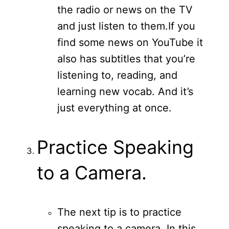
the radio or news on the TV
and just listen to them.
If you
find some news on YouTube it
also has subtitles that you’re
listening to, reading, and
learning new vocab. And it’s
just everything at once.
Practice Speaking
to a Camera.
The next tip is to practice
speaking to a camera. In this