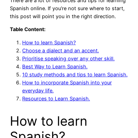
There are a lot of resources and tips for learning
Spanish online. If you’re not sure where to start,
this post will point you in the right direction.
Table Content:
How to learn Spanish?
Choose a dialect and an accent.
Prioritise speaking over any other skill.
Best Way to Learn Spanish.
10 study methods and tips to learn Spanish.
How to incorporate Spanish into your
everyday life.
Resources to Learn Spanish.
How to learn
Spanish?