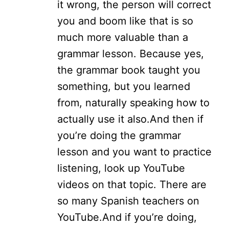
it wrong, the person will correct
you and boom like that is so
much more valuable than a
grammar lesson. Because yes,
the grammar book taught you
something, but you learned
from, naturally speaking how to
actually use it also.
And then if
you’re doing the grammar
lesson and you want to practice
listening, look up YouTube
videos on that topic. There are
so many Spanish teachers on
YouTube.
And if you’re doing,