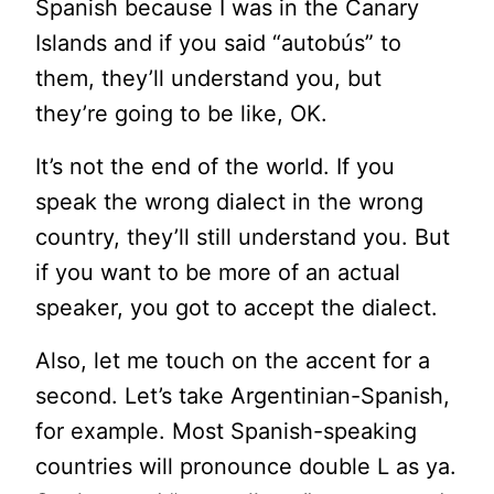
Spanish because I was in the Canary
Islands and if you said “
autobús”
to
them, they’ll understand you, but
they’re going to be like, OK.
It’s not the end of the world. If you
speak the wrong dialect in the wrong
country, they’ll still understand you. But
if you want to be more of an actual
speaker, you got to accept the dialect.
Also, let me touch on the accent for a
second. Let’s take Argentinian-Spanish,
for example. Most Spanish-speaking
countries will pronounce double L as ya.