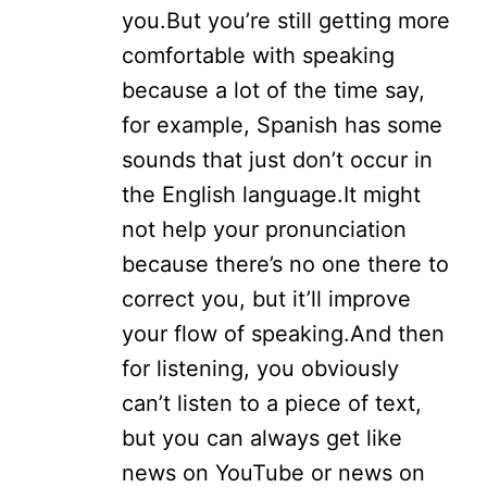
you.
But you’re still getting more
comfortable with speaking
because a lot of the time say,
for example, Spanish has some
sounds that just don’t occur in
the English language.
It might
not help your pronunciation
because there’s no one there to
correct you, but it’ll improve
your flow of speaking.
And then
for listening, you obviously
can’t listen to a piece of text,
but you can always get like
news on YouTube or news on