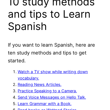
10 study methods
and tips to Learn
Spanish
If you want to learn Spanish, here are
ten study methods and tips to get
started.
Watch a TV show while writing down
vocabulary.
Reading News Articles.
Practice Speaking to a Camera.
Send Voice Messages on Hello Talk.
Learn Grammar with a Book.
Read books or Wattpad Stories.