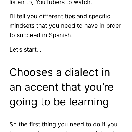
listen to, YouTubers to watch.
I’ll tell you different tips and specific
mindsets that you need to have in order
to succeed in Spanish.
Let’s start…
Chooses a dialect in
an accent that you’re
going to be learning
So the first thing you need to do if you