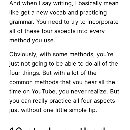
And when I say writing, I basically mean
like get a new vocab and practicing
grammar. You need to try to incorporate
all of these four aspects into every
method you use.
Obviously, with some methods, you’re
just not going to be able to do all of the
four things. But with a lot of the
common methods that you hear all the
time on YouTube, you never realize. But
you can really practice all four aspects
just without one little simple tip.