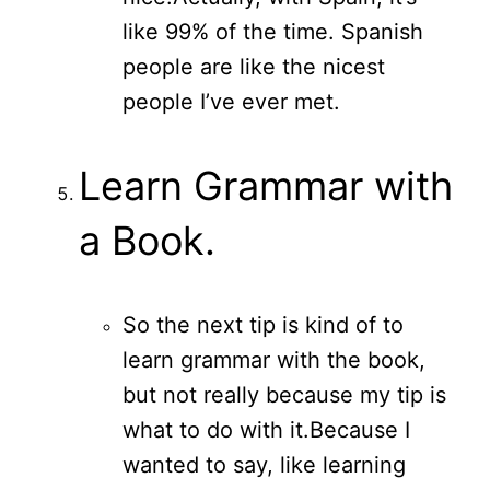
like 99% of the time. Spanish
people are like the nicest
people I’ve ever met.
Learn Grammar with
a Book.
So the next tip is kind of to
learn grammar with the book,
but not really because my tip is
what to do with it.
Because I
wanted to say, like learning