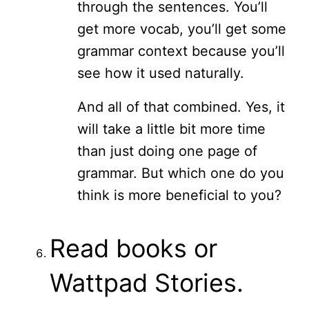
through the sentences. You’ll
get more vocab, you’ll get some
grammar context because you’ll
see how it used naturally.
And all of that combined. Yes, it
will take a little bit more time
than just doing one page of
grammar. But which one do you
think is more beneficial to you?
Read books or
Wattpad Stories.