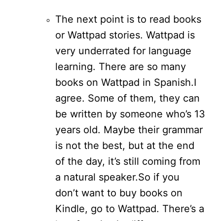
The next point is to read books
or Wattpad stories. Wattpad is
very underrated for language
learning. There are so many
books on Wattpad in Spanish.
I
agree. Some of them, they can
be written by someone who’s 13
years old. Maybe their grammar
is not the best, but at the end
of the day, it’s still coming from
a natural speaker.
So if you
don’t want to buy books on
Kindle, go to Wattpad. There’s a