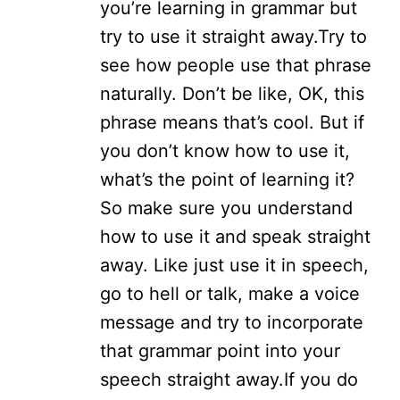
you’re learning in grammar but
try to use it straight away.
Try to
see how people use that phrase
naturally. Don’t be like, OK, this
phrase means that’s cool. But if
you don’t know how to use it,
what’s the point of learning it?
So make sure you understand
how to use it and speak straight
away. Like just use it in speech,
go to hell or talk, make a voice
message and try to incorporate
that grammar point into your
speech straight away.
If you do