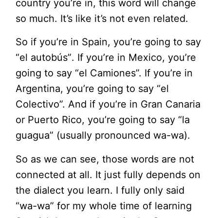
country you’re in, this word will change
so much. It’s like it’s not even related.
So if you’re in Spain, you’re going to say
“
el
autobús”
. If you’re in Mexico, you’re
going to say “
el
Camiones”. If you’re in
Argentina, you’re going to say “
el
Colectivo”. And if you’re in Gran Canaria
or Puerto Rico, you’re going to say “la
guagua” (usually pronounced wa-wa).
So as we can see, those words are not
connected at all. It just fully depends on
the dialect you learn. I fully only said
“wa-wa” for my whole time of learning