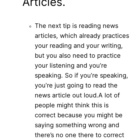
Articles.
The next tip is reading news
articles, which already practices
your reading and your writing,
but you also need to practice
your listening and you’re
speaking. So if you’re speaking,
you’re just going to read the
news article out loud.
A lot of
people might think this is
correct because you might be
saying something wrong and
there’s no one there to correct