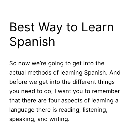
Best Way to Learn
Spanish
So now we’re going to get into the
actual methods of learning Spanish. And
before we get into the different things
you need to do, I want you to remember
that there are four aspects of learning a
language there is reading, listening,
speaking, and writing.