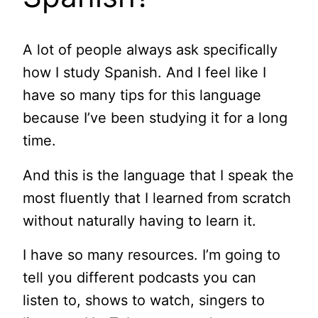
A lot of people always ask specifically
how I study Spanish. And I feel like I
have so many tips for this language
because I’ve been studying it for a long
time.
And this is the language that I speak the
most fluently that I learned from scratch
without naturally having to learn it.
I have so many resources. I’m going to
tell you different podcasts you can
listen to, shows to watch, singers to