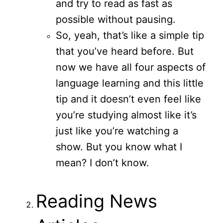
and try to read as fast as
possible without pausing.
So, yeah, that’s like a simple tip
that you’ve heard before. But
now we have all four aspects of
language learning and this little
tip and it doesn’t even feel like
you’re studying almost like it’s
just like you’re watching a
show. But you know what I
mean? I don’t know.
Reading News