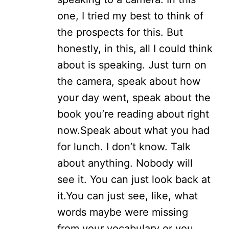
one, I tried my best to think of
the prospects for this. But
honestly, in this, all I could think
about is speaking. Just turn on
the camera, speak about how
your day went, speak about the
book you’re reading about right
now.
Speak about what you had
for lunch. I don’t know. Talk
about anything. Nobody will
see it. You can just look back at
it.
You can just see, like, what
words maybe were missing
from your vocabulary or you