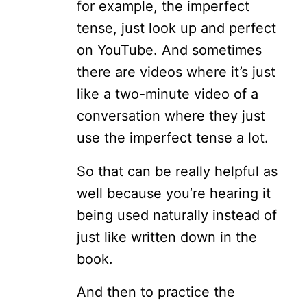
for example, the imperfect
tense, just look up and perfect
on YouTube. And sometimes
there are videos where it’s just
like a two-minute video of a
conversation where they just
use the imperfect tense a lot.
So that can be really helpful as
well because you’re hearing it
being used naturally instead of
just like written down in the
book.
And then to practice the