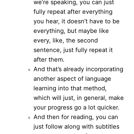
we’re speaking, you can just
fully repeat after everything
you hear, it doesn’t have to be
everything, but maybe like
every, like, the second
sentence, just fully repeat it
after them.
And that’s already incorporating
another aspect of language
learning into that method,
which will just, in general, make
your progress go a lot quicker.
And then for reading, you can
just follow along with subtitles