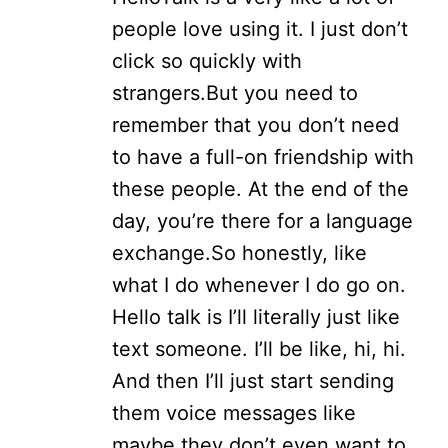
people love using it. I just don’t
click so quickly with
strangers.
But you need to
remember that you don’t need
to have a full-on friendship with
these people. At the end of the
day, you’re there for a language
exchange.
So honestly, like
what I do whenever I do go on.
Hello talk is I’ll literally just like
text someone. I’ll be like, hi, hi.
And then I’ll just start sending
them voice messages like
maybe they don’t even want to