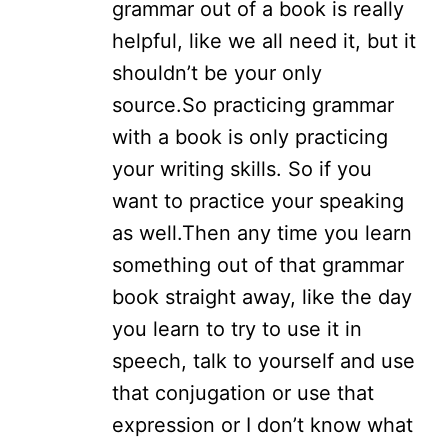
grammar out of a book is really
helpful, like we all need it, but it
shouldn’t be your only
source.
So practicing grammar
with a book is only practicing
your writing skills. So if you
want to practice your speaking
as well.
Then any time you learn
something out of that grammar
book straight away, like the day
you learn to try to use it in
speech, talk to yourself and use
that conjugation or use that
expression or I don’t know what