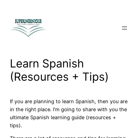
Skip
to
content
Learn Spanish
(Resources + Tips)
If you are planning to learn Spanish, then you are
in the right place. I’m going to share with you the
ultimate Spanish learning guide (resources +
tips).