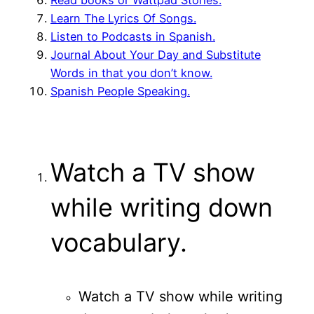
Learn The Lyrics Of Songs.
Listen to Podcasts in Spanish.
Journal About Your Day and Substitute
Words in that you don’t know.
Spanish People Speaking.
Watch a TV show
while writing down
vocabulary.
Watch a TV show while writing