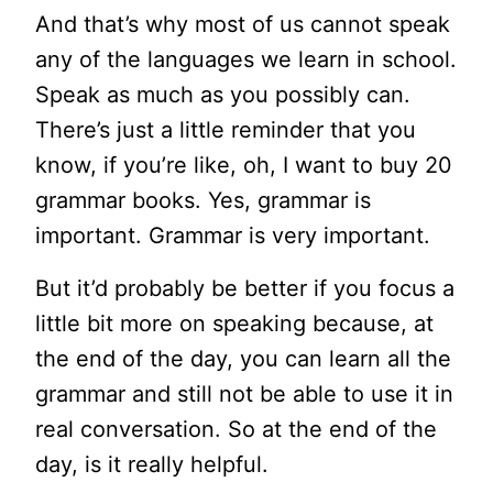
And that’s why most of us cannot speak
any of the languages we learn in school.
Speak as much as you possibly can.
There’s just a little reminder that you
know, if you’re like, oh, I want to buy 20
grammar books. Yes, grammar is
important. Grammar is very important.
But it’d probably be better if you focus a
little bit more on speaking because, at
the end of the day, you can learn all the
grammar and still not be able to use it in
real conversation. So at the end of the
day, is it really helpful.