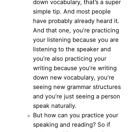
down vocabulary, that’s a super
simple tip. And most people
have probably already heard it.
And that one, you’re practicing
your listening because you are
listening to the speaker and
you’re also practicing your
writing because you’re writing
down new vocabulary, you’re
seeing new grammar structures
and you’re just seeing a person
speak naturally.
But how can you practice your
speaking and reading? So if