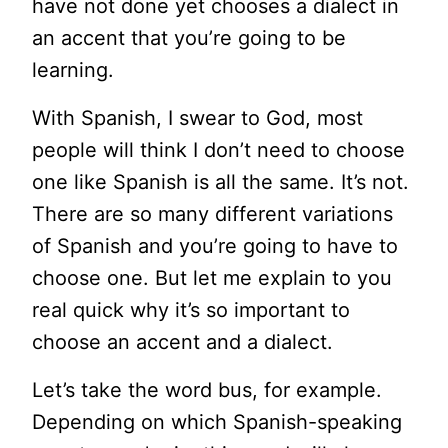
have not done yet chooses a dialect in
an accent that you’re going to be
learning.
With Spanish, I swear to God, most
people will think I don’t need to choose
one like Spanish is all the same. It’s not.
There are so many different variations
of Spanish and you’re going to have to
choose one. But let me explain to you
real quick why it’s so important to
choose an accent and a dialect.
Let’s take the word bus, for example.
Depending on which Spanish-speaking