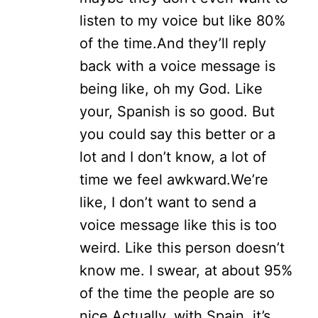
listen to my voice but like 80%
of the time.
And they’ll reply
back with a voice message is
being like, oh my God. Like
your, Spanish is so good. But
you could say this better or a
lot and I don’t know, a lot of
time we feel awkward.
We’re
like, I don’t want to send a
voice message like this is too
weird. Like this person doesn’t
know me. I swear, at about 95%
of the time the people are so
nice.
Actually, with Spain, it’s