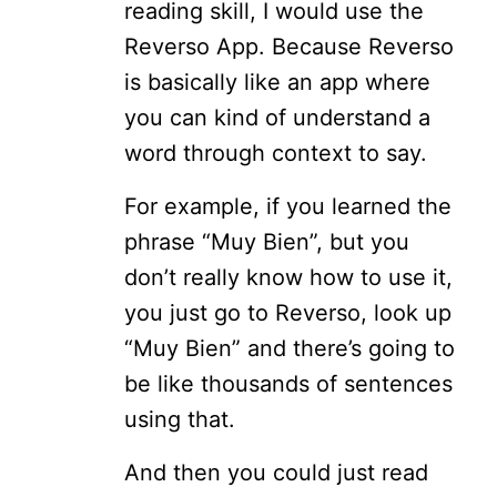
reading skill, I would use the
Reverso App. Because Reverso
is basically like an app where
you can kind of understand a
word through context to say.
For example, if you learned the
phrase “Muy Bien”, but you
don’t really know how to use it,
you just go to Reverso, look up
“Muy Bien” and there’s going to
be like thousands of sentences
using that.
And then you could just read