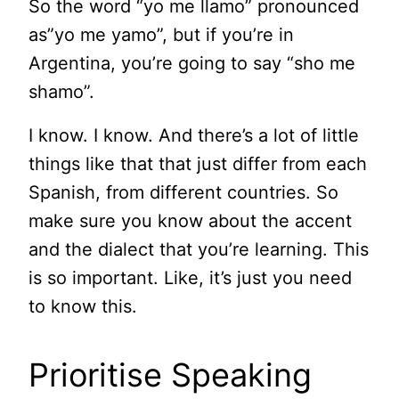
So the word “yo me llamo” pronounced
as”yo me yamo”, but if you’re in
Argentina, you’re going to say “sho me
shamo”.
I know. I know. And there’s a lot of little
things like that that just differ from each
Spanish, from different countries. So
make sure you know about the accent
and the dialect that you’re learning. This
is so important. Like, it’s just you need
to know this.
Prioritise Speaking