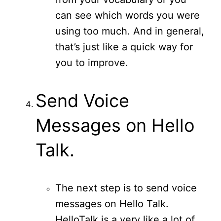
can see which words you were
using too much. And in general,
that’s just like a quick way for
you to improve.
Send Voice
Messages on Hello
Talk.
The next step is to send voice
messages on Hello Talk.
HelloTalk is a very like a lot of