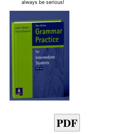
always be serious!
PDF