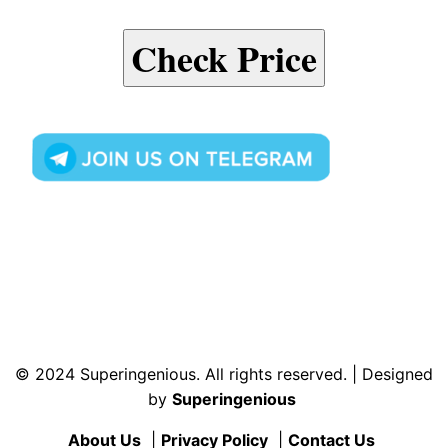
Check Price
© 2024 Superingenious. All rights reserved. | Designed
by
Superingenious
About Us
|
Privacy Policy
|
Contact Us