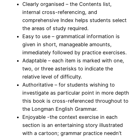
Clearly organised – the Contents list,
internal cross-referencing, and
comprehensive Index helps students select
the areas of study required.
Easy to use – grammatical information is
given in short, manageable amounts,
immediately followed by practice exercises.
Adaptable – each item is marked with one,
two, or three asterisks to indicate the
relative level of difficulty.
Authoritative – for students wishing to
investigate as particular point in more depth
this book is cross-referenced throughout to
the Longman English Grammar.
Enjoyable -the context exercise in each
section is an entertaining story illustrated
with a cartoon; grammar practice needn’t