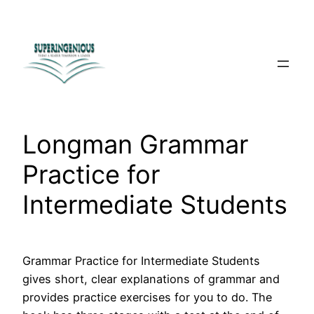
Skip
to
content
Longman Grammar
Practice for
Intermediate Students
Grammar Practice for Intermediate Students
gives short, clear explanations of grammar and
provides practice exercises for you to do. The