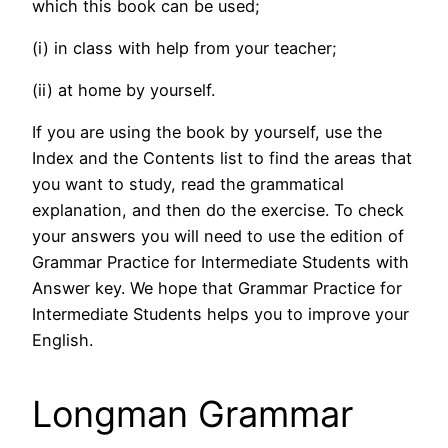
which this book can be used;
(i) in class with help from your teacher;
(ii) at home by yourself.
If you are using the book by yourself, use the
Index and the Contents list to find the areas that
you want to study, read the grammatical
explanation, and then do the exercise. To check
your answers you will need to use the edition of
Grammar Practice for Intermediate Students with
Answer key. We hope that Grammar Practice for
Intermediate Students helps you to improve your
English.
Longman Grammar