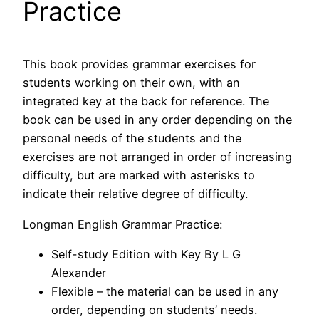
Practice
This book provides grammar exercises for
students working on their own, with an
integrated key at the back for reference. The
book can be used in any order depending on the
personal needs of the students and the
exercises are not arranged in order of increasing
difficulty, but are marked with asterisks to
indicate their relative degree of difficulty.
Longman English Grammar Practice:
Self-study Edition with Key By L G
Alexander
Flexible – the material can be used in any
order, depending on students’ needs.