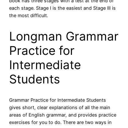
book has three stages with a test at the end of
each stage. Stage I is the easiest and Stage III is
the most difficult.
Longman Grammar
Practice for
Intermediate
Students
Grammar Practice for Intermediate Students
gives short, clear explanations of all the main
areas of English grammar, and provides practice
exercises for you to do. There are two ways in