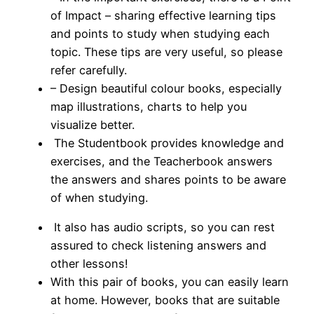
of Impact – sharing effective learning tips
and points to study when studying each
topic. These tips are very useful, so please
refer carefully.
– Design beautiful colour books, especially
map illustrations, charts to help you
visualize better.
The Studentbook provides knowledge and
exercises, and the Teacherbook answers
the answers and shares points to be aware
of when studying.
It also has audio scripts, so you can rest
assured to check listening answers and
other lessons!
With this pair of books, you can easily learn
at home.
However, books that are suitable