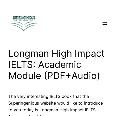
Skip
to
content
Longman High Impact
IELTS: Academic
Module (PDF+Audio)
The very interesting IELTS book that the
Superingenious website would like to introduce
to you today is Longman High Impact IELTS: