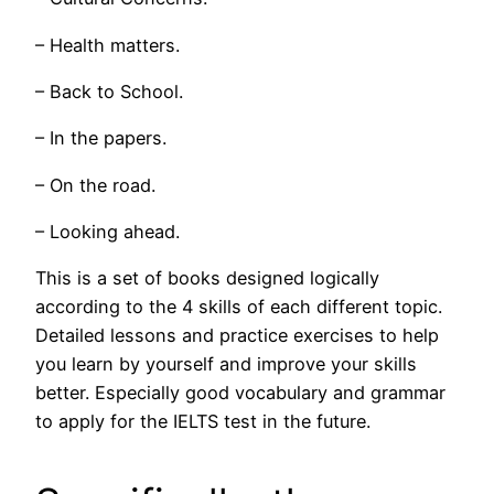
– Health matters.
– Back to School.
– In the papers.
– On the road.
– Looking ahead.
This is a set of books designed logically
according to the 4 skills of each different topic.
Detailed lessons and practice exercises to help
you learn by yourself and improve your skills
better. Especially good vocabulary and grammar
to apply for the IELTS test in the future.