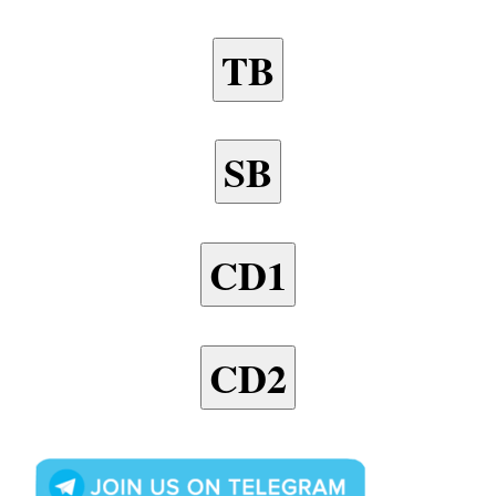
TB
SB
CD1
CD2