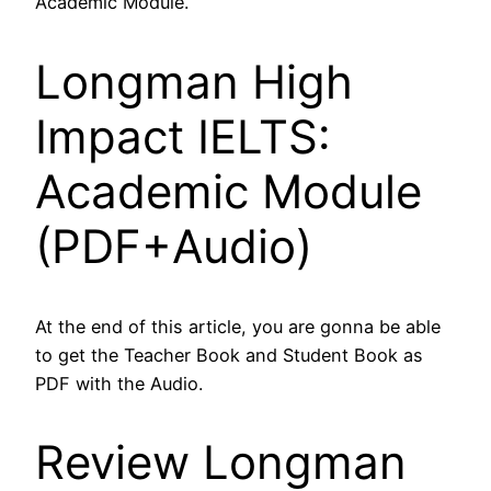
Academic Module.
Longman High
Impact IELTS:
Academic Module
(PDF+Audio)
At the end of this article, you are gonna be able
to get the Teacher Book and Student Book as
PDF with the Audio.
Review Longman