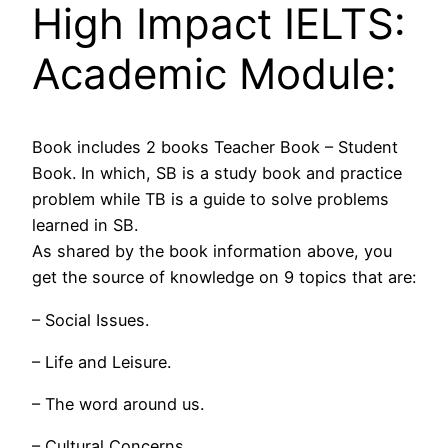
High Impact IELTS:
Academic Module:
Book includes 2 books Teacher Book – Student
Book. In which, SB is a study book and practice
problem while TB is a guide to solve problems
learned in SB.
As shared by the book information above, you
get the source of knowledge on 9 topics that are:
– Social Issues.
– Life and Leisure.
– The word around us.
– Cultural Concerns.