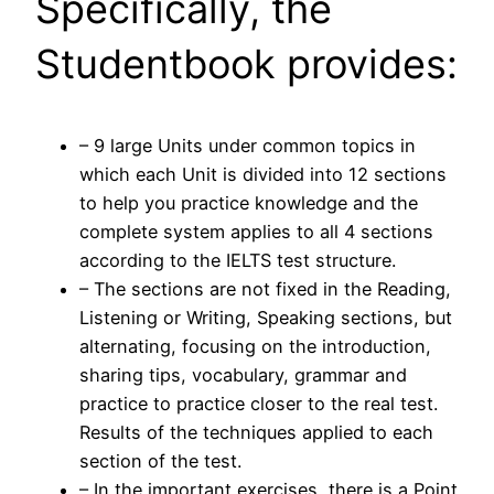
Specifically, the
Studentbook provides:
– 9 large Units under common topics in
which each Unit is divided into 12 sections
to help you practice knowledge and the
complete system applies to all 4 sections
according to the IELTS test structure.
– The sections are not fixed in the Reading,
Listening or Writing, Speaking sections, but
alternating, focusing on the introduction,
sharing tips, vocabulary, grammar and
practice to practice closer to the real test.
Results of the techniques applied to each
section of the test.
– In the important exercises, there is a Point