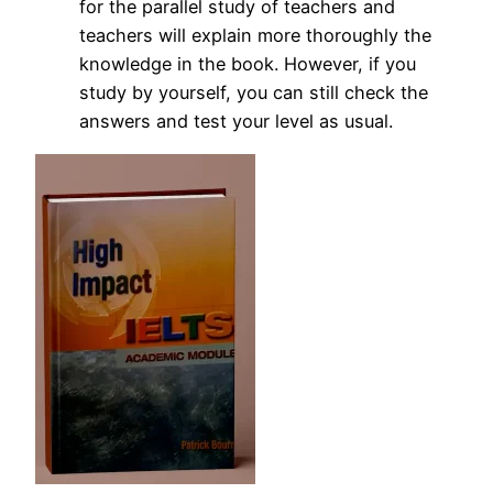
for the parallel study of teachers and
teachers will explain more thoroughly the
knowledge in the book.
However, if you
study by yourself, you can still check the
answers and test your level as usual.