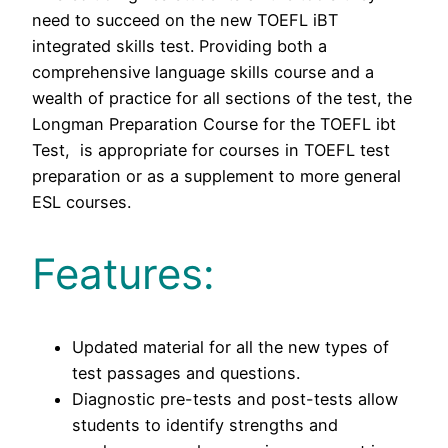
need to succeed on the new TOEFL iBT
integrated skills test. Providing both a
comprehensive language skills course and a
wealth of practice for all sections of the test, the
Longman Preparation Course for the TOEFL ibt
Test, is appropriate for courses in TOEFL test
preparation or as a supplement to more general
ESL courses.
Features:
Updated material for all the new types of
test passages and questions.
Diagnostic pre-tests and post-tests allow
students to identify strengths and