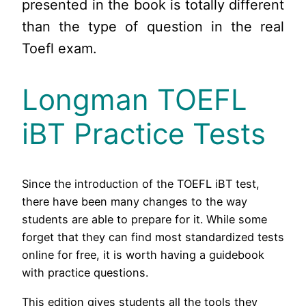
presented in the book is totally different
than the type of question in the real
Toefl exam.
Longman TOEFL
iBT Practice Tests
Since the introduction of the TOEFL iBT test,
there have been many changes to the way
students are able to prepare for it. While some
forget that they can find most standardized tests
online for free, it is worth having a guidebook
with practice questions.
This edition gives students all the tools they