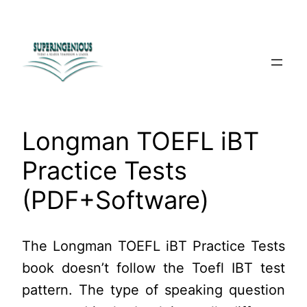
Skip
to
content
Longman TOEFL iBT
Practice Tests
(PDF+Software)
The Longman TOEFL iBT Practice Tests
book doesn’t follow the Toefl IBT test
pattern. The type of speaking question