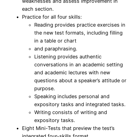
weaknesses and assess improvement in
each section.
Practice for all four skills:
Reading provides practice exercises in
the new test formats, including filling
in a table or chart
and paraphrasing.
Listening provides authentic
conversations in an academic setting
and academic lectures with new
questions about a speaker’s attitude or
purpose.
Speaking includes personal and
expository tasks and integrated tasks.
Writing consists of writing and
expository tasks.
Eight Mini-Tests that preview the test’s
integrated four-skills format.