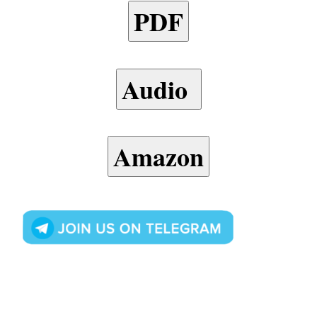
PDF
Audio
Amazon