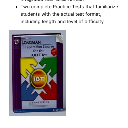
Two complete Practice Tests that familiarize
students with the actual test format,
including length and level of difficulty.