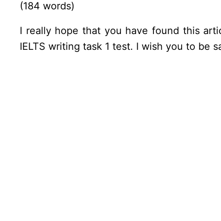
(184 words)
I really hope that you have found this art
IELTS writing task 1 test. I wish you to be