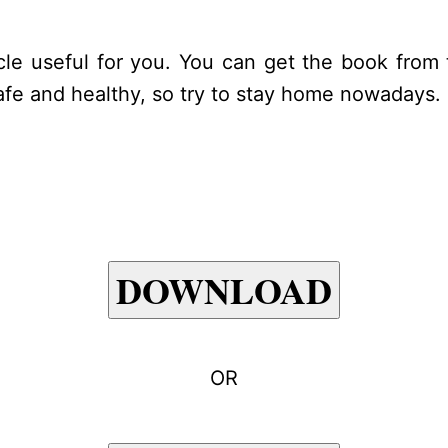
icle useful for you. You can get the book from 
 safe and healthy, so try to stay home nowadays
DOWNLOAD
OR