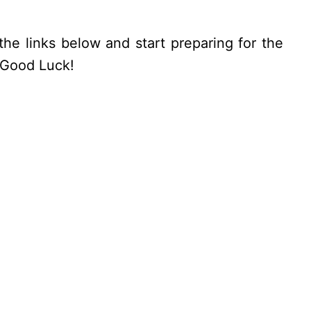
the links below and start preparing for the
. Good Luck!