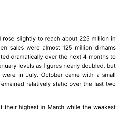
 rose slightly to reach about 225 million in
en sales were almost 125 million dirhams
ed dramatically over the next 4 months to
January levels as figures nearly doubled, but
y were in July. October came with a small
remained relatively static over the last two
t their highest in March while the weakest