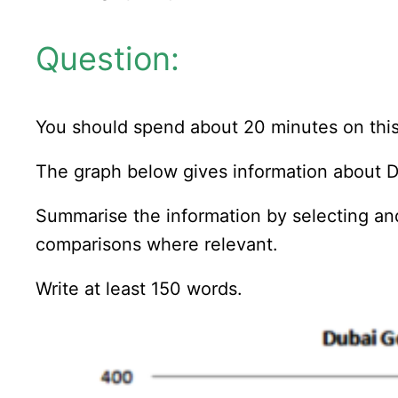
Question:
You should spend about 20 minutes on this
The graph below gives information about D
Summarise the information by selecting an
comparisons where relevant.
Write at least 150 words.