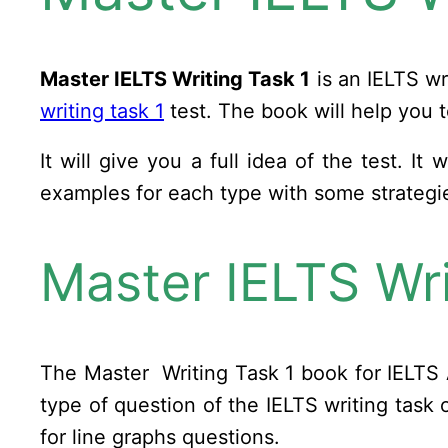
Master IELTS Writing Task 1
is an IELTS wr
writing task 1
test. The book will help you t
It will give you a full idea of the test. I
examples for each type with some strateg
Master IELTS Wri
The Master Writing Task 1 book for IELTS 
type of question of the IELTS writing tas
for line graphs questions.