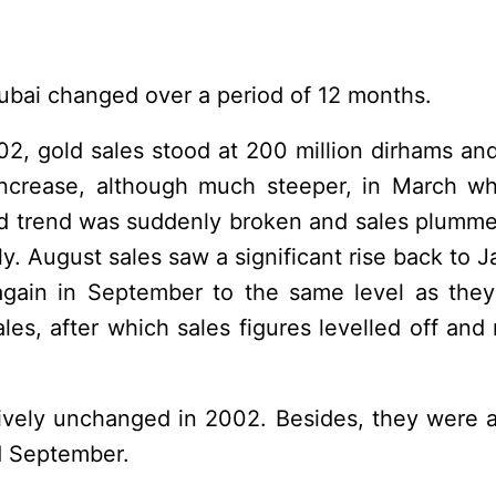
Dubai changed over a period of 12 months.
002, gold sales stood at 200 million dirhams and
increase, although much steeper, in March wh
rd trend was suddenly broken and sales plummet
uly. August sales saw a significant rise back to 
again in September to the same level as the
les, after which sales figures levelled off and 
atively unchanged in 2002. Besides, they were a
nd September.