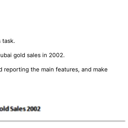
 task.
ubai gold sales in 2002.
d reporting the main features, and make