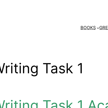
BOOKS
GRE
riting Task 1
Writing Task 1 A