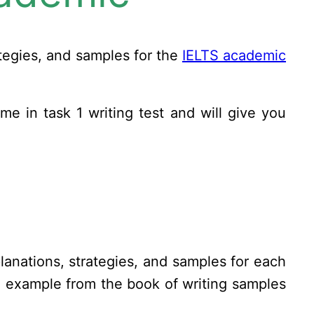
ategies, and samples for the
IELTS academic
ome in task 1 writing test and will give you
anations, strategies, and samples for each
n example from the book of writing samples