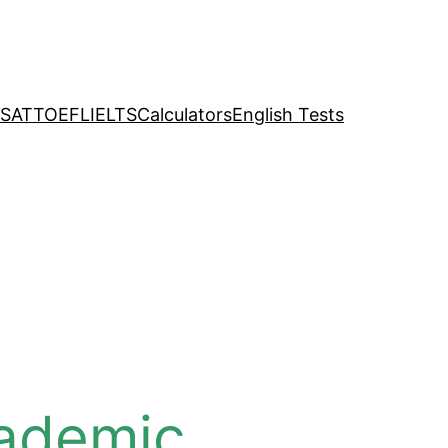
SAT
TOEFL
IELTS
Calculators
English Tests
cademic