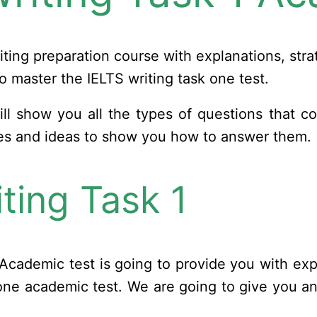
iting preparation course with explanations, str
o master the IELTS writing task one test.
t will show you all the types of questions that c
ies and ideas to show you how to answer them.
ting Task 1
Academic test is going to provide you with expl
k one academic test. We are going to give you a