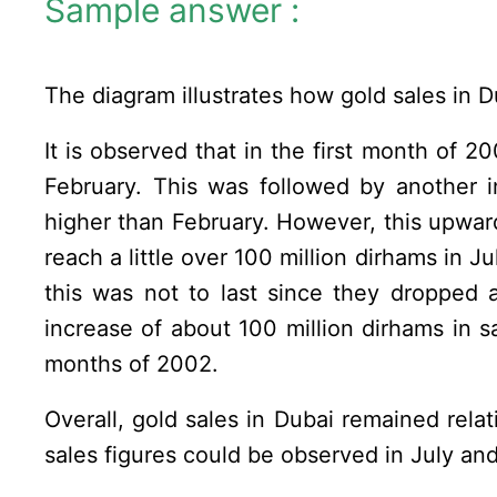
Sample answer :
The diagram illustrates how gold sales in 
It is observed that in the first month of 2
February. This was followed by another 
higher than February. However, this upwa
reach a little over 100 million dirhams in J
this was not to last since they dropped 
increase of about 100 million dirhams in sa
months of 2002.
Overall, gold sales in Dubai remained rel
sales figures could be observed in July a