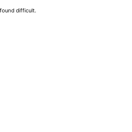
ound difficult.