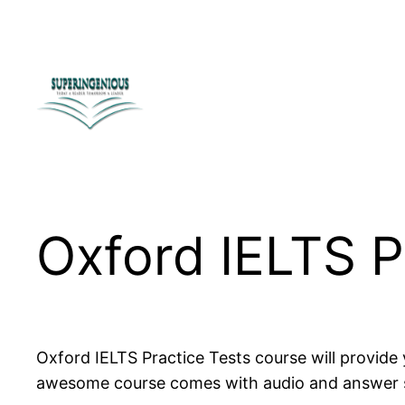
Skip
to
content
Oxford IELTS P
Oxford IELTS Practice Tests course will provide 
awesome course comes with audio and answer sh