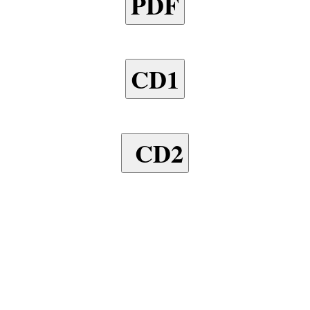
PDF
CD1
CD2