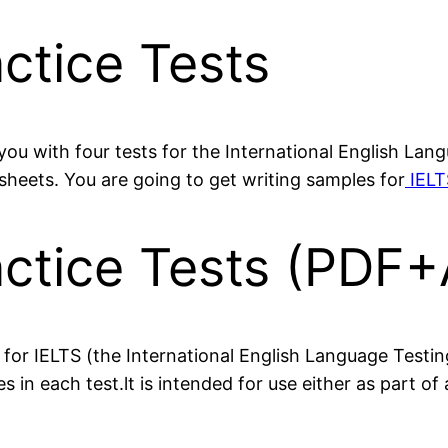
ctice Tests
you with four tests for the International English La
eets. You are going to get writing samples for
IELT
actice Tests (PDF+
 for IELTS (the International English Language Testi
in each test.lt is intended for use either as part of