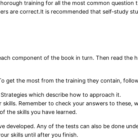
 thorough training for all the most common question 
ers are correct.lt is recommended that self-study stu
o each component of the book in turn. Then read the h
o get the most from the training they contain, follow
Strategies which describe how to approach it.
 skills. Remember to check your answers to these, wh
f the skills you have learned.
ave developed. Any of the tests can also be done unde
r skills until after you finish.