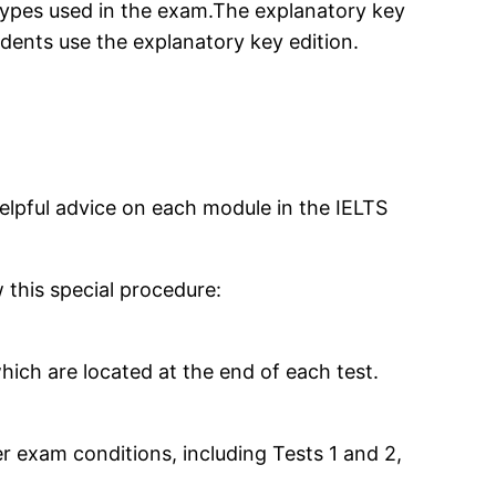
types used in the exam.The explanatory key
dents use the explanatory key edition.
elpful advice on each module in the IELTS
 this special procedure:
ich are located at the end of each test.
r exam conditions, including Tests 1 and 2,