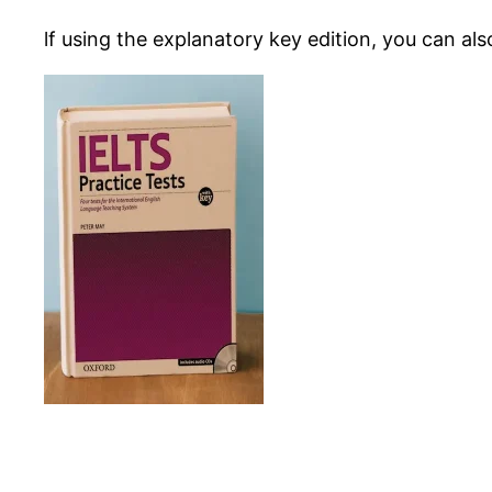
lf using the explanatory key edition, you can al