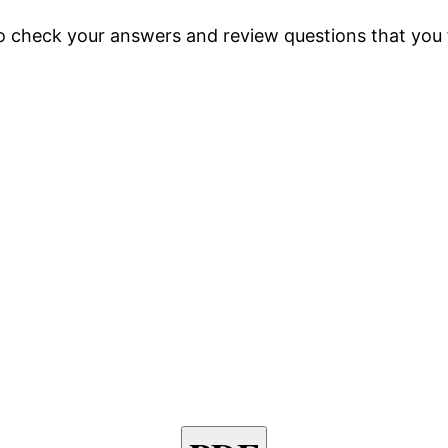
so check your answers and review questions that you f