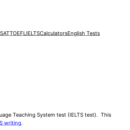
SAT
TOEFL
IELTS
Calculators
English Tests
nguage Teaching System test (IELTS test). This
S writing
.