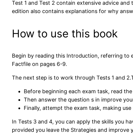
Test 1 and Test 2 contain extensive advice and
edition also contains explanations for why answ
How to use this book
Begin by reading this Introduction, referring t
Factfile on pages 6-9.
The next step is to work through Tests 1 and 2.T
Before beginning each exam task, read the 
Then answer the question s in improve your
Finally, attempt the exam task, making use o
In Tests 3 and 4, you can apply the skills you h
provided you leave the Strategies and improve you