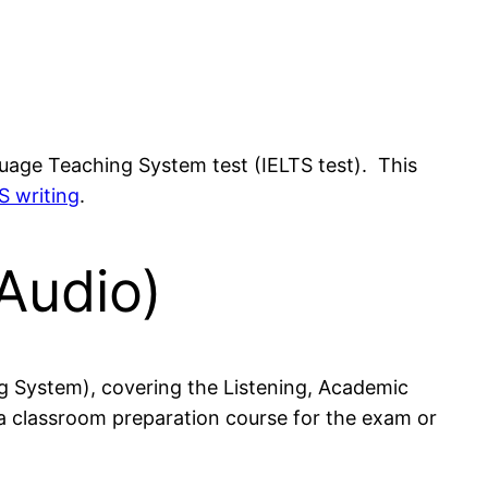
nguage Teaching System test (IELTS test). This
S writing
.
Audio)
ng System), covering the Listening, Academic
 a classroom preparation course for the exam or