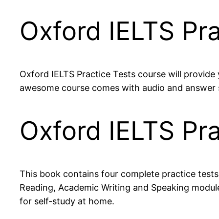
Oxford IELTS Pra
Oxford IELTS Practice Tests course will provide 
awesome course comes with audio and answer sh
Oxford IELTS Pr
This book contains four complete practice tests
Reading, Academic Writing and Speaking modules 
for self-study at home.