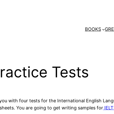
BOOKS
GRE
ractice Tests
you with four tests for the International English La
eets. You are going to get writing samples for
IELT