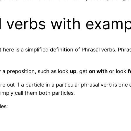
l verbs with examp
here is a simplified definition of Phrasal verbs. Phra
 a preposition, such as look
up
, get
on with
or look
f
e out if a particle in a particular phrasal verb is one 
simply call them both particles.
les: