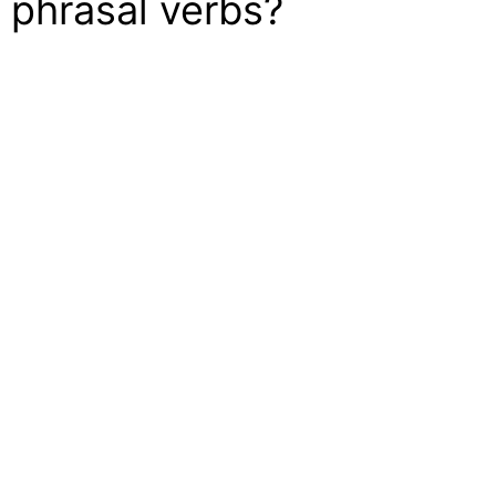
 phrasal verbs?