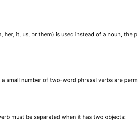
her, it, us, or them) is used instead of a noun, th
but a small number of two-word phrasal verbs are per
erb must be separated when it has two objects: