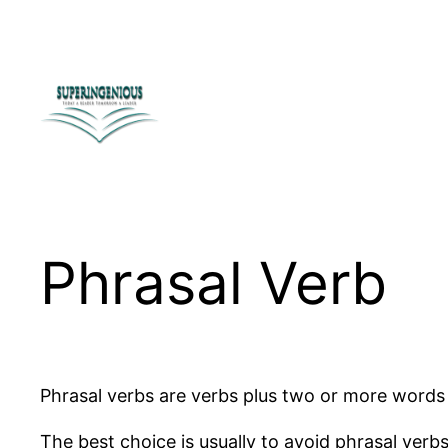
Skip
to
content
Phrasal Verb
Phrasal verbs are verbs plus two or more words t
The best choice is usually to avoid phrasal verb