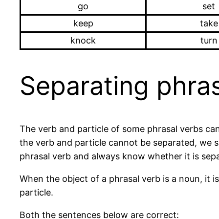
go
set
keep
take
knock
turn
Separating phras
The verb and particle of some phrasal verbs can
the verb and particle cannot be separated, we say
phrasal verb and always know whether it is sepa
When the object of a phrasal verb is a noun, it i
particle.
Both the sentences below are correct: