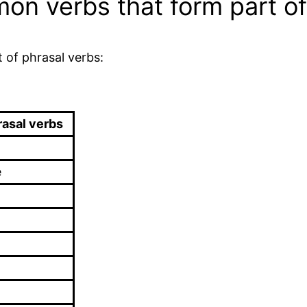
n verbs that form part of
 of phrasal verbs:
rasal verbs
e