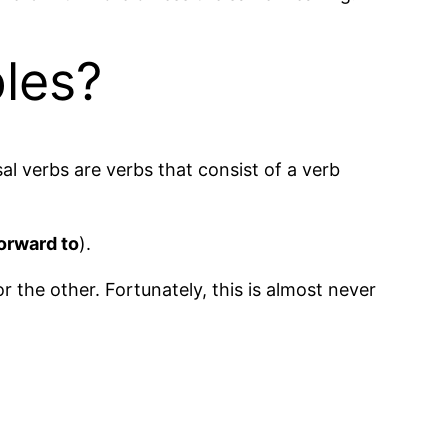
les?
sal verbs are verbs that consist of a verb
orward to
).
or the other. Fortunately, this is almost never