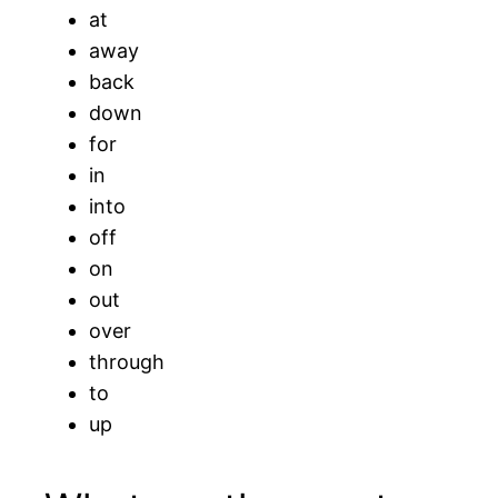
at
away
back
down
for
in
into
off
on
out
over
through
to
up