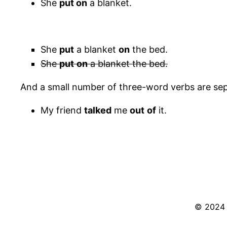
She
put on
a blanket.
She
put
a blanket
on
the bed.
She
put
on
a blanket the bed.
And a small number of three-word verbs are sep
My friend
talked
me
out
of
it.
© 2024 S