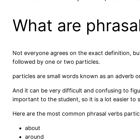
What are phrasa
Not everyone agrees on the exact definition, but 
followed by one or two particles.
particles are small words known as an adverb or
And it can be very difficult and confusing to figur
important to the student, so it is a lot easier to 
Here are the most common phrasal verbs partic
about
around