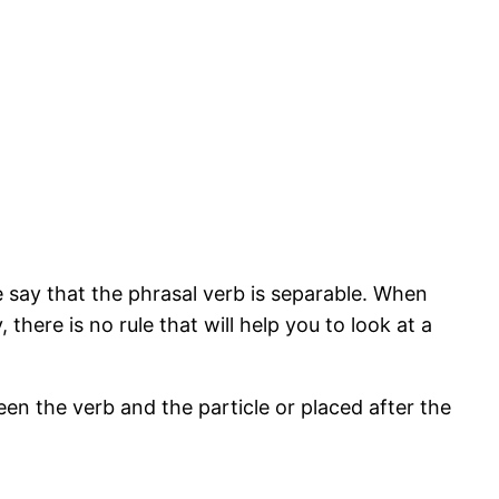
 say that the phrasal verb is separable. When
there is no rule that will help you to look at a
een the verb and the particle or placed after the