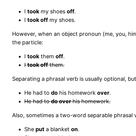
I
took
my shoes
off
.
I
took off
my shoes.
However, when an object pronoun (me, you, him, 
the particle:
I
took
them
off
.
I
took off
them.
Separating a phrasal verb is usually optional, 
He had to
do
his homework
over
.
He had to
do over
his homework.
Also, sometimes a two-word separable phrasal v
She
put
a blanket
on
.