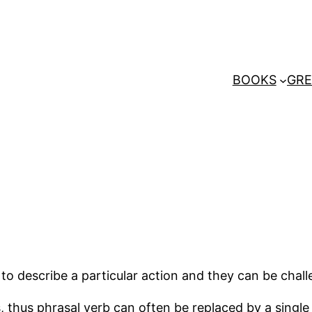
BOOKS
GRE
o describe a particular action and they can be challe
s, thus phrasal verb can often be replaced by a sing