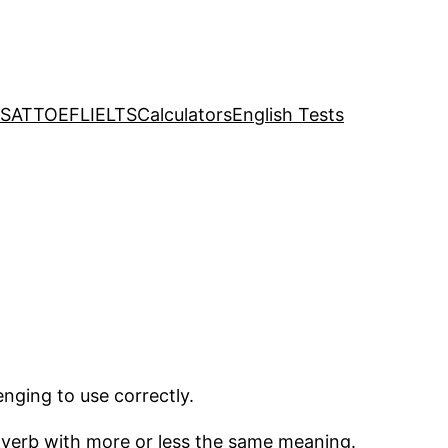
SAT
TOEFL
IELTS
Calculators
English Tests
nging to use correctly.
le verb with more or less the same meaning.