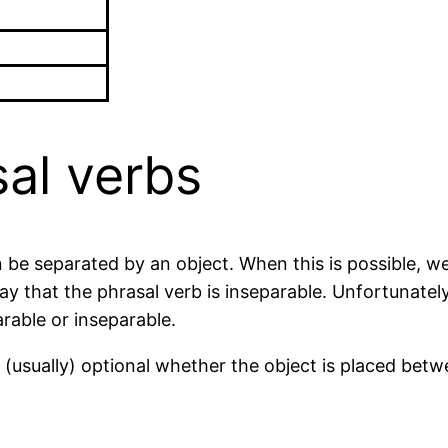
al verbs
 be separated by an object. When this is possible, we
 that the phrasal verb is inseparable. Unfortunately, 
rable or inseparable.
s (usually) optional whether the object is placed betw