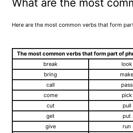
What are the most commo
Here are the most common verbs that form part
The most common verbs that form part of ph
break
look
bring
mak
call
pass
come
pick
cut
pull
get
put
give
run