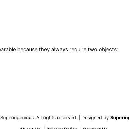
arable because they always require two objects:
uperingenious. All rights reserved. | Designed by
Superin