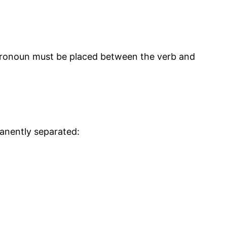
e pronoun must be placed between the verb and
manently separated: