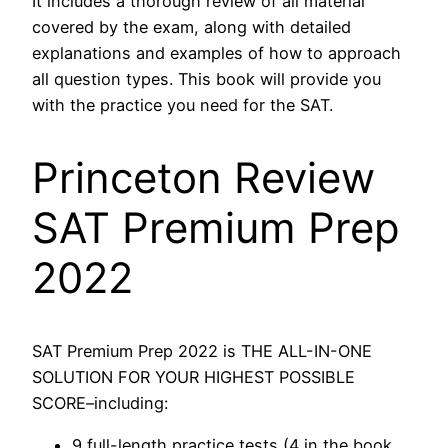
It includes a thorough review of all material
covered by the exam, along with detailed
explanations and examples of how to approach
all question types. This book will provide you
with the practice you need for the SAT.
Princeton Review
SAT Premium Prep
2022
SAT Premium Prep 2022 is THE ALL-IN-ONE
SOLUTION FOR YOUR HIGHEST POSSIBLE
SCORE–including:
9 full-length practice tests (4 in the book