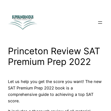
Skip
to
content
Princeton Review SAT
Premium Prep 2022
Let us help you get the score you want! The new
SAT Premium Prep 2022 book is a
comprehensive guide to achieving a top SAT
score.