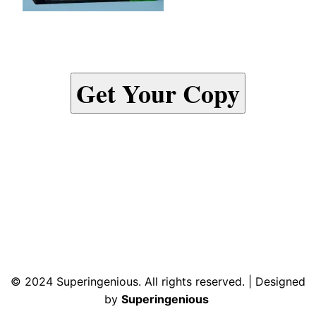
Get Your Copy
© 2024 Superingenious. All rights reserved. | Designed
by
Superingenious