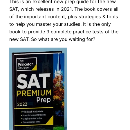
This is an excellent new prep guide for the new
SAT, which releases in 2021. The book covers all
of the important content, plus strategies & tools
to help you master your studies. It is the only
book to provide 9 complete practice tests of the
new SAT. So what are you waiting for?