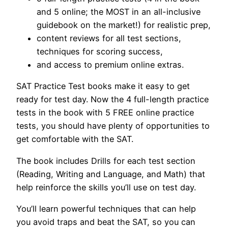
and 5 online; the MOST in an all-inclusive
guidebook on the market!) for realistic prep,
content reviews for all test sections,
techniques for scoring success,
and access to premium online extras.
SAT Practice Test books make it easy to get
ready for test day. Now the 4 full-length practice
tests in the book with 5 FREE online practice
tests, you should have plenty of opportunities to
get comfortable with the SAT.
The book includes Drills for each test section
(Reading, Writing and Language, and Math) that
help reinforce the skills you’ll use on test day.
You’ll learn powerful techniques that can help
you avoid traps and beat the SAT, so you can