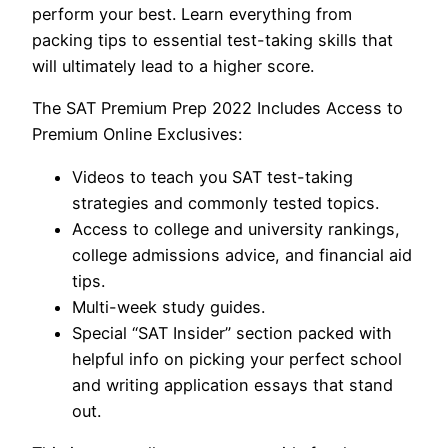
perform your best. Learn everything from
packing tips to essential test-taking skills that
will ultimately lead to a higher score.
The SAT Premium Prep 2022 Includes Access to
Premium Online Exclusives:
Videos to teach you SAT test-taking
strategies and commonly tested topics.
Access to college and university rankings,
college admissions advice, and financial aid
tips.
Multi-week study guides.
Special “SAT Insider” section packed with
helpful info on picking your perfect school
and writing application essays that stand
out.