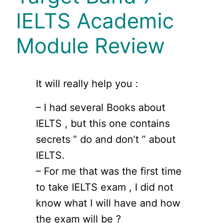
IELTS Academic
Module Review
It will really help you :
– I had several Books about
IELTS , but this one contains
secrets ” do and don’t ” about
IELTS.
– For me that was the first time
to take IELTS exam , I did not
know what I will have and how
the exam will be ?