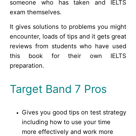
someone who has taken and IELTS
exam themselves.
It gives solutions to problems you might
encounter, loads of tips and it gets great
reviews from students who have used
this book for their own IELTS
preparation.
Target Band 7 Pros
Gives you good tips on test strategy
including how to use your time
more effectively and work more