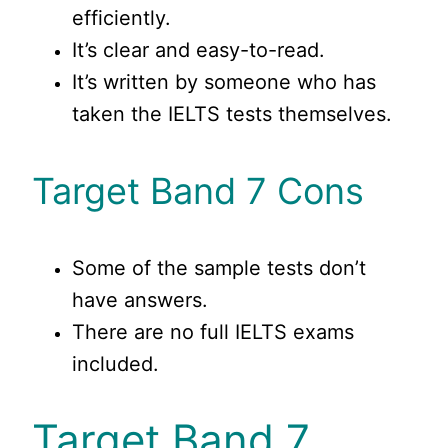
efficiently.
It’s clear and easy-to-read.
It’s written by someone who has
taken the IELTS tests themselves.
Target Band 7 Cons
Some of the sample tests don’t
have answers.
There are no full IELTS exams
included.
Target Band 7