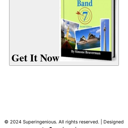
Get It Now
© 2024 Superingenious. All rights reserved. | Designed