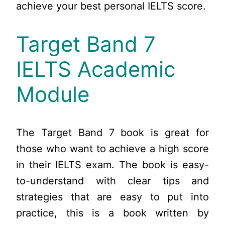
achieve your best personal IELTS score.
Target Band 7
IELTS Academic
Module
The Target Band 7 book is great for
those who want to achieve a high score
in their IELTS exam. The book is easy-
to-understand with clear tips and
strategies that are easy to put into
practice, this is a book written by