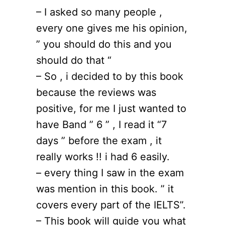
– I asked so many people ,
every one gives me his opinion,
” you should do this and you
should do that “
– So , i decided to by this book
because the reviews was
positive, for me I just wanted to
have Band ” 6 ” , I read it “7
days ” before the exam , it
really works !! i had 6 easily.
– every thing I saw in the exam
was mention in this book. ” it
covers every part of the IELTS”.
– This book will guide you what