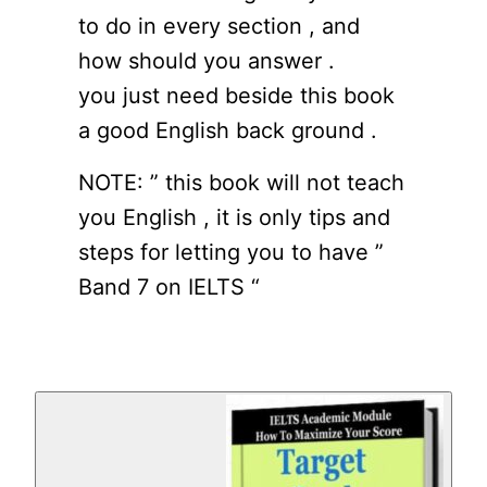
to do in every section , and
how should you answer .
you just need beside this book
a good English back ground .
NOTE: ” this book will not teach
you English , it is only tips and
steps for letting you to have ”
Band 7 on IELTS “