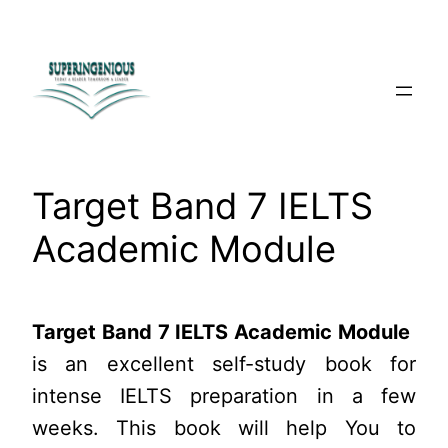
Skip
to
content
Target Band 7 IELTS
Academic Module
Target Band 7 IELTS Academic Module
is an excellent self-study book for
intense IELTS preparation in a few
weeks. This book will help You to