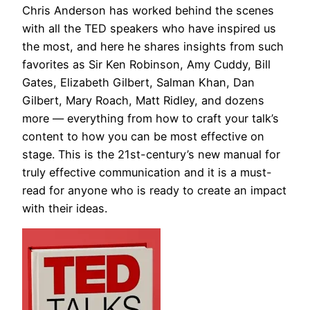
Chris Anderson has worked behind the scenes
with all the TED speakers who have inspired us
the most, and here he shares insights from such
favorites as Sir Ken Robinson, Amy Cuddy, Bill
Gates, Elizabeth Gilbert, Salman Khan, Dan
Gilbert, Mary Roach, Matt Ridley, and dozens
more — everything from how to craft your talk’s
content to how you can be most effective on
stage. This is the 21st-century’s new manual for
truly effective communication and it is a must-
read for anyone who is ready to create an impact
with their ideas.