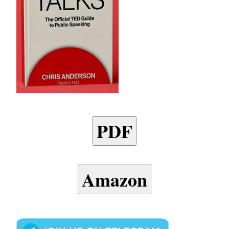
PDF
Amazon