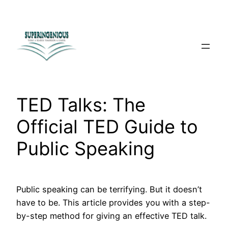
Skip
to
content
TED Talks: The
Official TED Guide to
Public Speaking
Public speaking can be terrifying. But it doesn’t
have to be. This article provides you with a step-
by-step method for giving an effective TED talk.