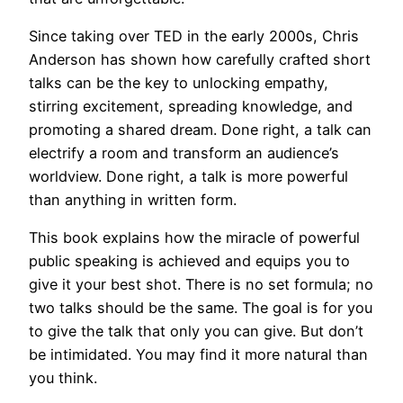
Since taking over TED in the early 2000s, Chris
Anderson has shown how carefully crafted short
talks can be the key to unlocking empathy,
stirring excitement, spreading knowledge, and
promoting a shared dream. Done right, a talk can
electrify a room and transform an audience’s
worldview. Done right, a talk is more powerful
than anything in written form.
This book explains how the miracle of powerful
public speaking is achieved and equips you to
give it your best shot. There is no set formula; no
two talks should be the same. The goal is for you
to give the talk that only you can give. But don’t
be intimidated. You may find it more natural than
you think.