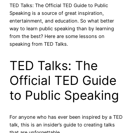
TED Talks: The Official TED Guide to Public
Speaking is a source of great inspiration,
entertainment, and education. So what better
way to learn public speaking than by learning
from the best? Here are some lessons on
speaking from TED Talks.
TED Talks: The
Official TED Guide
to Public Speaking
For anyone who has ever been inspired by a TED
talk, this is an insider’s guide to creating talks
that are unforgettable.