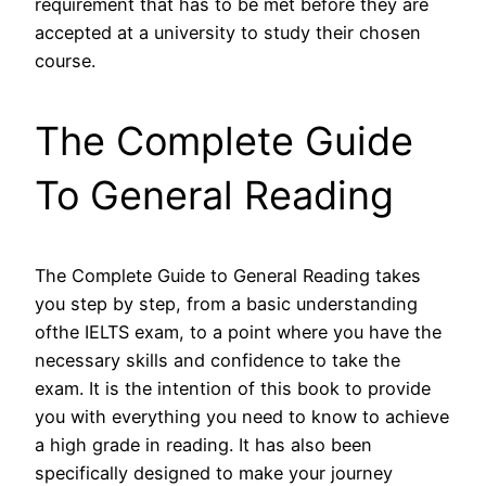
requirement that has to be met before they are
accepted at a university to study their chosen
course.
The Complete Guide
To General Reading
The Complete Guide to General Reading takes
you step by step, from a basic understanding
ofthe IELTS exam, to a point where you have the
necessary skills and confidence to take the
exam. It is the intention of this book to provide
you with everything you need to know to achieve
a high grade in reading. It has also been
specifically designed to make your journey