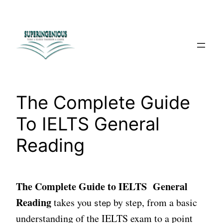
Skip
to
content
The Complete Guide
To IELTS General
Reading
The Complete Guide to IELTS General
Reading
takes you
by step, from a basic
step
understanding of the IELTS exam to a point