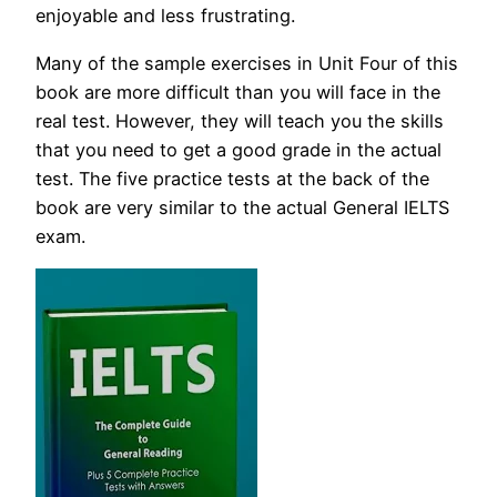
enjoyable and less frustrating.
Many of the sample exercises in Unit Four of this
book are more difficult than you will face in the
real test. However, they will teach you the skills
that you need to get a good grade in the actual
test. The five practice tests at the back of the
book are very similar to the actual General IELTS
exam.