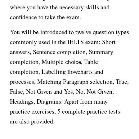
where you have the necessary skills and
confidence to take the exam.
You will be introduced to twelve question types
commonly used in the IELTS exam: Short
answers, Sentence completion, Summary
completion, Multiple
, Table
choice
completion, Labelling flowcharts and
processes, Matching Paragraph selection, True,
False, Not Given and Yes, No, Not Given,
Headings, Diagrams. Apart from many
practice exercises, 5 complete practice tests
are also provided.