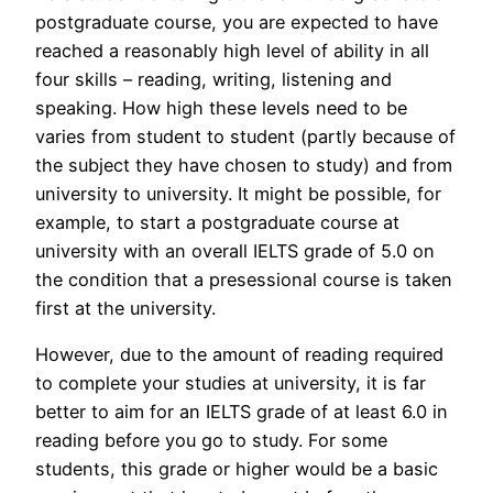
postgraduate course, you are expected to have
reached a reasonably high level of ability in all
four skills – reading, writing, listening and
speaking. How high these levels need to be
varies from student to student (partly because of
the subject they have chosen to study) and from
university to university. It might be possible, for
example, to start a postgraduate course at
university with an overall IELTS grade of 5.0 on
the condition that a presessional course is taken
first at the university.
However, due to the amount of reading required
to complete your studies at university, it is far
better to aim for an IELTS grade of at least 6.0 in
reading before you go to study. For some
students, this grade or higher would be a basic