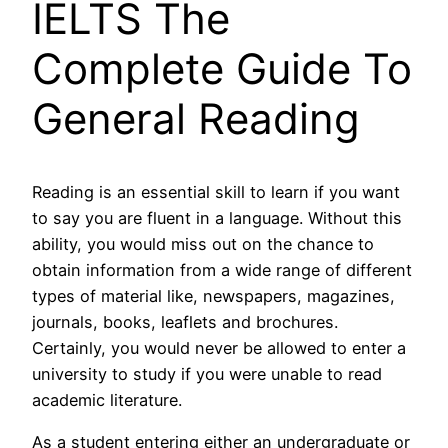
IELTS The
Complete Guide To
General Reading
Reading is an essential skill to learn if you want
to say you are fluent in a language. Without this
ability, you would miss out on the chance to
obtain information from a wide range of different
types of material like, newspapers, magazines,
journals, books, leaflets and brochures.
Certainly, you would never be allowed to enter a
university to study if you were unable to read
academic literature.
As a student entering either an undergraduate or