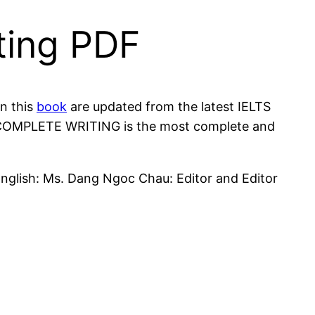
ting PDF
in this
book
are updated from the latest IELTS
k, COMPLETE WRITING is the most complete and
English: Ms. Dang Ngoc Chau: Editor and Editor