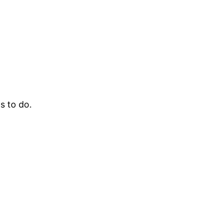
s to do.