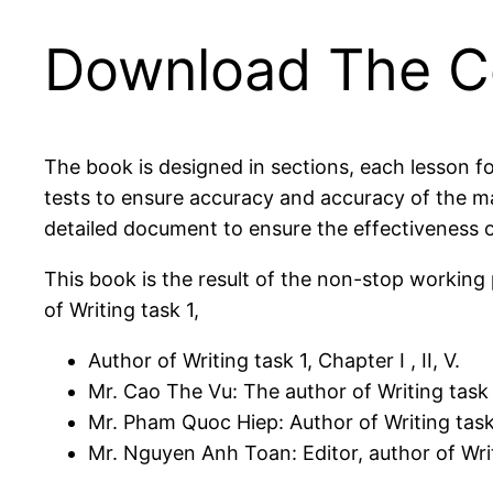
Download The Co
The book is designed in sections, each lesson fo
tests to ensure accuracy and accuracy of the 
detailed document to ensure the effectiveness o
This book is the result of the non-stop workin
of Writing task 1,
Author of Writing task 1, Chapter I , II, V.
Mr. Cao The Vu: The author of Writing task 1,
Mr. Pham Quoc Hiep: Author of Writing task 1
Mr. Nguyen Anh Toan: Editor, author of Writ