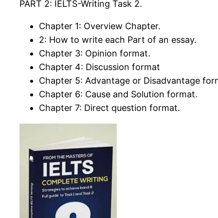
PART 2: IELTS-Writing Task 2.
Chapter 1: Overview Chapter.
2: How to write each Part of an essay.
Chapter 3: Opinion format.
Chapter 4: Discussion format
Chapter 5: Advantage or Disadvantage for
Chapter 6: Cause and Solution format.
Chapter 7: Direct question format.