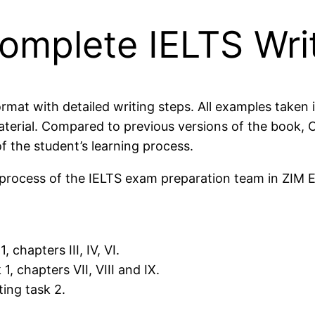
mplete IELTS Wri
rmat with detailed writing steps. All examples taken 
material. Compared to previous versions of the boo
f the student’s learning process.
g process of the IELTS exam preparation team in ZIM 
 chapters III, IV, VI.
, chapters VII, VIII and IX.
ing task 2.