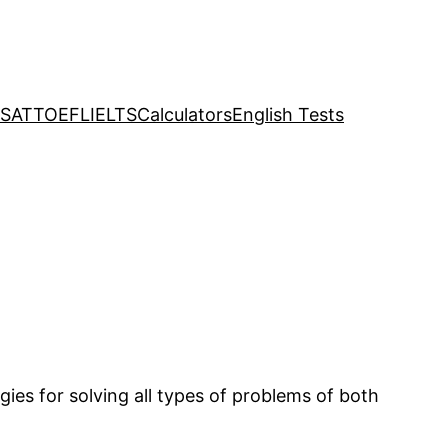
SAT
TOEFL
IELTS
Calculators
English Tests
ies for solving all types of problems of both