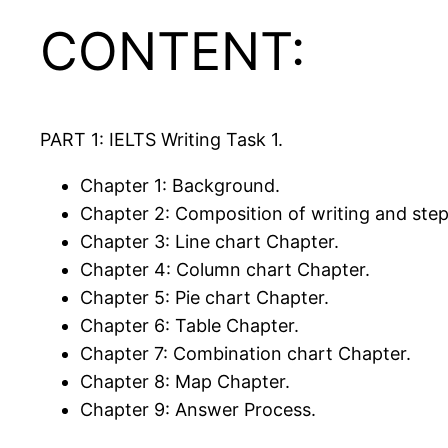
CONTENT:
PART 1: IELTS Writing Task 1.
Chapter 1: Background.
Chapter 2: Composition of writing and step
Chapter 3: Line chart Chapter.
Chapter 4: Column chart Chapter.
Chapter 5: Pie chart Chapter.
Chapter 6: Table Chapter.
Chapter 7: Combination chart Chapter.
Chapter 8: Map Chapter.
Chapter 9: Answer Process.