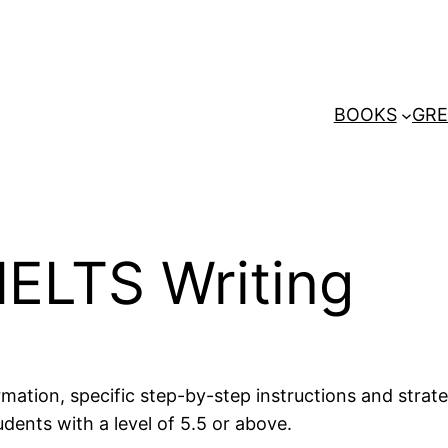
BOOKS
GRE
IELTS Writing
ation, specific step-by-step instructions and strateg
udents with a level of 5.5 or above.