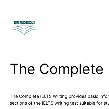
Skip
to
content
The Complete 
The Complete IELTS Writing provides basic inform
sections of the IELTS writing test suitable for st