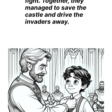
fight. Together, they
managed to save the
castle and drive the
invaders away.