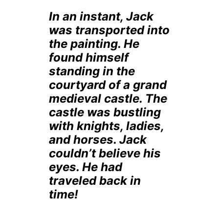
In an instant, Jack
was transported into
the painting. He
found himself
standing in the
courtyard of a grand
medieval castle. The
castle was bustling
with knights, ladies,
and horses. Jack
couldn’t believe his
eyes. He had
traveled back in
time!