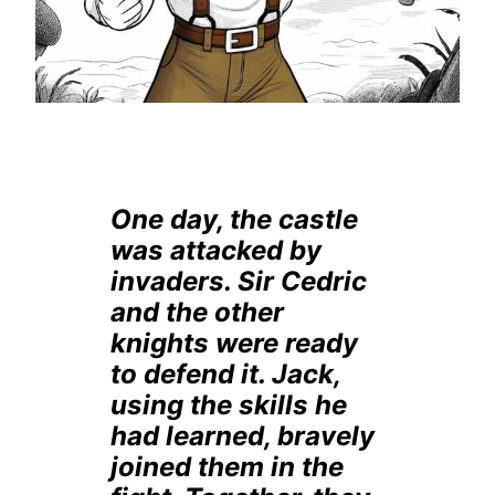
One day, the castle
was attacked by
invaders. Sir Cedric
and the other
knights were ready
to defend it. Jack,
using the skills he
had learned, bravely
joined them in the