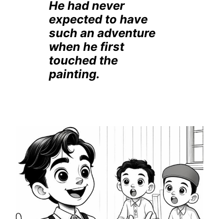
He had never
expected to have
such an adventure
when he first
touched the
painting.