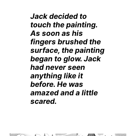
Jack decided to
touch the painting.
As soon as his
fingers brushed the
surface, the painting
began to glow. Jack
had never seen
anything like it
before. He was
amazed and a little
scared.