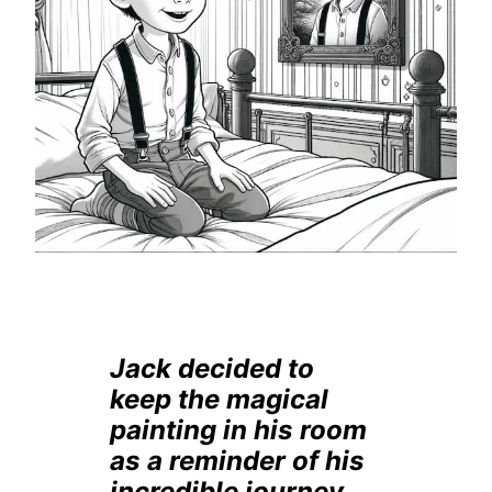
Jack decided to
keep the magical
painting in his room
as a reminder of his
incredible journey.