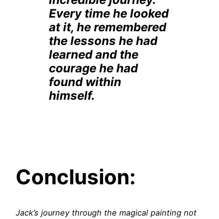
Every time he looked
at it, he remembered
the lessons he had
learned and the
courage he had
found within
himself.
Conclusion:
Jack’s journey through the magical painting not