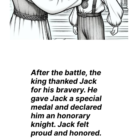
After the battle, the
king thanked Jack
for his bravery. He
gave Jack a special
medal and declared
him an honorary
knight. Jack felt
proud and honored.