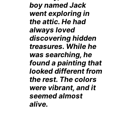
boy named Jack
went exploring in
the attic. He had
always loved
discovering hidden
treasures. While he
was searching, he
found a painting that
looked different from
the rest. The colors
were vibrant, and it
seemed almost
alive.