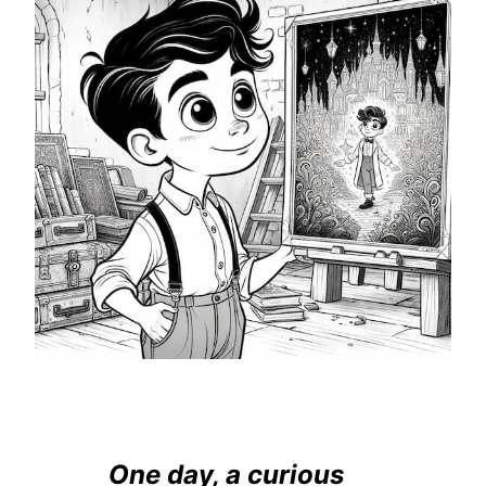
One day, a curious