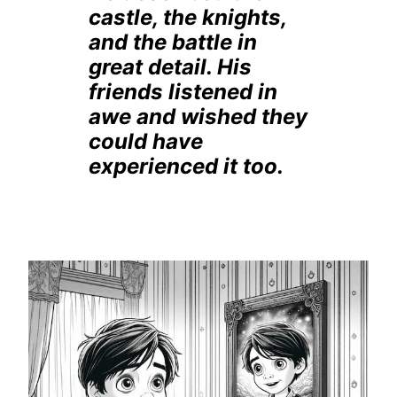
castle, the knights,
and the battle in
great detail. His
friends listened in
awe and wished they
could have
experienced it too.