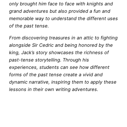
only brought him face to face with knights and
grand adventures but also provided a fun and
memorable way to understand the different uses
of the past tense.
From discovering treasures in an attic to fighting
alongside Sir Cedric and being honored by the
king, Jack’s story showcases the richness of
past-tense storytelling. Through his
experiences, students can see how different
forms of the past tense create a vivid and
dynamic narrative, inspiring them to apply these
lessons in their own writing adventures.