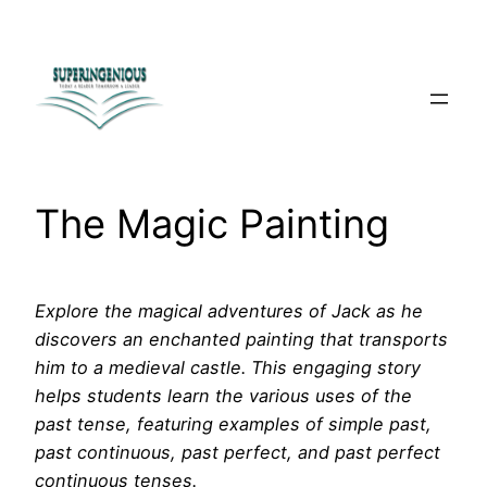
Skip
to
content
The Magic Painting
Explore the magical adventures of Jack as he
discovers an enchanted painting that transports
him to a medieval castle. This engaging story
helps students learn the various uses of the
past tense, featuring examples of simple past,
past continuous, past perfect, and past perfect
continuous tenses.