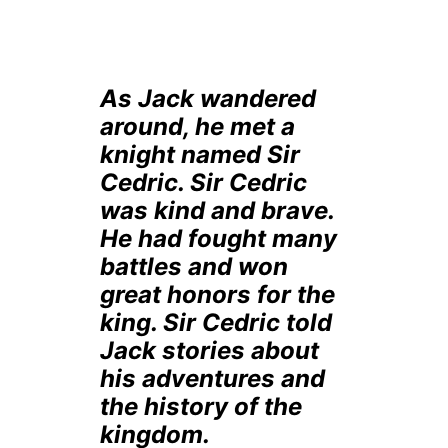
As Jack wandered
around, he met a
knight named Sir
Cedric. Sir Cedric
was kind and brave.
He had fought many
battles and won
great honors for the
king. Sir Cedric told
Jack stories about
his adventures and
the history of the
kingdom.