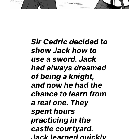
Sir Cedric decided to
show Jack how to
use a sword. Jack
had always dreamed
of being a knight,
and now he had the
chance to learn from
a real one. They
spent hours
practicing in the
castle courtyard.
Jack learned quickly