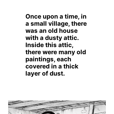
Once upon a time, in
a small village, there
was an old house
with a dusty attic.
Inside this attic,
there were many old
paintings, each
covered in a thick
layer of dust.