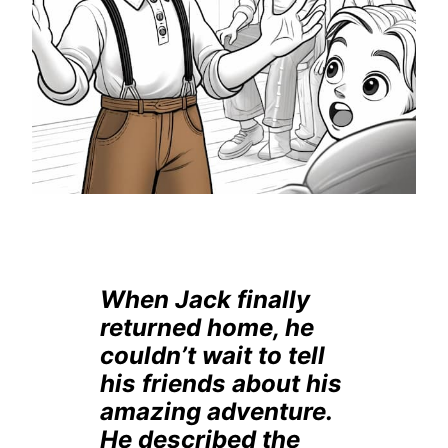
When Jack finally
returned home, he
couldn’t wait to tell
his friends about his
amazing adventure.
He described the