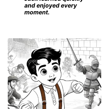
and enjoyed every
moment.