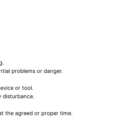
g.
ntial problems or danger.
evice or tool.
y disturbance.
t the agreed or proper time.