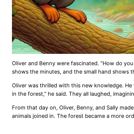
Oliver and Benny were fascinated. “How do you 
shows the minutes, and the small hand shows t
Oliver was thrilled with this new knowledge. 
in the forest,” he said. They all laughed, imagini
From that day on, Oliver, Benny, and Sally made
animals joined in. The forest became a more order