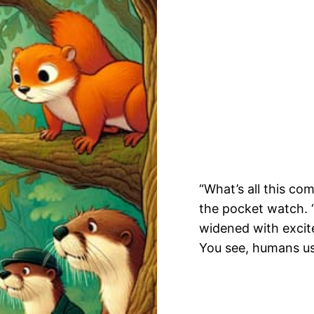
“What’s all this c
the pocket watch. “
widened with excite
You see, humans us