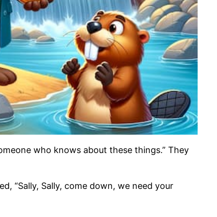
k someone who knows about these things.” They
ted, “Sally, Sally, come down, we need your