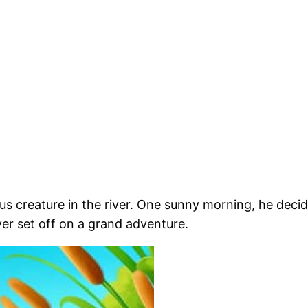
us creature in the river. One sunny morning, he deci
liver set off on a grand adventure.