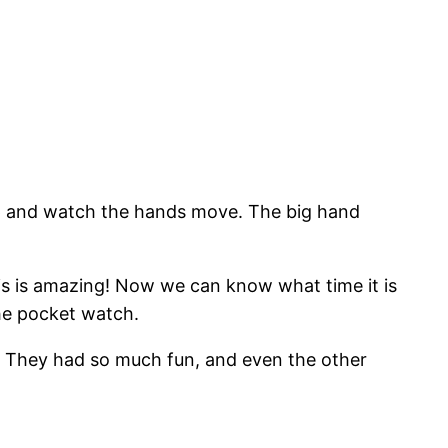
 up and watch the hands move. The big hand
s is amazing! Now we can know what time it is
 the pocket watch.
s. They had so much fun, and even the other