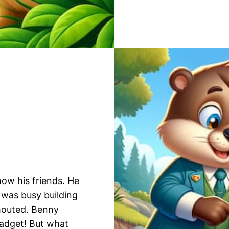
how his friends. He
was busy building
shouted. Benny
gadget! But what