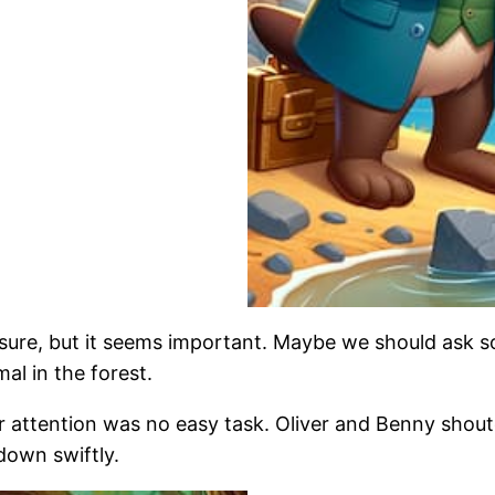
ot sure, but it seems important. Maybe we should as
mal in the forest.
her attention was no easy task. Oliver and Benny shou
down swiftly.