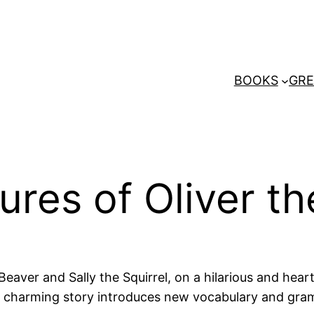
BOOKS
GRE
res of Oliver th
 Beaver and Sally the Squirrel, on a hilarious and h
this charming story introduces new vocabulary and gr