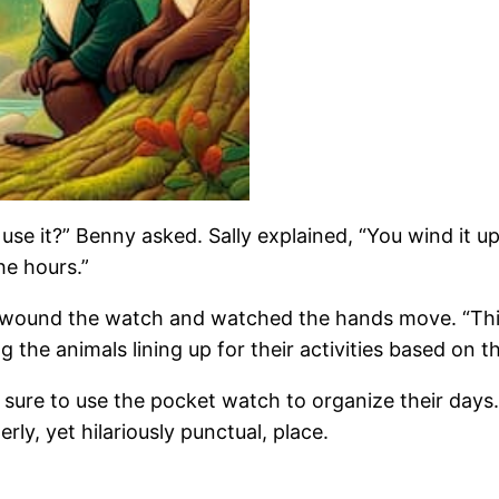
use it?” Benny asked. Sally explained, “You wind it
he hours.”
He wound the watch and watched the hands move. “Thi
ng the animals lining up for their activities based on
 sure to use the pocket watch to organize their day
ly, yet hilariously punctual, place.