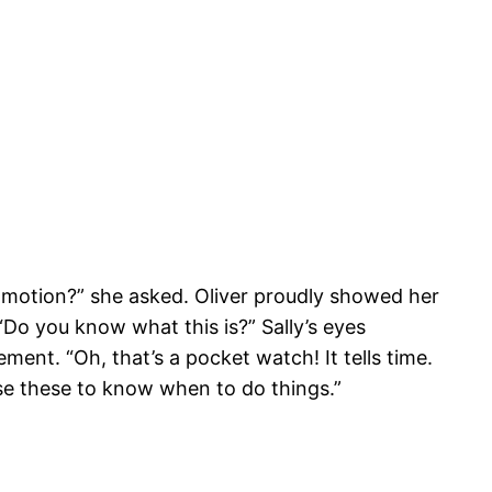
ommotion?” she asked. Oliver proudly showed her
Do you know what this is?” Sally’s eyes
ment. “Oh, that’s a pocket watch! It tells time.
e these to know when to do things.”