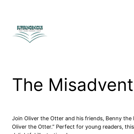
Skip
to
content
The Misadventu
Join Oliver the Otter and his friends, Benny the
Oliver the Otter.” Perfect for young readers, 