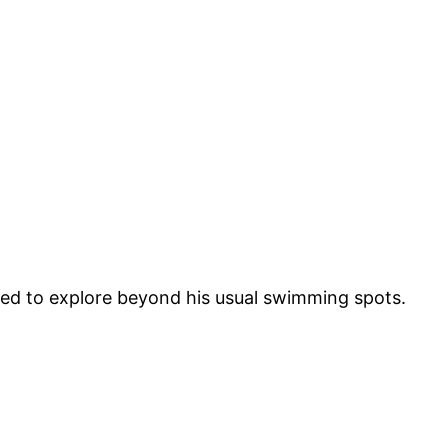
ded to explore beyond his usual swimming spots.