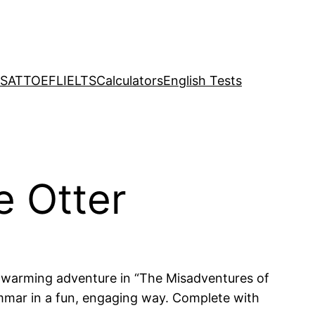
SAT
TOEFL
IELTS
Calculators
English Tests
e Otter
eartwarming adventure in “The Misadventures of
ammar in a fun, engaging way. Complete with