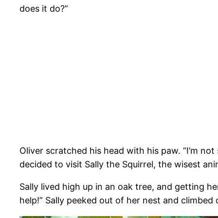
does it do?”
Oliver scratched his head with his paw. “I’m n
decided to visit Sally the Squirrel, the wisest ani
Sally lived high up in an oak tree, and getting 
help!” Sally peeked out of her nest and climbed 