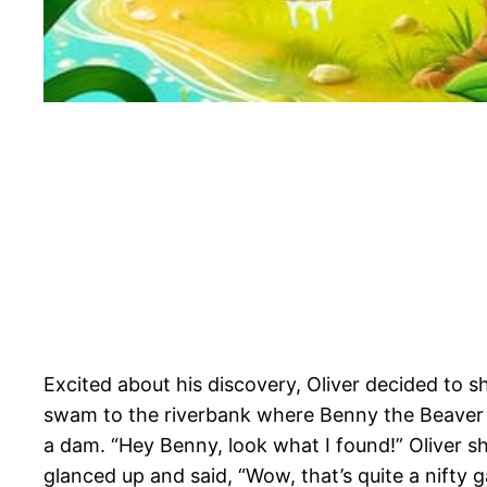
Excited about his discovery, Oliver decided to s
swam to the riverbank where Benny the Beaver 
a dam. “Hey Benny, look what I found!” Oliver 
glanced up and said, “Wow, that’s quite a nifty 