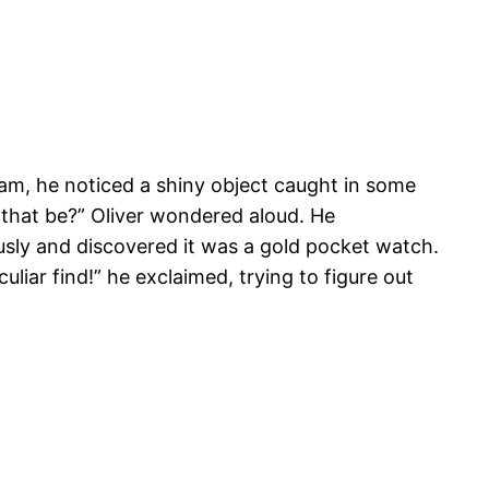
m, he noticed a shiny object caught in some
 that be?” Oliver wondered aloud. He
sly and discovered it was a gold pocket watch.
eculiar find!” he exclaimed, trying to figure out