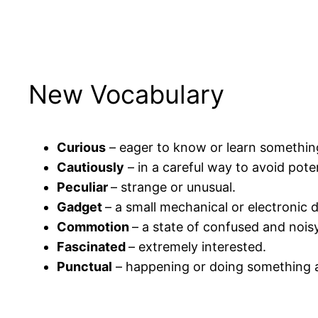
New Vocabulary
Curious
– eager to know or learn somethin
Cautiously
– in a careful way to avoid pote
Peculiar
– strange or unusual.
Gadget
– a small mechanical or electronic d
Commotion
– a state of confused and nois
Fascinated
– extremely interested.
Punctual
– happening or doing something a