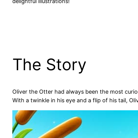
delightful illustrations!
The Story
Oliver the Otter had always been the most curio
With a twinkle in his eye and a flip of his tail, O