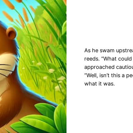
As he swam upstrea
reeds. “What could
approached cautiou
“Well, isn’t this a p
what it was.