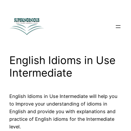
Skip
to
content
English Idioms in Use
Intermediate
English Idioms in Use Intermediate will help you
to Improve your understanding of idioms in
English and provide you with explanations and
practice of English idioms for the Intermediate
level.