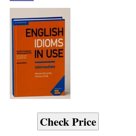
Check Price