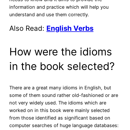
information and practice which will help you
understand and use them correctly.
Also Read:
English Verbs
How were the idioms
in the book selected?
There are a great many idioms in English, but
some of them sound rather old-fashioned or are
not very widely used. The idioms which are
worked on in this book were mainly selected
from those identified as significant based on
computer searches of huge language databases: