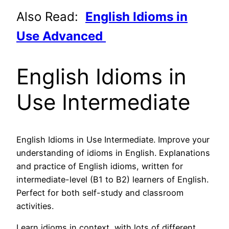
Also Read:
English Idioms in
Use Advanced
English Idioms in
Use Intermediate
English Idioms in Use Intermediate. Improve your
understanding of idioms in English. Explanations
and practice of English idioms, written for
intermediate-level (B1 to B2) learners of English.
Perfect for both self-study and classroom
activities.
Learn idioms in context, with lots of different