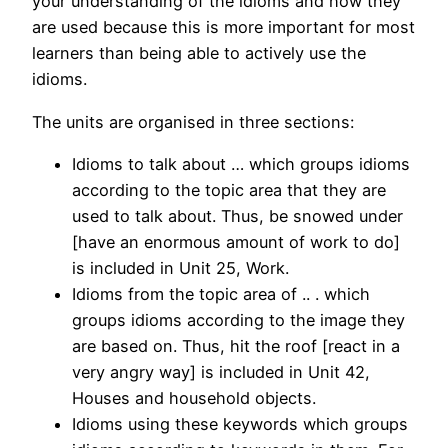
your understanding of the idioms and how they
are used because this is more important for most
learners than being able to actively use the
idioms.
The units are organised in three sections:
Idioms to talk about … which groups idioms
according to the topic area that they are
used to talk about. Thus, be snowed under
[have an enormous amount of work to do]
is included in Unit 25, Work.
Idioms from the topic area of .. . which
groups idioms according to the image they
are based on. Thus, hit the roof [react in a
very angry way] is included in Unit 42,
Houses and household objects.
Idioms using these keywords which groups