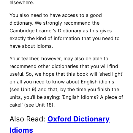
elsewhere.
You also need to have access to a good
dictionary. We strongly recommend the
Cambridge Learner’s Dictionary as this gives
exactly the kind of information that you need to
have about idioms.
Your teacher, however, may also be able to
recommend other dictionaries that you will find
useful. So, we hope that this book will ‘shed light’
on all you need to know about English idioms
(see Unit 9) and that, by the time you finish the
units, you’ll be saying: ‘English idioms? A piece of
cake!’ (see Unit 18).
Also Read:
Oxford Dictionary
Idioms