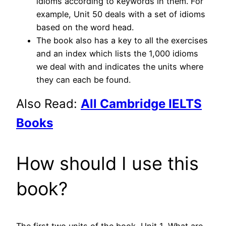
idioms according to keywords in them. For
example, Unit 50 deals with a set of idioms
based on the word head.
The book also has a key to all the exercises
and an index which lists the 1,000 idioms
we deal with and indicates the units where
they can each be found.
Also Read:
All Cambridge IELTS
Books
How should I use this
book?