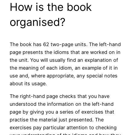
How is the book
organised?
The book has 62 two-page units. The left-hand
page presents the idioms that are worked on in
the unit. You will usually find an explanation of
the meaning of each idiom, an example of it in
use and, where appropriate, any special notes
about its usage.
The right-hand page checks that you have
understood the information on the left-hand
page by giving you a series of exercises that
practise the material just presented. The
exercises pay particular attention to checking