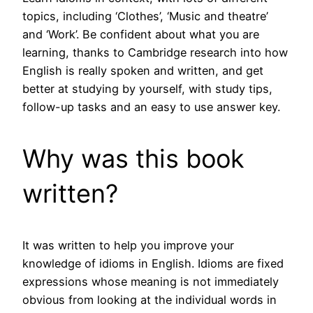
topics, including ‘Clothes’, ‘Music and theatre’
and ‘Work’. Be confident about what you are
learning, thanks to Cambridge research into how
English is really spoken and written, and get
better at studying by yourself, with study tips,
follow-up tasks and an easy to use answer key.
Why was this book
written?
It was written to help you improve your
knowledge of idioms in English. Idioms are fixed
expressions whose meaning is not immediately
obvious from looking at the individual words in