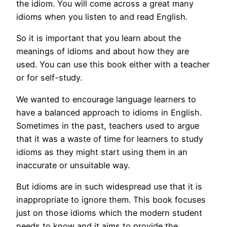
the idiom. You will come across a great many
idioms when you listen to and read English.
So it is important that you learn about the
meanings of idioms and about how they are
used. You can use this book either with a teacher
or for self-study.
We wanted to encourage language learners to
have a balanced approach to idioms in English.
Sometimes in the past, teachers used to argue
that it was a waste of time for learners to study
idioms as they might start using them in an
inaccurate or unsuitable way.
But idioms are in such widespread use that it is
inappropriate to ignore them. This book focuses
just on those idioms which the modern student
needs to know and it aims to provide the