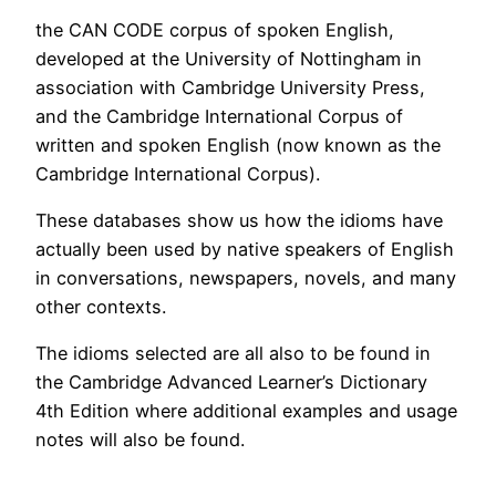
the CAN CODE corpus of spoken English,
developed at the University of Nottingham in
association with Cambridge University Press,
and the Cambridge International Corpus of
written and spoken English (now known as the
Cambridge International Corpus).
These databases show us how the idioms have
actually been used by native speakers of English
in conversations, newspapers, novels, and many
other contexts.
The idioms selected are all also to be found in
the Cambridge Advanced Learner’s Dictionary
4th Edition where additional examples and usage
notes will also be found.