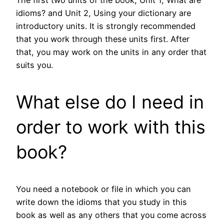
The first two units of the book, Unit 1, What are
idioms? and Unit 2, Using your dictionary are
introductory units. It is strongly recommended
that you work through these units first. After
that, you may work on the units in any order that
suits you.
What else do I need in
order to work with this
book?
You need a notebook or file in which you can
write down the idioms that you study in this
book as well as any others that you come across