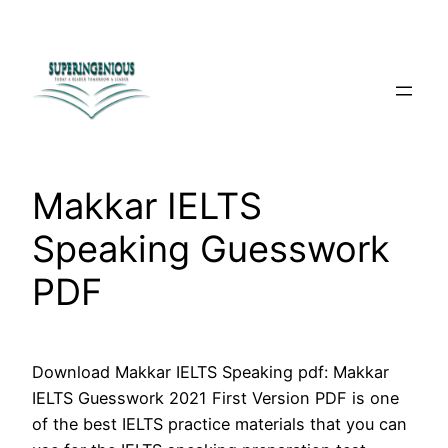
Skip
to
content
Makkar IELTS
Speaking Guesswork
PDF
Download Makkar IELTS Speaking pdf: Makkar
IELTS Guesswork 2021 First Version PDF is one
of the best IELTS practice materials that you can