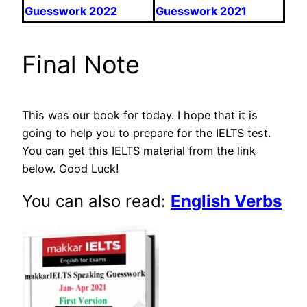
Guesswork 2022
Guesswork 2021
Final Note
This was our book for today. I hope that it is
going to help you to prepare for the IELTS test.
You can get this IELTS material from the link
below. Good Luck!
You can also read:
English Verbs