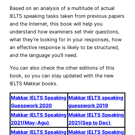
Based on an analysis of a multitude of actual
IELTS speaking tasks taken from previous papers
and the Internet, this book will help you
understand how examiners set their questions,
what they’re looking for in your responses, how
an effective response is likely to be structured,
and the language you’ll need.
You can also check the other editions of this
book, so you can stay updated with the new
IELTS Makkar books.
Makkar IELTS Speaking
Makkar IELTS speaking
Guesswork 2020
guesswork 2019
Makkar IELTS Speaking
Makkar IELTS Speaking
2021(May-Agu)
2021(Sep to Dec)
Makkar IELTS Speaking
Makkar IELTS Speaking