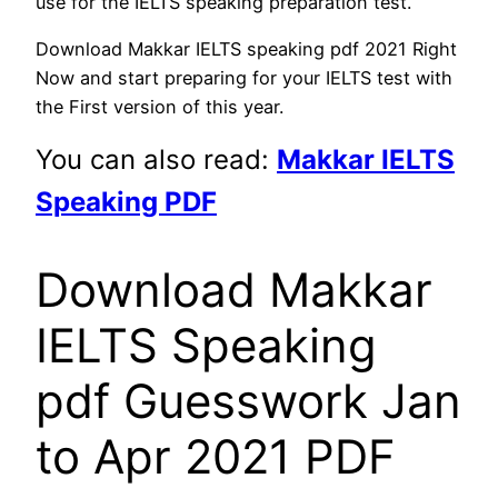
use for the IELTS speaking preparation test.
Download Makkar IELTS speaking pdf 2021 Right
Now and start preparing for your IELTS test with
the First version of this year.
You can also read:
Makkar IELTS
Speaking PDF
Download Makkar
IELTS Speaking
pdf Guesswork Jan
to Apr 2021 PDF