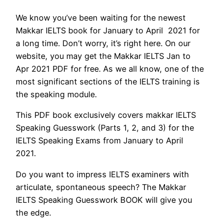
We know you’ve been waiting for the newest
Makkar IELTS book for January to April 2021 for
a long time. Don’t worry, it’s right here. On our
website, you may get the Makkar IELTS Jan to
Apr 2021 PDF for free. As we all know, one of the
most significant sections of the IELTS training is
the speaking module.
This PDF book exclusively covers makkar IELTS
Speaking Guesswork (Parts 1, 2, and 3) for the
IELTS Speaking Exams from January to April
2021.
Do you want to impress IELTS examiners with
articulate, spontaneous speech? The Makkar
IELTS Speaking Guesswork BOOK will give you
the edge.