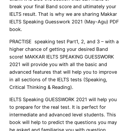
break your final Band score and ultimately your
IELTS result. That is why we are sharing Makkar
IELTS Speaking Guesswork 2021 (May-Agu) PDF
book.
PRACTISE speaking test Part1, 2, and 3 – with a
higher chance of getting your desired Band
score! MAKKAR IELTS SPEAKING GUESSWORK
2021 will provide you with all the basic and
advanced features that will help you to improve
in all sections of the IELTS tests (Speaking,
Critical Thinking & Reading).
IELTS Speaking GUESSWORK 2021 will help you
to prepare for the real test. It is perfect for
intermediate and advanced level students. This
book will help to predict the questions you may
be asked and familiarise you with question