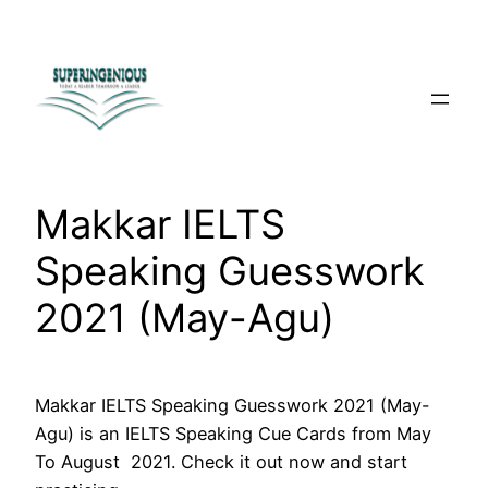
Skip
to
content
Makkar IELTS
Speaking Guesswork
2021 (May-Agu)
Makkar IELTS Speaking Guesswork 2021 (May-
Agu) is an IELTS Speaking Cue Cards from May
To August 2021. Check it out now and start