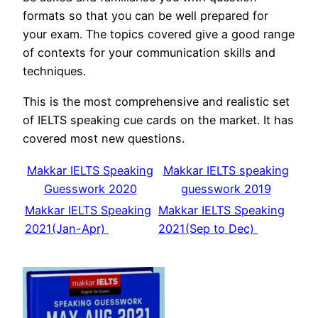
formats so that you can be well prepared for
your exam. The topics covered give a good range
of contexts for your communication skills and
techniques.
This is the most comprehensive and realistic set
of IELTS speaking cue cards on the market. It has
covered most new questions.
Makkar IELTS Speaking
Makkar IELTS speaking
Guesswork 2020
guesswork 2019
Makkar IELTS Speaking
Makkar IELTS Speaking
2021(Jan-Apr)
2021(Sep to Dec)