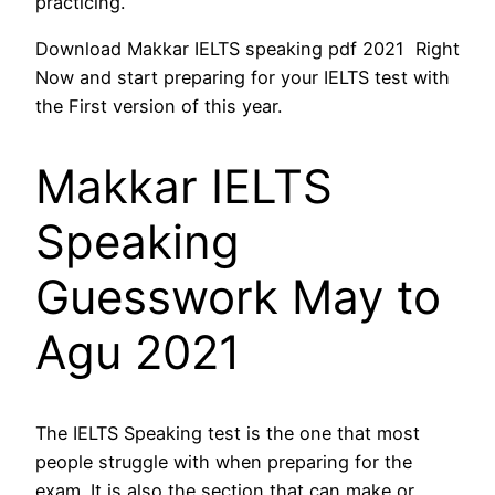
practicing.
Download Makkar IELTS speaking pdf 2021 Right
Now and start preparing for your IELTS test with
the First version of this year.
Makkar IELTS
Speaking
Guesswork May to
Agu 2021
The IELTS Speaking test is the one that most
people struggle with when preparing for the
exam. It is also the section that can make or