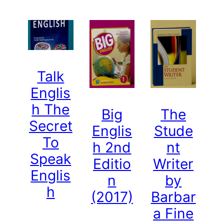
Talk
Englis
h The
Big
The
Secret
Englis
Stude
To
h 2nd
nt
Speak
Editio
Writer
Englis
n
by
h
(2017)
Barbar
a Fine