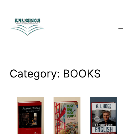
Skip
to
content
Category:
BOOKS