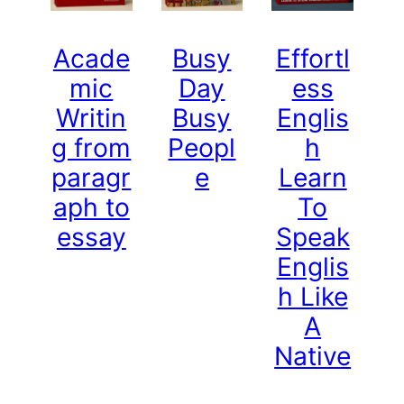
Acade
Busy
Effortl
mic
Day
ess
Writin
Busy
Englis
g from
Peopl
h
paragr
e
Learn
aph to
To
essay
Speak
Englis
h Like
A
Native