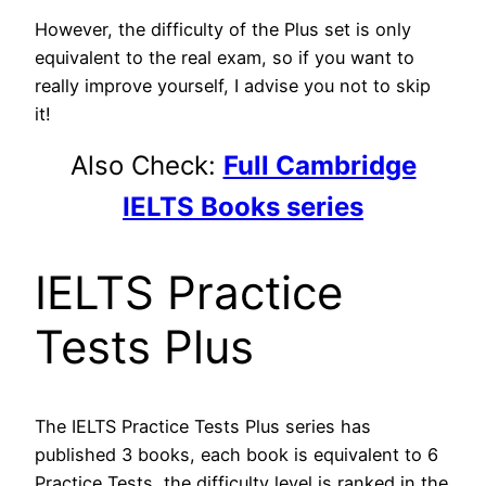
However, the difficulty of the Plus set is only
equivalent to the real exam, so if you want to
really improve yourself, I advise you not to skip
it!
Also Check:
Full Cambridge
IELTS Books series
IELTS Practice
Tests Plus
The IELTS Practice Tests Plus series has
published 3 books, each book is equivalent to 6
Practice Tests, the difficulty level is ranked in the