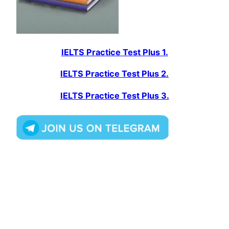
IELTS Practice Test Plus 1.
IELTS Practice Test Plus 2.
IELTS Practice Test Plus 3.