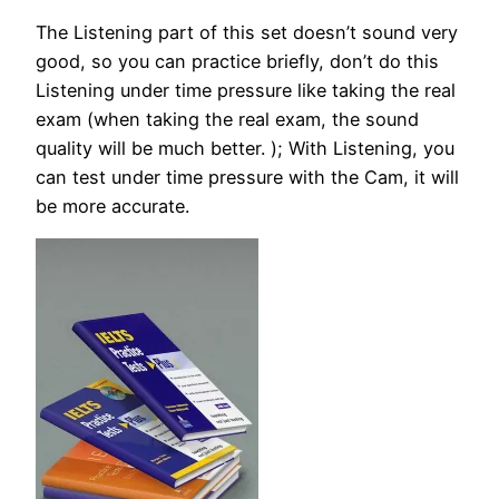
The Listening part of this set doesn’t sound very
good, so you can practice briefly, don’t do this
Listening under time pressure like taking the real
exam (when taking the real exam, the sound
quality will be much better. ); With Listening, you
can test under time pressure with the Cam, it will
be more accurate.