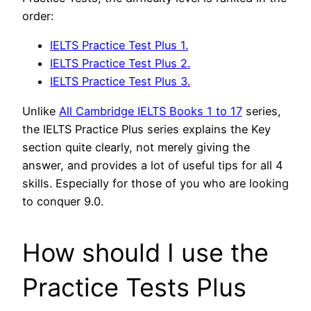
order:
IELTS Practice Test Plus 1.
IELTS Practice Test Plus 2.
IELTS Practice Test Plus 3.
Unlike
All Cambridge IELTS Books 1 to 17
series,
the IELTS Practice Plus series explains the Key
section quite clearly, not merely giving the
answer, and provides a lot of useful tips for all 4
skills. Especially for those of you who are looking
to conquer 9.0.
How should I use the
Practice Tests Plus