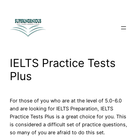
Skip
to
content
IELTS Practice Tests
Plus
For those of you who are at the level of 5.0-6.0
and are looking for IELTS Preparation, IELTS
Practice Tests Plus is a great choice for you. This
is considered a difficult set of practice questions,
so many of you are afraid to do this set.