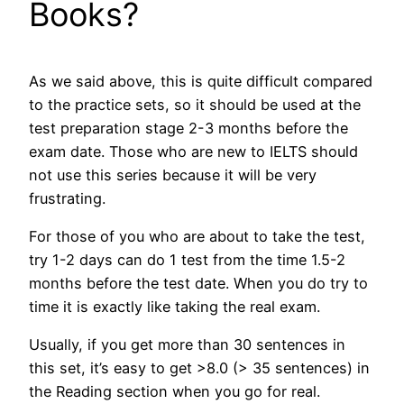
Books?
As we said above, this is quite difficult compared
to the practice sets, so it should be used at the
test preparation stage 2-3 months before the
exam date. Those who are new to IELTS should
not use this series because it will be very
frustrating.
For those of you who are about to take the test,
try 1-2 days can do 1 test from the time 1.5-2
months before the test date. When you do try to
time it is exactly like taking the real exam.
Usually, if you get more than 30 sentences in
this set, it’s easy to get >8.0 (> 35 sentences) in
the Reading section when you go for real.