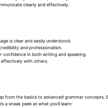
municate clearly and effectively.
ge is clear and easily understood.
edibility and professionalism.
 confidence in both writing and speaking.
effectively with others.
tep from the basics to advanced grammar concepts. E
’s a sneak peek at what you’ll learn: