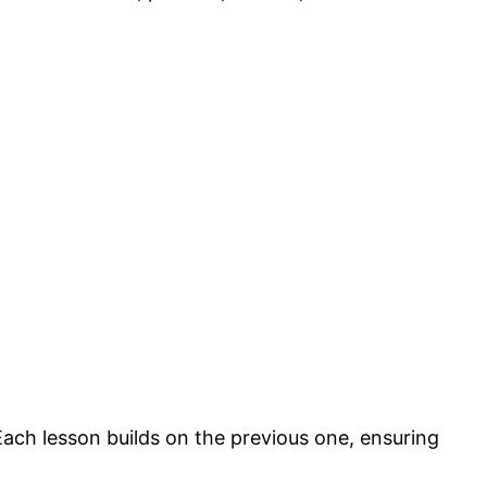
ach lesson builds on the previous one, ensuring