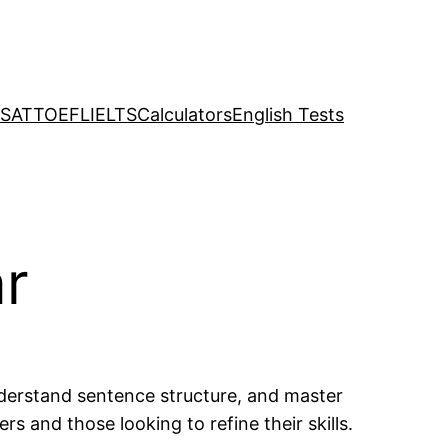
SAT
TOEFL
IELTS
Calculators
English Tests
ar
derstand sentence structure, and master
 and those looking to refine their skills.