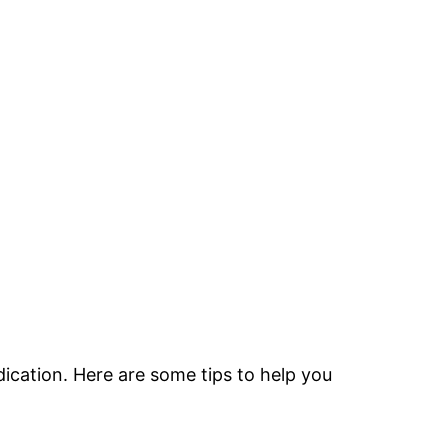
dication. Here are some tips to help you