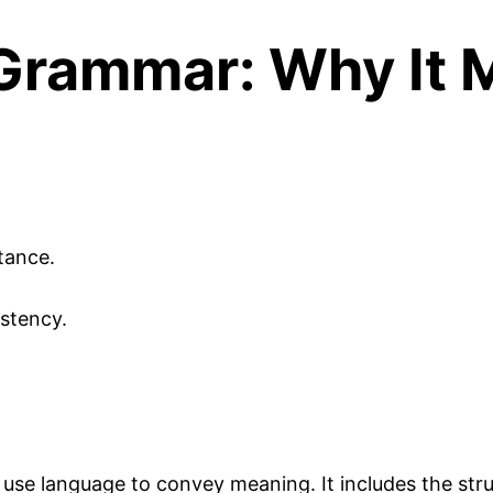
Grammar: Why It 
tance.
stency.
use language to convey meaning. It includes the stru