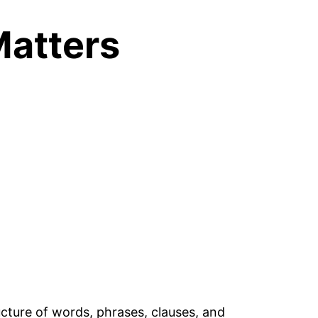
Matters
cture of words, phrases, clauses, and