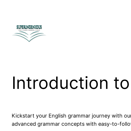
Skip
to
content
Introduction t
Kickstart your English grammar journey with o
advanced grammar concepts with easy-to-follow l