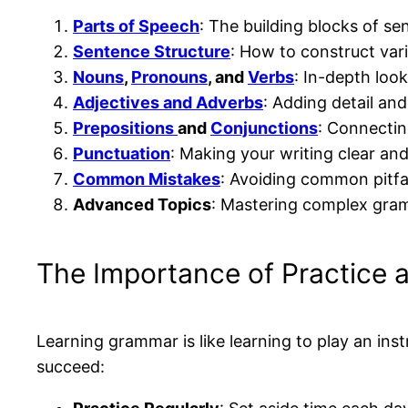
Parts of Speech
: The building blocks of se
Sentence Structure
: How to construct var
Nouns
,
Pronouns
, and
Verbs
: In-depth loo
Adjectives and Adverbs
: Adding detail and
Prepositions
and
Conjunctions
: Connectin
Punctuation
: Making your writing clear and
Common Mistakes
: Avoiding common pitfal
Advanced Topics
: Mastering complex gra
The Importance of Practice 
Learning grammar is like learning to play an inst
succeed: