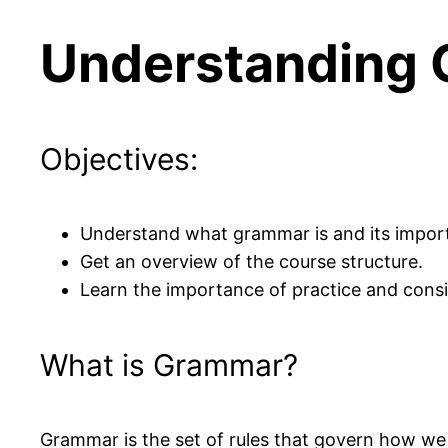
Understanding 
Objectives:
Understand what grammar is and its impor
Get an overview of the course structure.
Learn the importance of practice and consi
What is Grammar?
Grammar is the set of rules that govern how we 