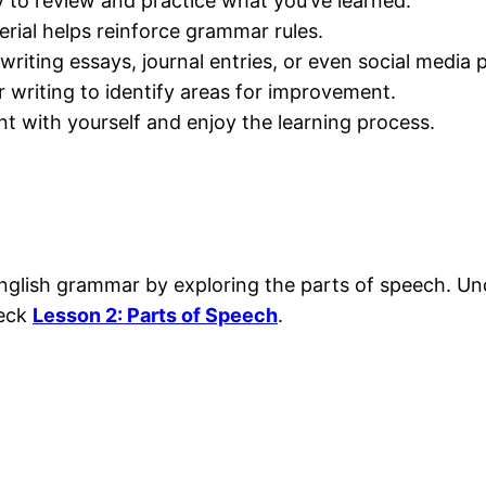
y to review and practice what you’ve learned.
erial helps reinforce grammar rules.
writing essays, journal entries, or even social media 
writing to identify areas for improvement.
nt with yourself and enjoy the learning process.
of English grammar by exploring the parts of speech.
heck
Lesson 2: Parts of Speech
.