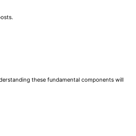
posts.
 Understanding these fundamental components will