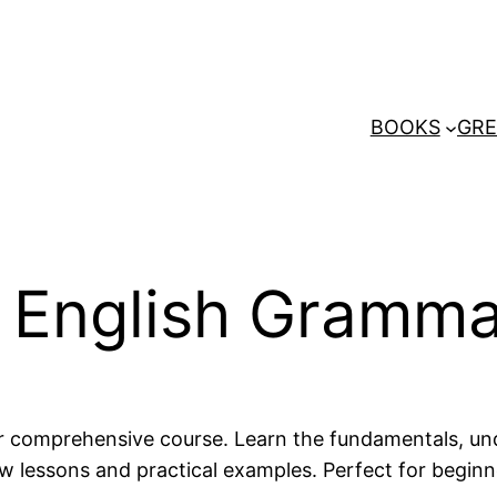
BOOKS
GRE
o English Gramm
ur comprehensive course. Learn the fundamentals, un
essons and practical examples. Perfect for beginners