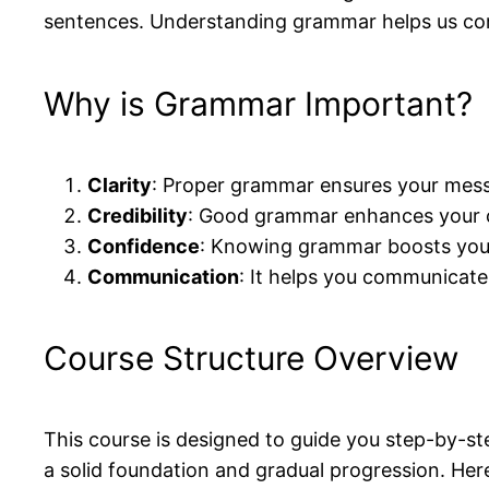
sentences. Understanding grammar helps us com
Why is Grammar Important?
Clarity
: Proper grammar ensures your messa
Credibility
: Good grammar enhances your cr
Confidence
: Knowing grammar boosts your
Communication
: It helps you communicate 
Course Structure Overview
This course is designed to guide you step-by-s
a solid foundation and gradual progression. Here