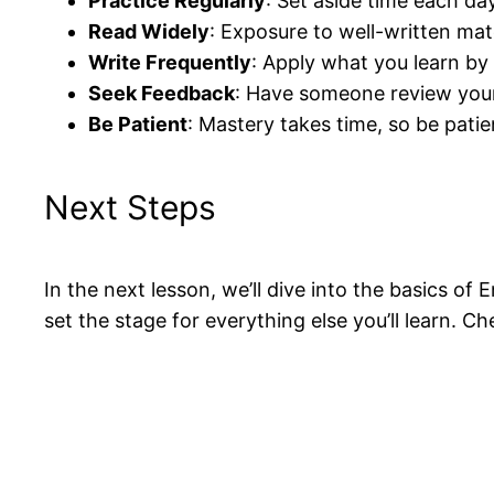
Practice Regularly
: Set aside time each da
Read Widely
: Exposure to well-written mat
Write Frequently
: Apply what you learn by 
Seek Feedback
: Have someone review your 
Be Patient
: Mastery takes time, so be patie
Next Steps
In the next lesson, we’ll dive into the basics 
set the stage for everything else you’ll learn. C