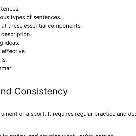
ntences.
ious types of sentences.
k at these essential components.
 description.
g ideas.
 effective.
ls.
mmar.
and Consistency
rument or a sport. It requires regular practice and de