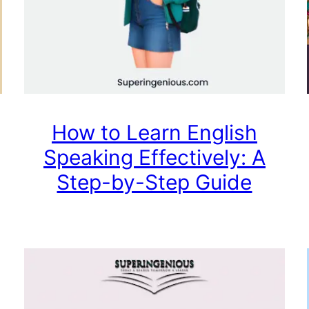
How to Learn English
Speaking Effectively: A
Step-by-Step Guide