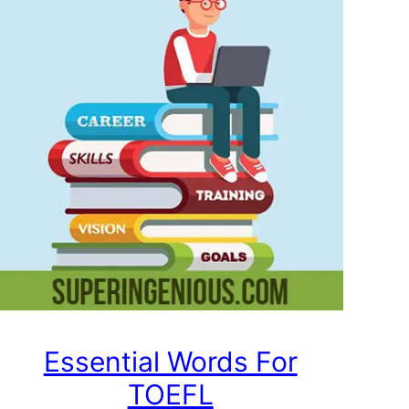
Essential Words For
TOEFL