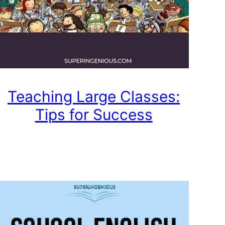
Teaching Large Classes:
Tips for Success