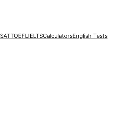
SAT
TOEFL
IELTS
Calculators
English Tests