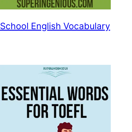
School English Vocabulary