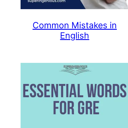
Common Mistakes in
English