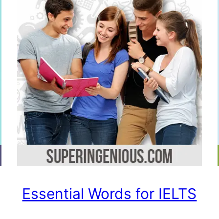
Essential Words for IELTS