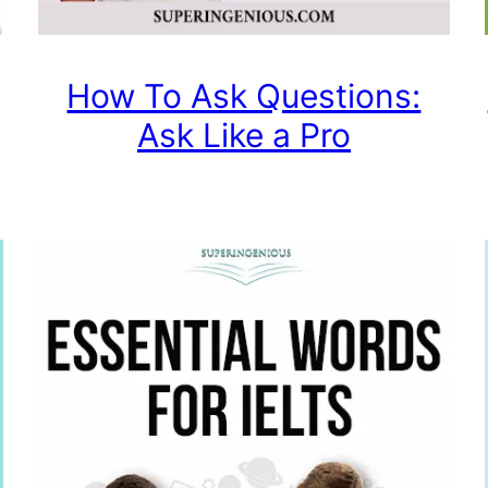
How To Ask Questions:
Ask Like a Pro