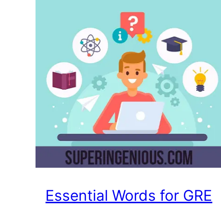
Essential Words for GRE