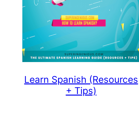
Learn Spanish (Resources
+ Tips)