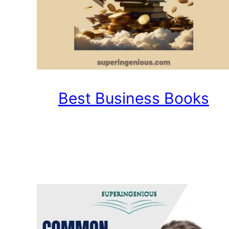
Best Business Books