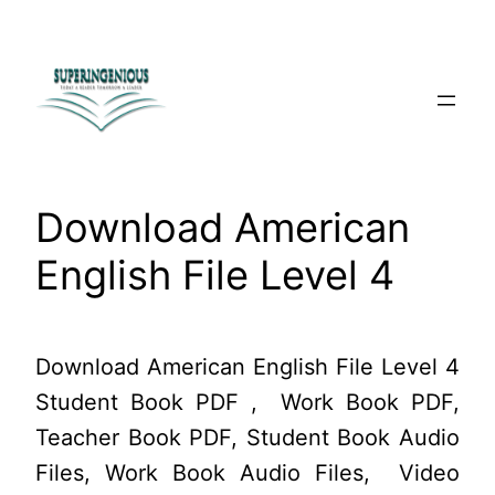
Skip
to
content
Download American
English File Level 4
Download American English File Level 4
Student Book PDF , Work Book PDF,
Teacher Book PDF, Student Book Audio
Files, Work Book Audio Files, Video