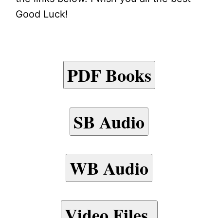
Good Luck!
PDF Books
SB Audio
WB Audio
Video Files