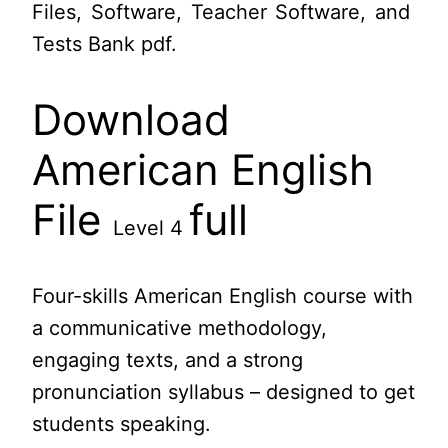
Files, Software, Teacher Software, and
Tests Bank pdf.
Download
American English
File
full
Level 4
Four-skills American English course with
a communicative methodology,
engaging texts, and a strong
pronunciation syllabus – designed to get
students speaking.