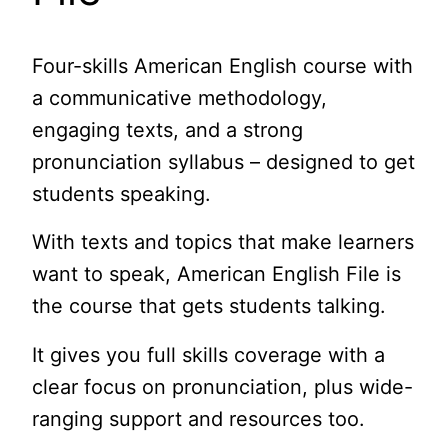
Four-skills American English course with
a communicative methodology,
engaging texts, and a strong
pronunciation syllabus – designed to get
students speaking.
With texts and topics that make learners
want to speak, American English File is
the course that gets students talking.
It gives you full skills coverage with a
clear focus on pronunciation, plus wide-
ranging support and resources too.