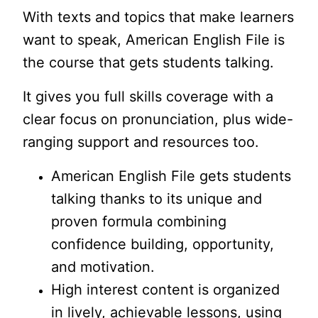
With texts and topics that make learners
want to speak, American English File is
the course that gets students talking.
It gives you full skills coverage with a
clear focus on pronunciation, plus wide-
ranging support and resources too.
American English File gets students
talking thanks to its unique and
proven formula combining
confidence building, opportunity,
and motivation.
High interest content is organized
in lively, achievable lessons, using