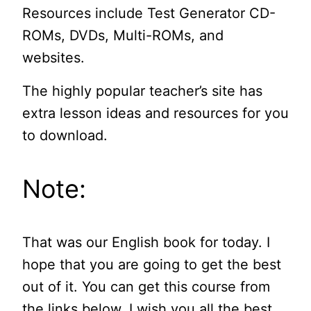
Resources include Test Generator CD-
ROMs, DVDs, Multi-ROMs, and
websites.
The highly popular teacher’s site has
extra lesson ideas and resources for you
to download.
Note:
That was our English book for today. I
hope that you are going to get the best
out of it. You can get this course from
the links below. I wish you all the best