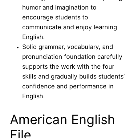
humor and imagination to
encourage students to
communicate and enjoy learning
English.
Solid grammar, vocabulary, and
pronunciation foundation carefully
supports the work with the four
skills and gradually builds students’
confidence and performance in
English.
American English
File