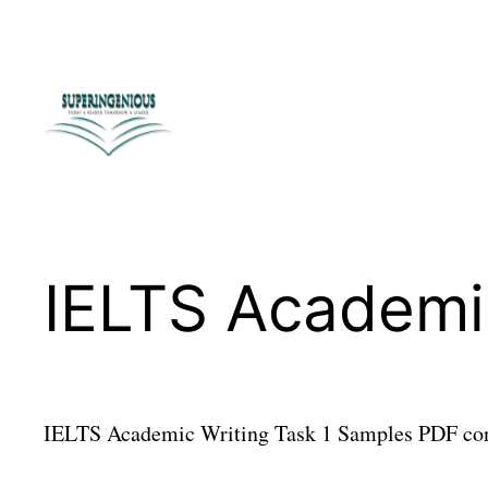
Skip
to
content
IELTS Academi
IELTS Academic Writing Task 1 Samples PDF cont