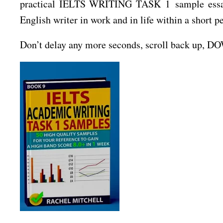
practical IELTS WRITING TASK 1 sample essays 
English writer in work and in life within a short p
Don’t delay any more seconds, scroll back up, 