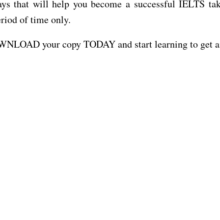
that will help you become a successful IELTS take
eriod of time only.
DOWNLOAD your copy TODAY and start learning to get a