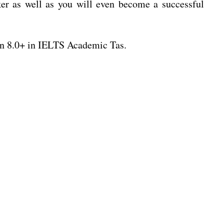
r as well as you will even become a successful
n 8.0+ in IELTS Academic Tas.