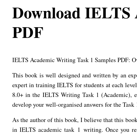
Download IELTS A
PDF
IELTS Academic Writing Task 1 Samples PDF: Ove
This book is well designed and written by an exp
expert in training IELTS for students at each leve
8.0+ in the IELTS Writing Task 1 (Academic), ev
develop your well-organised answers for the Task 
As the author of this book, I believe that this b
in IELTS academic task 1 writing. Once you read