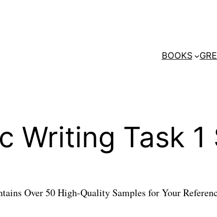
BOOKS
GRE
c Writing Task 
ains Over 50 High-Quality Samples for Your Referenc