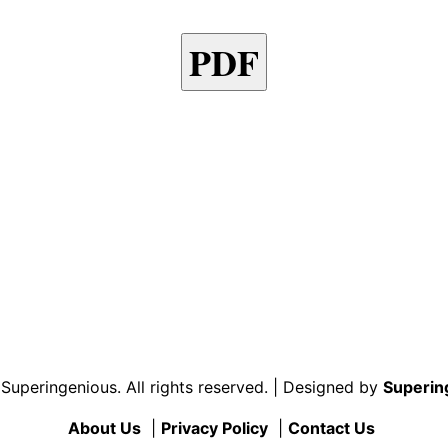
PDF
uperingenious. All rights reserved. | Designed by
Superin
About Us
|
Privacy Policy
|
Contact Us