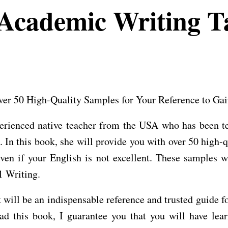
cademic Writing Ta
r 50 High-Quality Samples for Your Reference to Gai
erienced native teacher from the USA who has been te
l. In this book, she will provide you with over 50 high-
en if your English is not excellent. These samples w
1 Writing.
ook will be an indispensable reference and trusted guid
 this book, I guarantee you that you will have lear