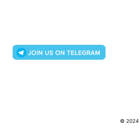
© 2024 S