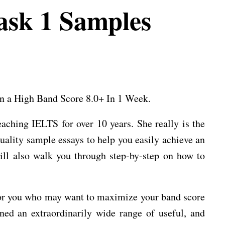
sk 1 Samples
n a High Band Score 8.0+ In 1 Week.
aching IELTS for over 10 years. She really is the
quality sample essays to help you easily achieve an
ill also walk you through step-by-step on how to
e for you who may want to maximize your band score
ned an extraordinarily wide range of useful, and