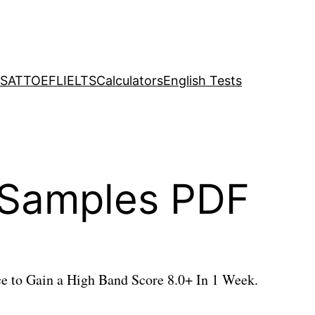
SAT
TOEFL
IELTS
Calculators
English Tests
1 Samples PDF
e to Gain a High Band Score 8.0+ In 1 Week.