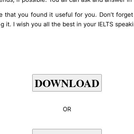
ope that you found it useful for you. Don’t for
g it. I wish you all the best in your IELTS speak
DOWNLOAD
OR