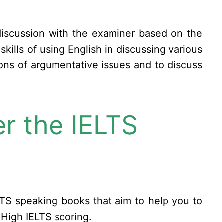
 discussion with the examiner based on the
kills of using English in discussing various
tions of argumentative issues and to discuss
r the IELTS
TS speaking books that aim to help you to
 High IELTS scoring.