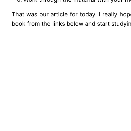
That was our article for today. I really h
book from the links below and start studyin