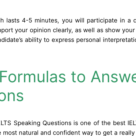
ch lasts 4-5 minutes, you will participate in a
port your opinion clearly, as well as show your s
ndidate’s ability to express personal interpreta
 Formulas to Answe
ons
ELTS Speaking Questions is one of the best IEL
 most natural and confident way to get a really