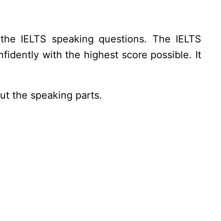
the IELTS speaking questions. The IELTS
idently with the highest score possible. It
ut the speaking parts.