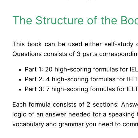
The Structure of the Bo
This book can be used either self-study 
Questions consists of 3 parts correspondi
Part 1: 20 high-scoring formulas for I
Part 2: 4 high-scoring formulas for IE
Part 3: 7 high-scoring formulas for IE
Each formula consists of 2 sections: Ans
logic of an answer needed for a speaking 
vocabulary and grammar you need to comm