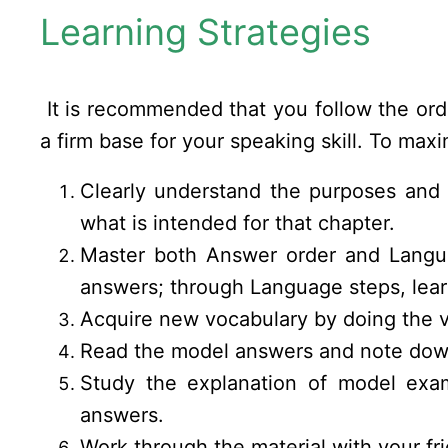
Learning Strategies
It is recommended that you follow the order
a firm base for your speaking skill. To maxi
Clearly understand the purposes and 
what is intended for that chapter.
Master both Answer order and Languag
answers; through Language steps, lea
Acquire new vocabulary by doing the v
Read the model answers and note down
Study the explanation of model exam
answers.
Work through the material with your fri