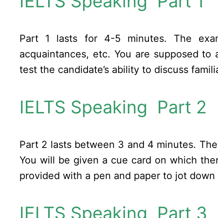
IELTS Speaking Part 1
Part 1 lasts for 4-5 minutes. The exa
acquaintances, etc. You are supposed to a
test the candidate’s ability to discuss fami
IELTS Speaking Part 2
Part 2 lasts between 3 and 4 minutes. The 
You will be given a cue card on which the
provided with a pen and paper to jot down s
IELTS Speaking Part 3