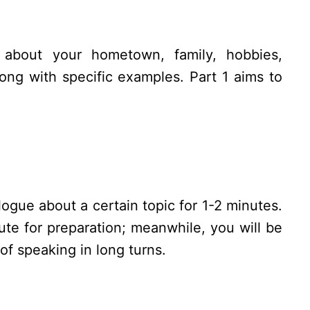
 about your hometown, family, hobbies,
ong with specific examples. Part 1 aims to
ogue about a certain topic for 1-2 minutes.
te for preparation; meanwhile, you will be
of speaking in long turns.