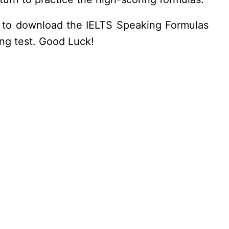
get to download the IELTS Speaking Formulas
ing test. Good Luck!