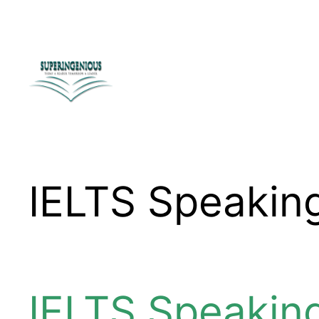
Skip
to
content
IELTS Speakin
IELTS Speakin