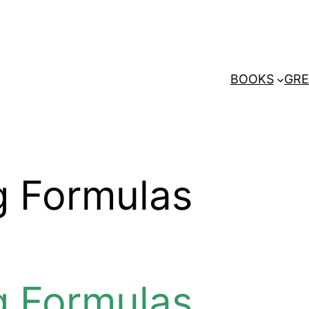
BOOKS
GRE
g Formulas
g Formulas