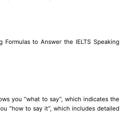
ing Formulas to Answer the IELTS Speaking
ws you “what to say”, which indicates the
u “how to say it”, which includes detailed