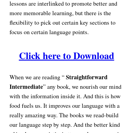
lessons are interlinked to promote better and
more memorable learning, but there is the
flexibility to pick out certain key sections to
focus on certain language points.
Click here to Download
Straightforward
When we are reading “
Intermediate
” any book, we nourish our mind
with the information inside it. And this is how
food fuels us. It improves our language with a
really amazing way. The books we read-build
our language step by step. And the better kind