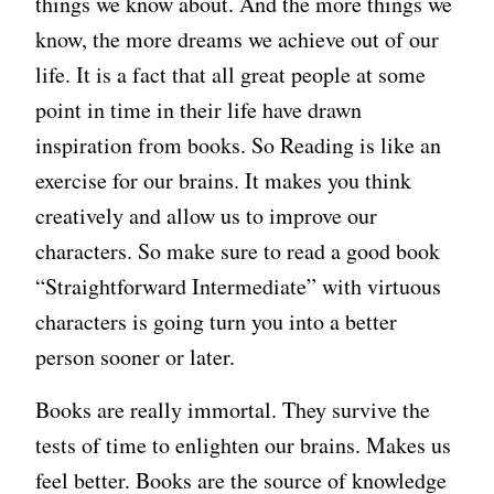
things we know about. And the more things we
know, the more dreams we achieve out of our
life. It is a fact that all great people at some
point in time in their life have drawn
inspiration from books. So Reading is like an
exercise for our brains. It makes you think
creatively and allow us to improve our
characters. So make sure to read a good book
“Straightforward Intermediate” with virtuous
characters is going turn you into a better
person sooner or later.
Books are really immortal. They survive the
tests of time to enlighten our brains. Makes us
feel better. Books are the source of knowledge