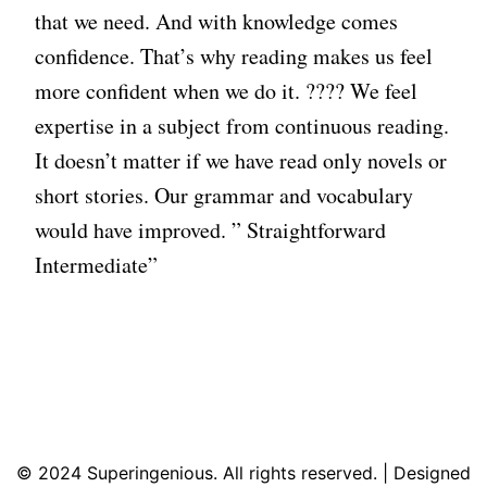
that we need. And with knowledge comes
confidence. That’s why reading makes us feel
more confident when we do it. ???? We feel
expertise in a subject from continuous reading.
It doesn’t matter if we have read only novels or
short stories. Our grammar and vocabulary
would have improved. ” Straightforward
Intermediate”
© 2024 Superingenious. All rights reserved. | Designed