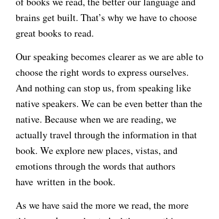
of books we read, the better our language and
brains get built. That’s why we have to choose
great books to read.
Our speaking becomes clearer as we are able to
choose the right words to express ourselves.
And nothing can stop us, from speaking like
native speakers. We can be even better than the
native. Because when we are reading, we
actually travel through the information in that
book. We explore new places, vistas, and
emotions through the words that authors
have written in the book.
As we have said the more we read, the more