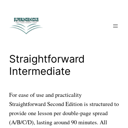
Skip
to
content
Straightforward
Intermediate
For ease of use and practicality
Straightforward Second Edition is structured to
provide one lesson per double-page spread
(A/B/C/D), lasting around 90 minutes. All