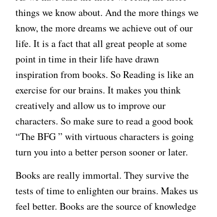
things we know about. And the more things we
know, the more dreams we achieve out of our
life. It is a fact that all great people at some
point in time in their life have drawn
inspiration from books. So Reading is like an
exercise for our brains. It makes you think
creatively and allow us to improve our
characters. So make sure to read a good book
“The BFG ” with virtuous characters is going
turn you into a better person sooner or later.
Books are really immortal. They survive the
tests of time to enlighten our brains. Makes us
feel better. Books are the source of knowledge