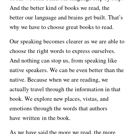
And the better kind of books we read, the
better our language and brains get built. That’s
why we have to choose great books to read.
Our speaking becomes clearer as we are able to
choose the right words to express ourselves.
And nothing can stop us, from speaking like
native speakers. We can be even better than the
native. Because when we are reading, we
actually travel through the information in that
book. We explore new places, vistas, and
emotions through the words that authors
have written in the book.
As we have said the more we read, the more