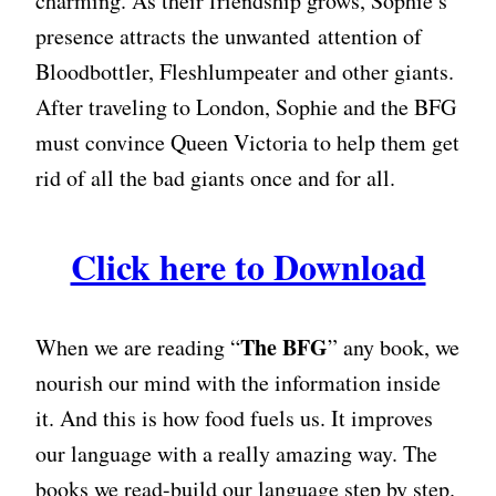
charming. As their friendship grows, Sophie’s
presence attracts the unwanted attention of
Bloodbottler, Fleshlumpeater and other giants.
After traveling to London, Sophie and the BFG
must convince Queen Victoria to help them get
rid of all the bad giants once and for all.
Click here to Download
The BFG
When we are reading “
” any book, we
nourish our mind with the information inside
it. And this is how food fuels us. It improves
our language with a really amazing way. The
books we read-build our language step by step.