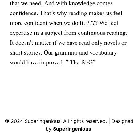
that we need. And with knowledge comes
confidence. That’s why reading makes us feel
more confident when we do it. ???? We feel
expertise in a subject from continuous reading.
It doesn’t matter if we have read only novels or
short stories. Our grammar and vocabulary
would have improved. ” The BFG”
© 2024 Superingenious. All rights reserved. | Designed
by
Superingenious