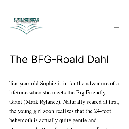
Skip
to
content
The BFG-Roald Dahl
Ten-year-old Sophie is in for the adventure of a
lifetime when she meets the Big Friendly
Giant (Mark Rylance). Naturally scared at first,
the young girl soon realizes that the 24-foot
behemoth is actually quite gentle and