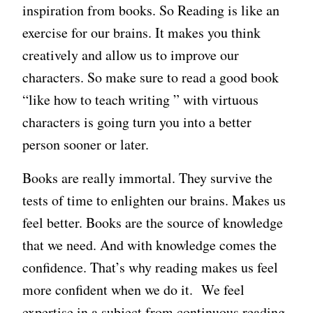
inspiration from books. So Reading is like an
exercise for our brains. It makes you think
creatively and allow us to improve our
characters. So make sure to read a good book
“like how to teach writing ” with virtuous
characters is going turn you into a better
person sooner or later.
Books are really immortal. They survive the
tests of time to enlighten our brains. Makes us
feel better. Books are the source of knowledge
that we need. And with knowledge comes the
confidence. That’s why reading makes us feel
more confident when we do it. We feel
expertise in a subject from continuous reading.