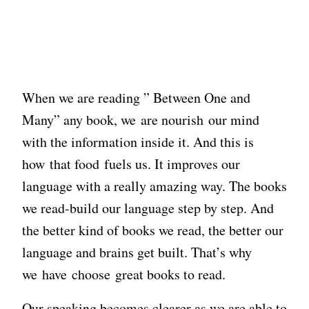
When we are reading ” Between One and
Many” any book, we are nourish our mind
with the information inside it. And this is
how that food fuels us. It improves our
language with a really amazing way. The books
we read-build our language step by step. And
the better kind of books we read, the better our
language and brains get built. That’s why
we have choose great books to read.
Our speaking becomes clearer as we are able to