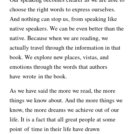
choose the right words to express ourselves.
And nothing can stop us, from speaking like
native speakers. We can be even better than the
native. Because when we are reading, we
actually travel through the information in that
book. We explore new places, vistas, and
emotions through the words that authors
have wrote in the book.
As we have said the more we read, the more
things we know about. And the more things we
know, the more dreams we achieve out of our
life. It is a fact that all great people at some
point of time in their life have drawn