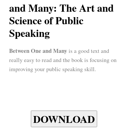
and Many: The Art and
Science of Public
Speaking
Between One and Many
is a good text and
really easy to read and the book is focusing on
improving your public speaking skill.
DOWNLOAD