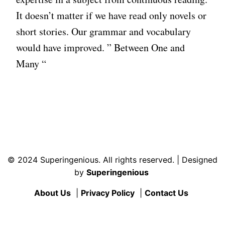
It doesn’t matter if we have read only novels or
short stories. Our grammar and vocabulary
would have improved. ” Between One and
Many “
© 2024 Superingenious. All rights reserved. | Designed
by
Superingenious
About Us
|
Privacy Policy
|
Contact Us