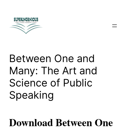
Skip
to
content
Between One and
Many: The Art and
Science of Public
Speaking
Download Between One